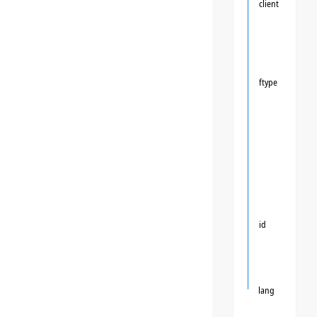
client
ftype
id
lang