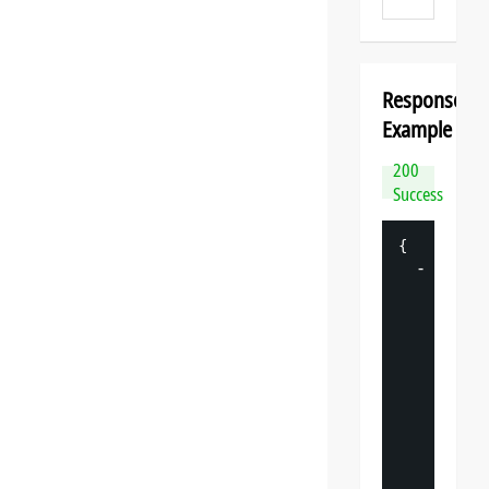
Response
Example
200
Success
{
-
"
datasp
"
: 
{
"
v
"
: 