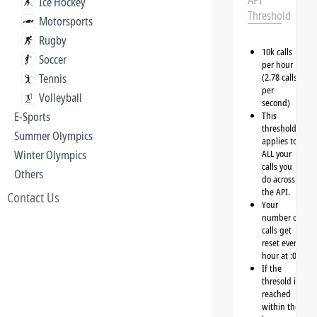
API
Ice Hockey
Threshold
Motorsports
Rugby
10k calls
Soccer
per hour
Tennis
(2.78 calls
per
Volleyball
second)
E-Sports
This
threshold
Summer Olympics
applies to
Winter Olympics
ALL your
calls you
Others
do across
the API.
Contact Us
Your
number of
calls get
reset every
hour at :00
If the
thresold is
reached
within the