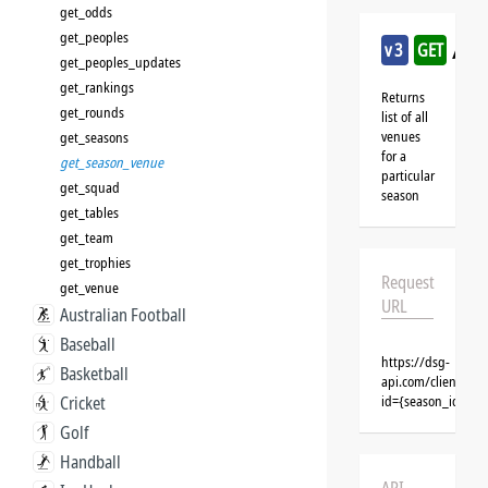
get_odds
get_peoples
/am
v3
GET
get_peoples_updates
get_rankings
Returns
get_rounds
list of all
venues
get_seasons
for a
get_season_venue
particular
get_squad
season
get_tables
get_team
get_trophies
Request
get_venue
URL
Australian Football
Baseball
https://dsg-
Basketball
api.com/clients/{
Cricket
id={season_id}&cl
Golf
Handball