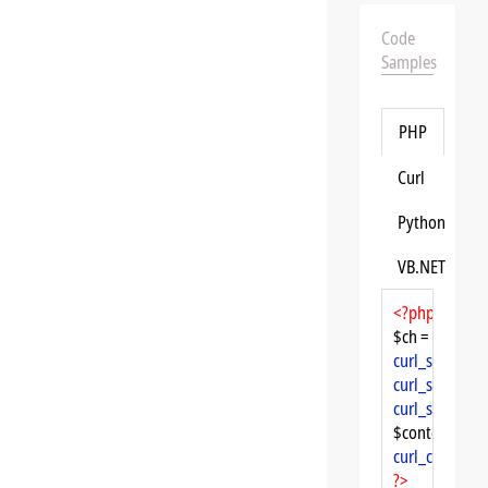
Code
Samples
PHP
Curl
Python
VB.NET
<?php
$ch = 
curl_init
curl_setopt
($
curl_setopt
($
curl_setopt
($
$content = 
cu
curl_close
($ch
?>