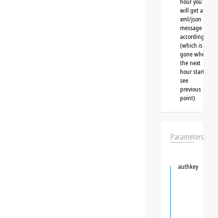
hour you
will get a
xml/json
message
accordingly
(which is
gone when
the next
hour starts,
see
previous
point)
Parameters
authkey