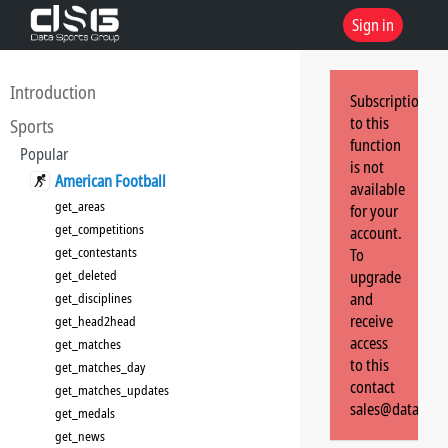
Sign in
Introduction
Subscription
to this
Sports
function
Popular
is not
American Football
available
get_areas
for your
get_competitions
account.
get_contestants
To
get_deleted
upgrade
and
get_disciplines
receive
get_head2head
access
get_matches
to this
get_matches_day
contact
get_matches_updates
sales@dataspor
get_medals
get_news