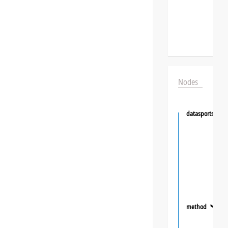
Nodes
datasportsgrou
method
❯