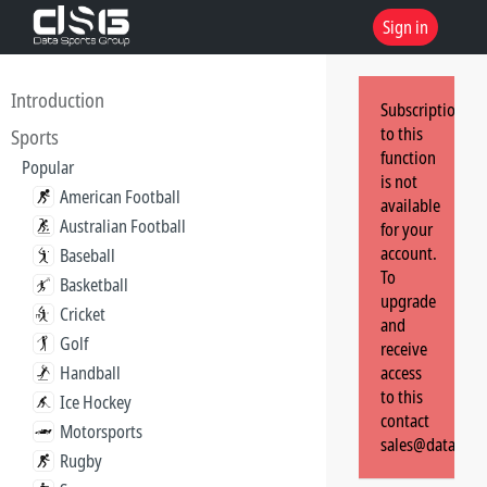
Sign in
Introduction
Subscription
to this
Sports
function
Popular
is not
American Football
available
Australian Football
for your
account.
Baseball
To
Basketball
upgrade
Cricket
and
Golf
receive
Handball
access
to this
Ice Hockey
contact
Motorsports
sales@dataspor
Rugby