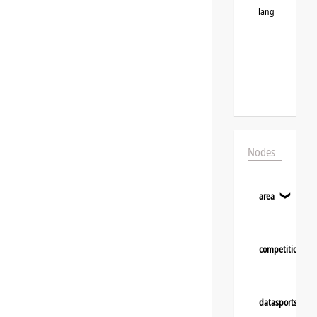
lang
Nodes
area
❯
competition
datasportsgrou