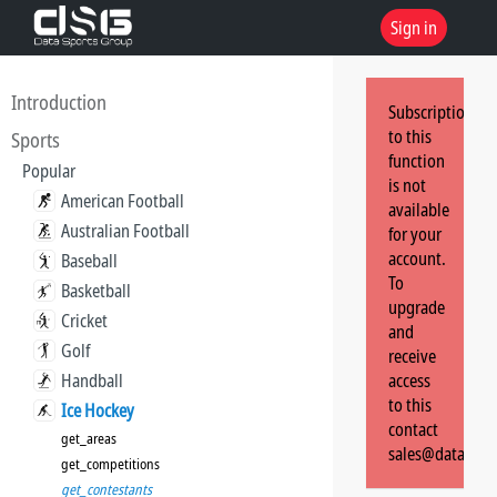
Sign in
Introduction
Subscription
to this
Sports
function
Popular
is not
American Football
available
Australian Football
for your
account.
Baseball
To
Basketball
upgrade
Cricket
and
Golf
receive
Handball
access
to this
Ice Hockey
contact
get_areas
sales@dataspor
get_competitions
get_contestants