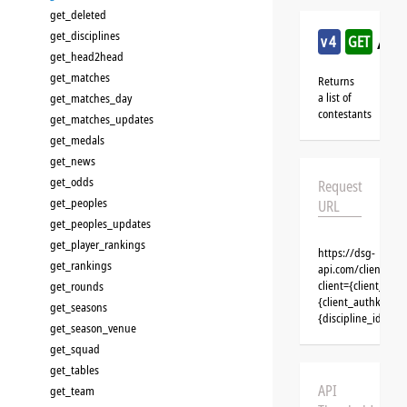
get_deleted
get_disciplines
/ic
v4
GET
get_head2head
get_matches
Returns
a list of
get_matches_day
contestants
get_matches_updates
get_medals
get_news
get_odds
Request
get_peoples
URL
get_peoples_updates
get_player_rankings
https://dsg-
get_rankings
api.com/clients/{c
client={client_na
get_rounds
{client_authkey}&t
get_seasons
{discipline_id}&se
get_season_venue
get_squad
get_tables
API
get_team