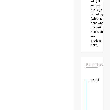
will get a
xml/json
message
accordingly
(which is
gone when
the next
hour starts,
see
previous
point)
Parameters
area_id