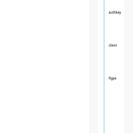
authkey
client
ftype