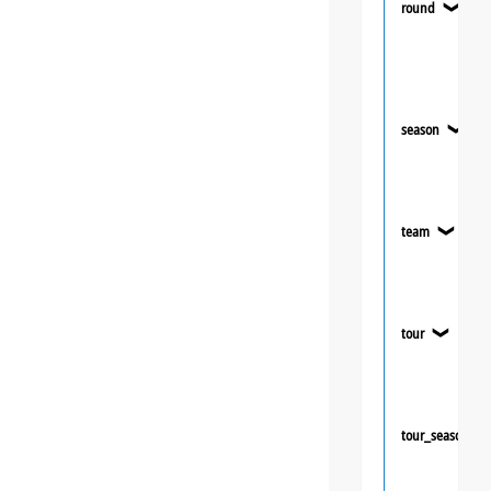
round
❯
season
❯
team
❯
tour
❯
tour_season