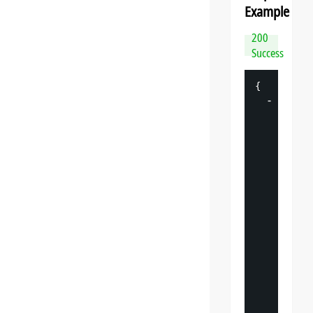
Example
200
Success
{
-
"
datasp
"
: 
{
"
v
"
: 
"
"
s
"