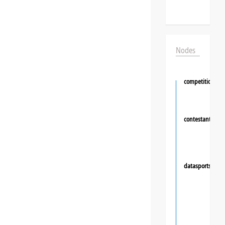
Nodes
competition
contestant
❯
datasportsgrou