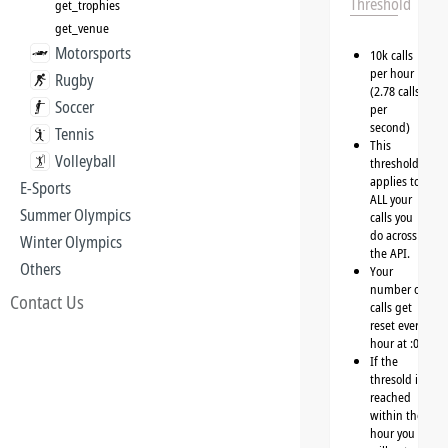
Threshold
get_trophies
get_venue
Motorsports
10k calls
per hour
Rugby
(2.78 calls
Soccer
per
second)
Tennis
This
Volleyball
threshold
applies to
E-Sports
ALL your
Summer Olympics
calls you
do across
Winter Olympics
the API.
Others
Your
number of
Contact Us
calls get
reset every
hour at :00
If the
thresold is
reached
within the
hour you