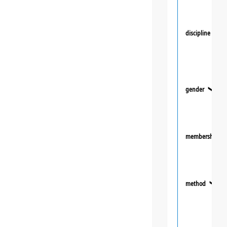
discipline
❯
gender
❯
membership
method
❯