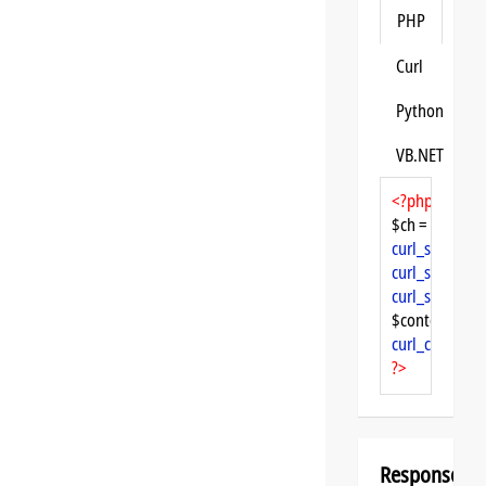
PHP
Curl
Python
VB.NET
<?php
$ch = 
curl_init
curl_setopt
($
curl_setopt
($
curl_setopt
($
$content = 
cu
curl_close
($ch
?>
Response