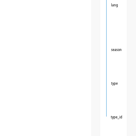
lang
season
type
type_id