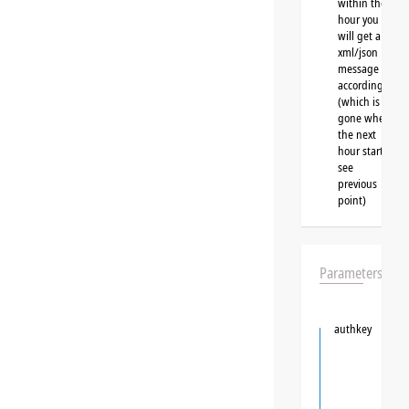
within the
hour you
will get a
xml/json
message
accordingly
(which is
gone when
the next
hour starts,
see
previous
point)
Parameters
authkey