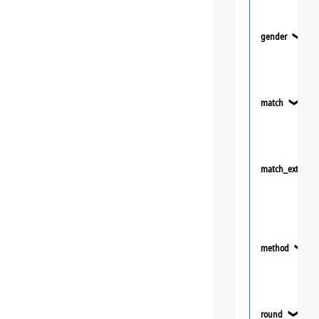
gender
❯
match
❯
match_extra
method
❯
round
❯