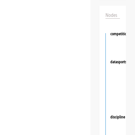
Nodes
competition
datasportsgrou
discipline
❯