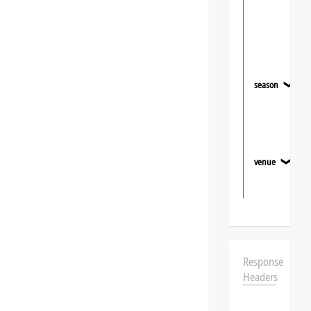
season
❯
venue
❯
Response
Headers