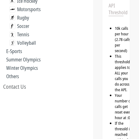
Ice Hockey
API
Motorsports
Threshold
Rugby
Soccer
10k calls
Tennis
per hour
(2.78 calls
Volleyball
per
E-Sports
second)
This
Summer Olympics
threshold
Winter Olympics
applies to
ALL your
Others
calls you
do across
Contact Us
the API.
Your
number of
calls get
reset every
hour at :00
If the
thresold is
reached