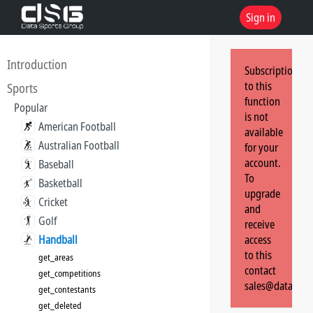
Sign in
Introduction
Subscription
to this
Sports
function
Popular
is not
American Football
available
Australian Football
for your
account.
Baseball
To
Basketball
upgrade
Cricket
and
Golf
receive
Handball
access
to this
get_areas
contact
get_competitions
sales@dataspor
get_contestants
get_deleted