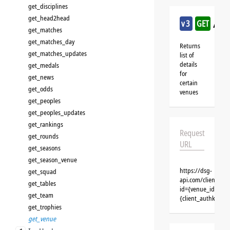
get_disciplines
get_head2head
/ha
v3
GET
get_matches
get_matches_day
Returns
get_matches_updates
list of
details
get_medals
for
get_news
certain
get_odds
venues
get_peoples
get_peoples_updates
get_rankings
Request
get_rounds
URL
get_seasons
get_season_venue
https://dsg-
get_squad
api.com/clients/{
get_tables
id={venue_id}&cli
get_team
{client_authkey}
get_trophies
get_venue