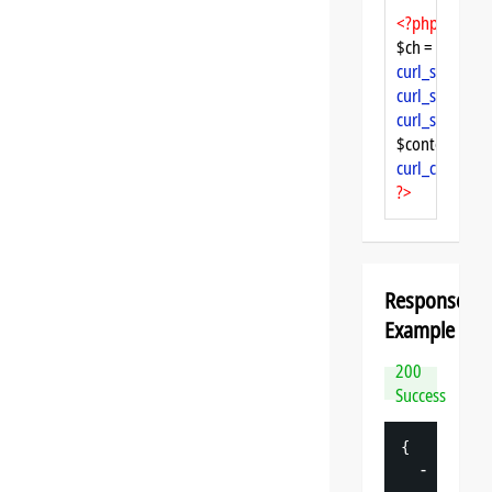
<?php
$ch = 
curl_init
curl_setopt
($
curl_setopt
($
curl_setopt
($
$content = 
cu
curl_close
($ch
?>
Response
Example
200
Success
{
-
"