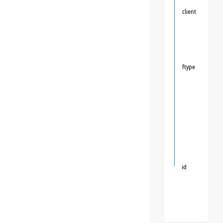
client
ftype
id