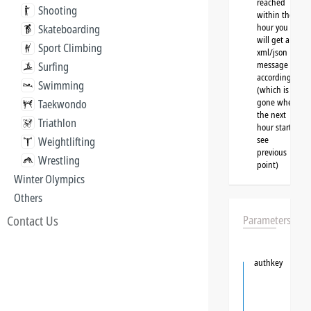
reached
Shooting
within the
hour you
Skateboarding
will get a
Sport Climbing
xml/json
message
Surfing
accordingly
Swimming
(which is
gone when
Taekwondo
the next
Triathlon
hour starts,
see
Weightlifting
previous
Wrestling
point)
Winter Olympics
Others
Contact Us
Parameters
authkey