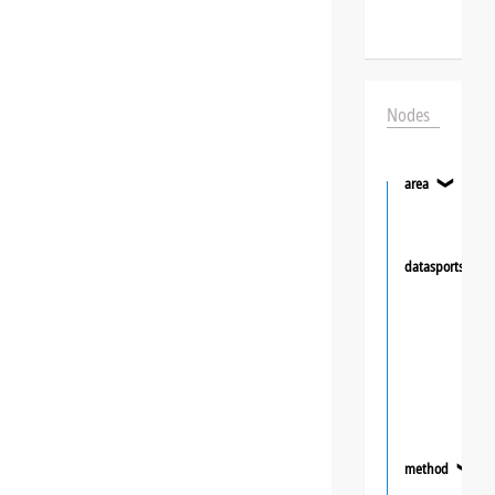
Nodes
area
❯
datasportsgrou
method
❯