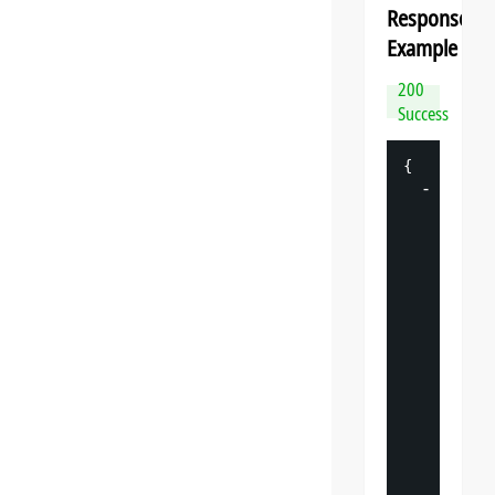
Response
Example
200
Success
{
-
"
datasp
"
: 
{
"
v
"
: 
"
"
s