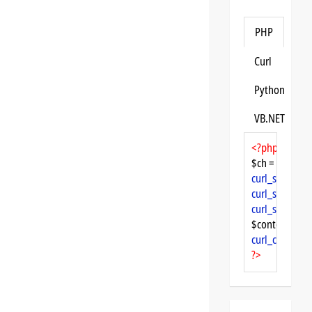
PHP
Curl
Python
VB.NET
<?php
$ch = 
curl_init
curl_setopt
($
curl_setopt
($
curl_setopt
($
$content = 
cu
curl_close
($ch
?>