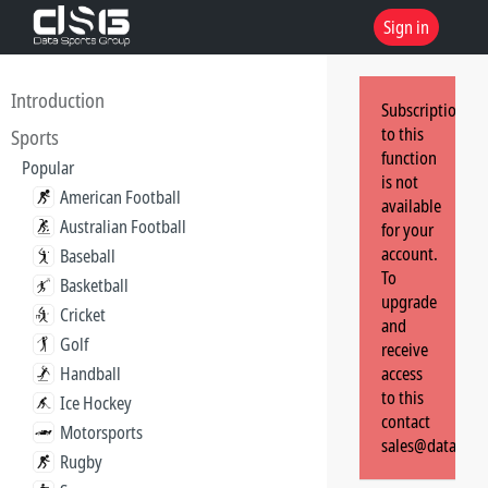
Sign in
Introduction
Subscription
to this
Sports
function
Popular
is not
American Football
available
Australian Football
for your
account.
Baseball
To
Basketball
upgrade
Cricket
and
Golf
receive
Handball
access
to this
Ice Hockey
contact
Motorsports
sales@dataspor
Rugby