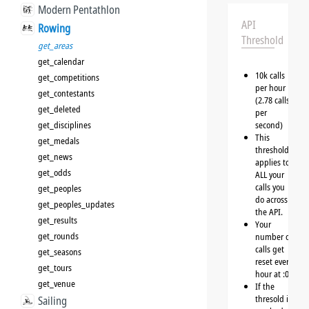
Modern Pentathlon
API
Rowing
Threshold
get_areas
get_calendar
10k calls
get_competitions
per hour
get_contestants
(2.78 calls
get_deleted
per
get_disciplines
second)
This
get_medals
threshold
get_news
applies to
get_odds
ALL your
calls you
get_peoples
do across
get_peoples_updates
the API.
get_results
Your
get_rounds
number of
calls get
get_seasons
reset every
get_tours
hour at :00
get_venue
If the
thresold is
Sailing