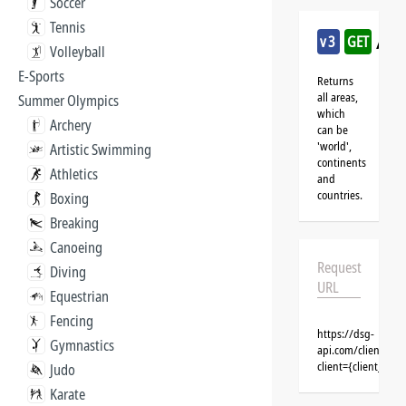
Soccer
Tennis
/ro
v3
GET
Volleyball
E-Sports
Returns
all areas,
Summer Olympics
which
Archery
can be
'world',
Artistic Swimming
continents
Athletics
and
countries.
Boxing
Breaking
Canoeing
Request
Diving
URL
Equestrian
Fencing
https://dsg-
Gymnastics
api.com/clients/{
client={client_na
Judo
Karate