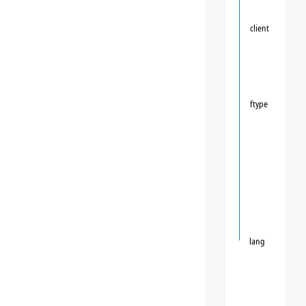
client
ftype
lang