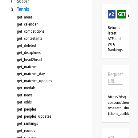
Soccer
Tennis
/te
v2
GET
get_areas
get_calendar
Returns
get_competitions
latest
get_contestants
ATP and
WTA
get_deleted
Rankings.
get_disciplines
get_head2head
get_matches
get_matches_day
Request
URL
get_matches_updates
get_medals
get_news
https://dsg-
get_odds
api.com/clients/{
type=atp_singles&
get_peoples
{client_authkey}
get_peoples_updates
get_rankings
get_rounds
get_seasons