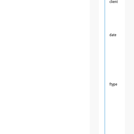
client
date
ftype