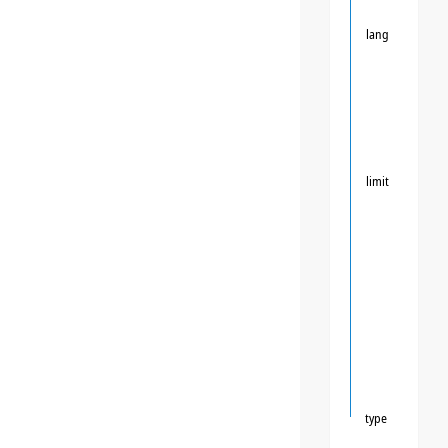
lang
limit
type