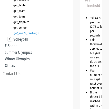
API
Threshold
get_tables
get_team
get_tours
10k calls
get_trophies
per hour
(2.78 calls
get_venue
per
get_world_rankings
second)
Volleyball
This
threshold
E-Sports
applies to
Summer Olympics
ALL your
calls you
Winter Olympics
do across
Others
the API.
Your
Contact Us
number of
calls get
reset every
hour at :00
If the
thresold is
reached
within the