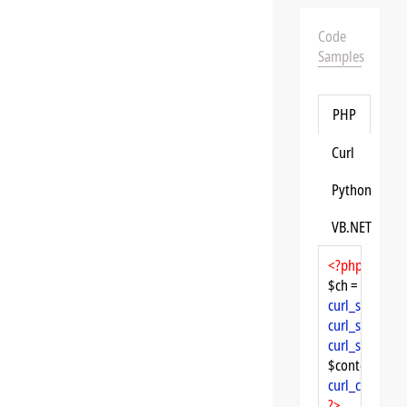
Code
Samples
PHP
Curl
Python
VB.NET
<?php
$ch = 
curl_init
curl_setopt
($
curl_setopt
($
curl_setopt
($
$content = 
cu
curl_close
($ch
?>