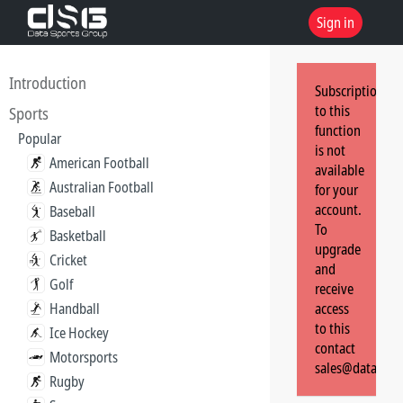
Sign in
Introduction
Subscription
to this
Sports
function
Popular
is not
American Football
available
Australian Football
for your
account.
Baseball
To
Basketball
upgrade
Cricket
and
Golf
receive
Handball
access
to this
Ice Hockey
contact
Motorsports
sales@dataspor
Rugby