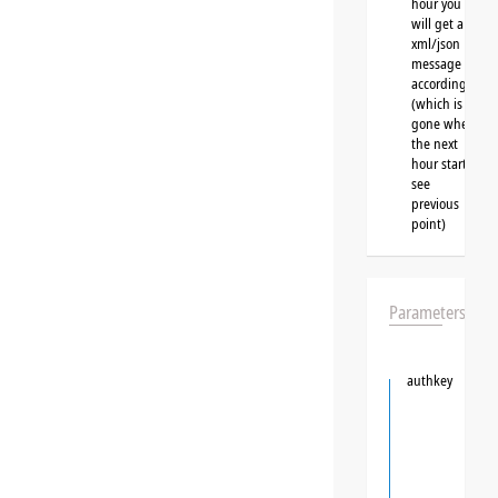
hour you
will get a
xml/json
message
accordingly
(which is
gone when
the next
hour starts,
see
previous
point)
Parameters
authkey