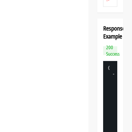
Response
Example
200
Success
{
-
"
datasp
"
: 
{
"
v
"
: 