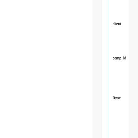
client
comp_id
ftype