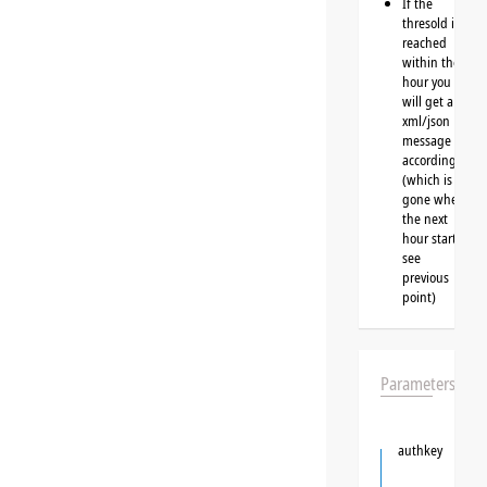
If the
thresold is
reached
within the
hour you
will get a
xml/json
message
accordingly
(which is
gone when
the next
hour starts,
see
previous
point)
Parameters
authkey