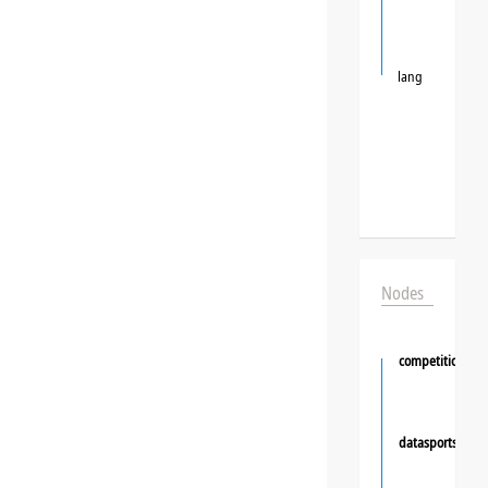
lang
Nodes
competition
datasportsgrou