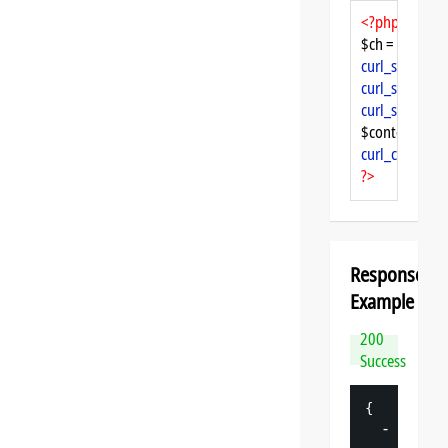
<?php
$ch = 
curl_init
curl_setopt
($
curl_setopt
($
curl_setopt
($
$content = 
cu
curl_close
($ch
?>
Response
Example
200
Success
{
-
"