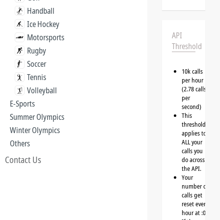
Handball
Ice Hockey
API
Motorsports
Threshold
Rugby
Soccer
10k calls
Tennis
per hour
(2.78 calls
Volleyball
per
E-Sports
second)
This
Summer Olympics
threshold
Winter Olympics
applies to
ALL your
Others
calls you
Contact Us
do across
the API.
Your
number of
calls get
reset every
hour at :00