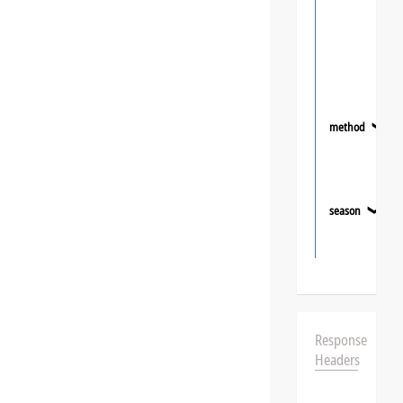
method
❯
season
❯
Response
Headers