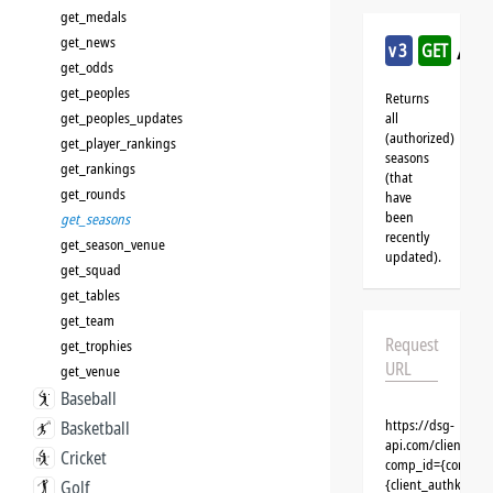
get_medals
get_news
/aus
v3
GET
get_odds
get_peoples
Returns
get_peoples_updates
all
(authorized)
get_player_rankings
seasons
get_rankings
(that
get_rounds
have
been
get_seasons
recently
get_season_venue
updated).
get_squad
get_tables
get_team
Request
get_trophies
URL
get_venue
Baseball
https://dsg-
Basketball
api.com/clients/{c
Cricket
comp_id={competit
{client_authkey}
Golf