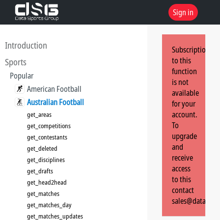
Sign in
Introduction
Subscription
to this
Sports
function
Popular
is not
American Football
available
Australian Football
for your
account.
get_areas
To
get_competitions
upgrade
get_contestants
and
get_deleted
receive
get_disciplines
access
get_drafts
to this
get_head2head
contact
get_matches
sales@dataspor
get_matches_day
get_matches_updates