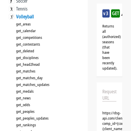
Soccer
Tennis
/vol
v3
GET
Volleyball
get_areas
Returns
get_calendar
all
(authorized)
get_competitions
seasons
get_contestants
(that
get_deleted
have
get_disciplines
been
recently
get_head2head
updated).
get_matches
get_matches_day
get_matches_updates
Request
get_medals
URL
get_news
get_odds
get_peoples
https://dsg-
get_peoples_updates
api.com/clients/{c
comp_id={competit
get_rankings
{client_name}&aut