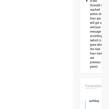
If the
thresold is
reached
within the
hour you
will get a
xml/json
message
accordingly
(which is
gone when
the next
hour starts,
see
previous
point)
Parameters
authkey