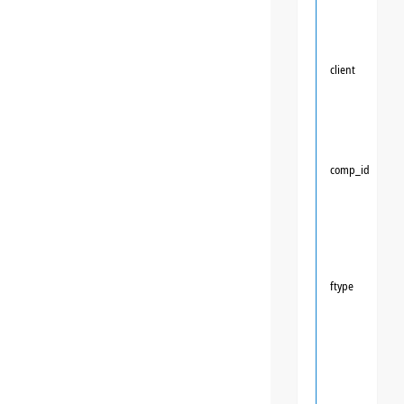
client
comp_id
ftype