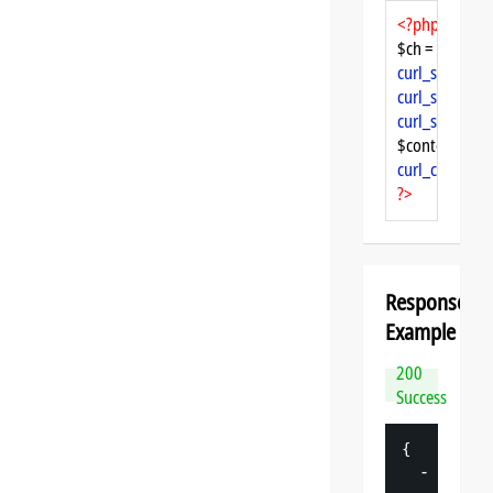
<?php
$ch = 
curl_init
curl_setopt
($
curl_setopt
($
curl_setopt
($
$content = 
cu
curl_close
($ch
?>
Response
Example
200
Success
{
-
"