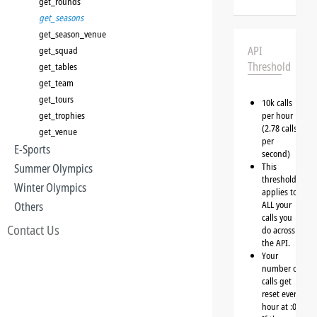
get_rounds
get_seasons
get_season_venue
API
get_squad
Threshold
get_tables
get_team
get_tours
10k calls
get_trophies
per hour
(2.78 calls
get_venue
per
E-Sports
second)
This
Summer Olympics
threshold
Winter Olympics
applies to
ALL your
Others
calls you
Contact Us
do across
the API.
Your
number of
calls get
reset every
hour at :00