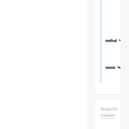
method
❯
season
❯
Response
Headers