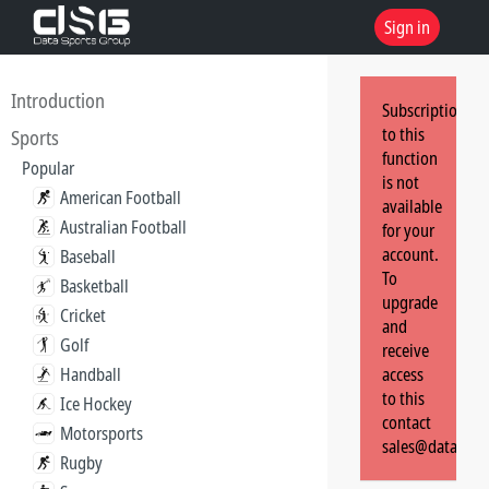
Sign in
Introduction
Subscription
to this
Sports
function
Popular
is not
American Football
available
Australian Football
for your
account.
Baseball
To
Basketball
upgrade
Cricket
and
Golf
receive
Handball
access
to this
Ice Hockey
contact
Motorsports
sales@dataspor
Rugby