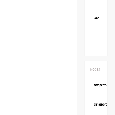
lang
Nodes
competition
datasportsgrou