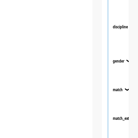
discipline
❯
gender
❯
match
❯
match_extra