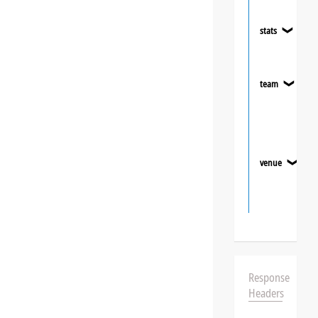
stats
❯
team
❯
venue
❯
Response
Headers