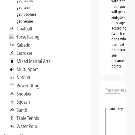
get_tables
within the
hour you
get_team
will get a
get_trophies
xml/json
get_venue
message
Goalball
accordingly
(which is
Horse Racing
gone when
Kabaddi
the next
hour starts,
Lacrosse
see
Mixed Martial Arts
previous
point)
Multi-Sport
Netball
Powerlifting
Parameters
Snooker
Squash
authkey
Sumō
Table Tennis
Water Polo