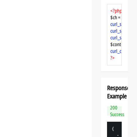
<?php
$ch = 
curl_init
curl_setopt
($
curl_setopt
($
curl_setopt
($
$content = 
cu
curl_close
($ch
?>
Response
Example
200
Success
{
-
"