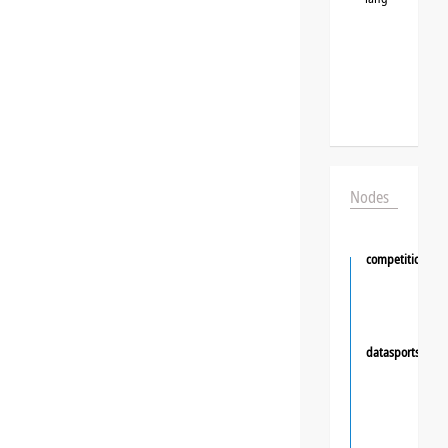
Nodes
competition
datasportsgrou