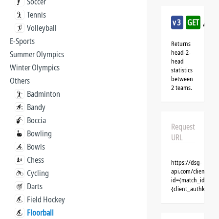
Soccer
Tennis
/flo
v3
GET
Volleyball
E-Sports
Returns
head-2-
Summer Olympics
head
Winter Olympics
statistics
between
Others
2 teams.
Badminton
Bandy
Boccia
Request
Bowling
URL
Bowls
Chess
https://dsg-
api.com/clients/{c
Cycling
id={match_id}&cli
Darts
{client_authkey}
Field Hockey
Floorball