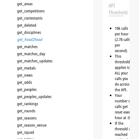
get_areas
API
get_competitions
Threshold
get_contestants
get_deleted
10k calls
get_disciplines
per hour
get_head2head
(2.78 calls
per
get_matches
second)
get_matches_day
This
get_matches_updates
threshold
applies to
get_medals
ALL your
get_news
calls you
get_odds
do across
get_peoples
the API.
Your
get_peoples_updates
number of
get_rankings
calls get
get_rounds
reset every
hour at :00
get_seasons
If the
get_season_venue
thresold is
get_squad
reached