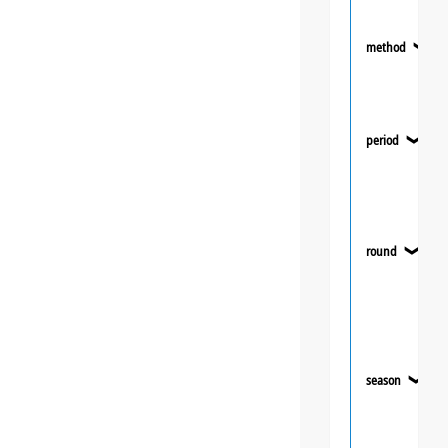
method
❯
period
❯
round
❯
season
❯