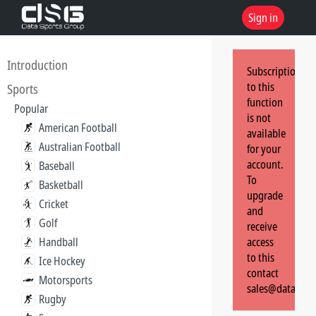
Sign in
Introduction
Subscription
to this
Sports
function
Popular
is not
American Football
available
Australian Football
for your
account.
Baseball
To
Basketball
upgrade
Cricket
and
Golf
receive
Handball
access
to this
Ice Hockey
contact
Motorsports
sales@dataspor
Rugby