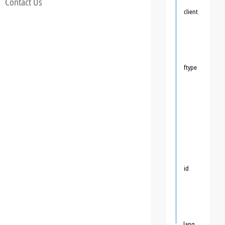
Contact Us
client
ftype
id
lang