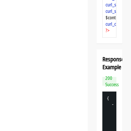
curl_setopt
($
curl_setopt
($
$content = 
cu
curl_close
($ch
?>
Response
Example
200
Success
{
-
"
datasp
"
: 