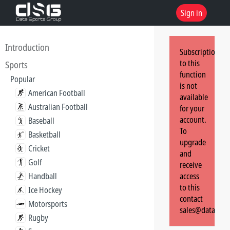
Sign in
Introduction
Subscription
to this
Sports
function
Popular
is not
American Football
available
Australian Football
for your
account.
Baseball
To
Basketball
upgrade
Cricket
and
Golf
receive
Handball
access
to this
Ice Hockey
contact
Motorsports
sales@dataspor
Rugby