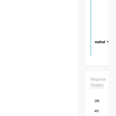
method
❯
Response
Headers
200
401