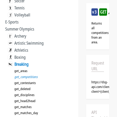
Soccer
Tennis
/br
v3
GET
Volleyball
E-Sports
Returns
all
Summer Olympics
competitions
Archery
from an
area.
Artistic Swimming
Athletics
Boxing
Request
Breaking
URL
get_areas
get_competitions
https://dsg-
get_contestants
api.com/clients/{
get_deleted
client={client_na
get_disciplines
get_head2head
get_matches
API
get_matches_day