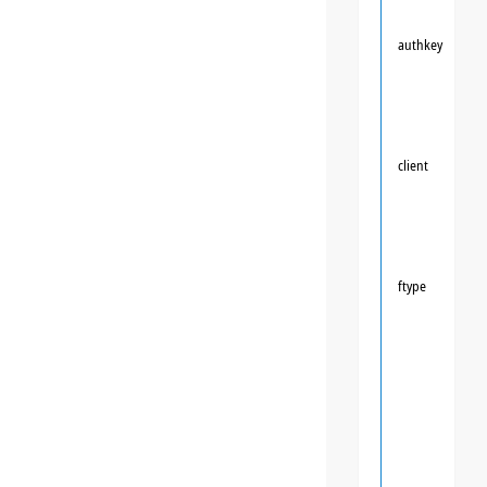
authkey
client
ftype