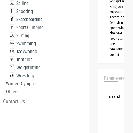
will get a
Sailing
xml/json
Shooting
message
accordingly
Skateboarding
(which is
Sport Climbing
gone when
the next
Surfing
hour starts,
Swimming
see
previous
Taekwondo
point)
Triathlon
Weightlifting
Wrestling
Parameters
Winter Olympics
Others
area_id
Contact Us