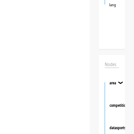
lang
Nodes
area
❯
competition
datasportsgrou