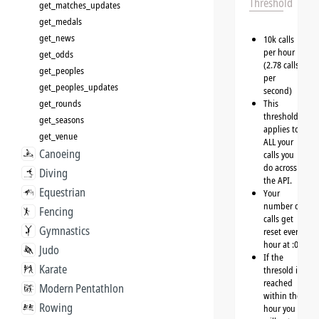
Threshold
get_matches_updates
get_medals
get_news
10k calls
per hour
get_odds
(2.78 calls
get_peoples
per
get_peoples_updates
second)
get_rounds
This
threshold
get_seasons
applies to
get_venue
ALL your
Canoeing
calls you
do across
Diving
the API.
Equestrian
Your
number of
Fencing
calls get
Gymnastics
reset every
hour at :00
Judo
If the
Karate
thresold is
reached
Modern Pentathlon
within the
Rowing
hour you