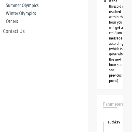
If the
Summer Olympics
thresold is
reached
Winter Olympics
within the
Others
hour you
will get a
Contact Us
xml/json
message
accordingly
(which is
gone when
the next
hour starts,
see
previous
point)
Parameters
authkey