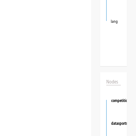
lang
Nodes
competition
datasportsgrou