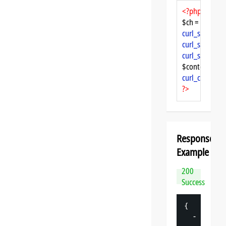
<?php
$ch = 
curl_init
curl_setopt
($
curl_setopt
($
curl_setopt
($
$content = 
cu
curl_close
($ch
?>
Response
Example
200
Success
{
-
"