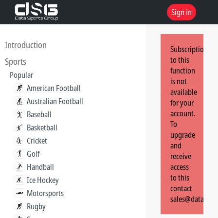
Sign in
Introduction
Subscription
to this
Sports
function
Popular
is not
American Football
available
Australian Football
for your
account.
Baseball
To
Basketball
upgrade
Cricket
and
Golf
receive
Handball
access
to this
Ice Hockey
contact
Motorsports
sales@dataspor
Rugby