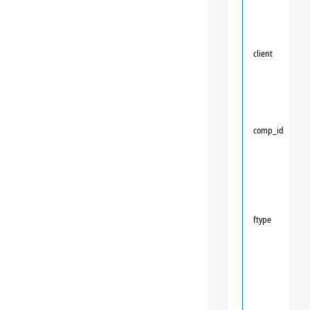
client
comp_id
ftype