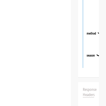
method
❯
season
❯
Response
Headers