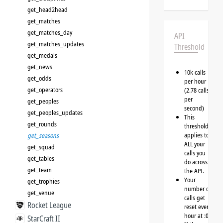
get_head2head
get_matches
get_matches_day
API
get_matches_updates
Threshold
get_medals
get_news
10k calls
get_odds
per hour
get_operators
(2.78 calls
per
get_peoples
second)
get_peoples_updates
This
get_rounds
threshold
applies to
get_seasons
ALL your
get_squad
calls you
get_tables
do across
get_team
the API.
Your
get_trophies
number of
get_venue
calls get
Rocket League
reset every
hour at :00
StarCraft II