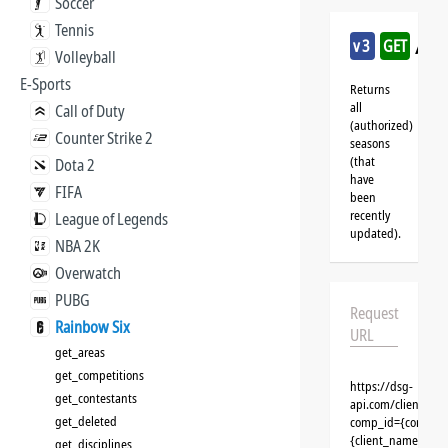
Soccer
Tennis
/ra
v3
GET
Volleyball
E-Sports
Returns
all
Call of Duty
(authorized)
Counter Strike 2
seasons
(that
Dota 2
have
FIFA
been
recently
League of Legends
updated).
NBA 2K
Overwatch
PUBG
Request
Rainbow Six
URL
get_areas
get_competitions
https://dsg-
get_contestants
api.com/clients/{
get_deleted
comp_id={competit
{client_name}&aut
get_disciplines