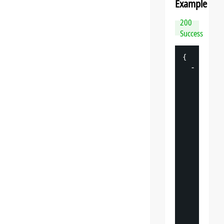
Example
200
Success
{
-
"
datasp
"
: 
{
"
v
"
: 
"
"
s
"
: 