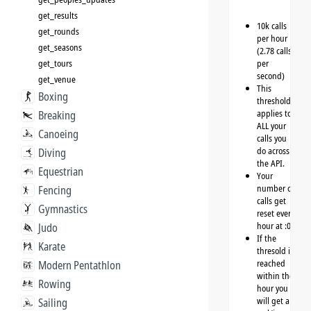
get_results
10k calls
get_rounds
per hour
get_seasons
(2.78 calls
get_tours
per
second)
get_venue
This
Boxing
threshold
applies to
Breaking
ALL your
Canoeing
calls you
do across
Diving
the API.
Equestrian
Your
number of
Fencing
calls get
Gymnastics
reset every
hour at :00
Judo
If the
Karate
thresold is
reached
Modern Pentathlon
within the
Rowing
hour you
will get a
Sailing