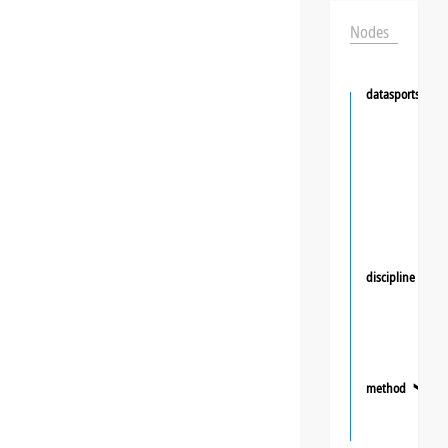
Nodes
datasportsgrou
discipline
❯
method
❯