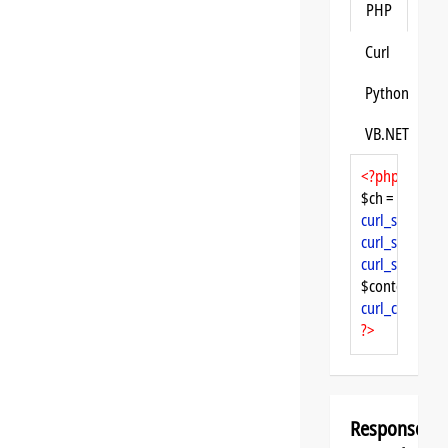
PHP
Curl
Python
VB.NET
<?php
$ch = 
curl_init
curl_setopt
($
curl_setopt
($
curl_setopt
($
$content = 
cu
curl_close
($ch
?>
Response