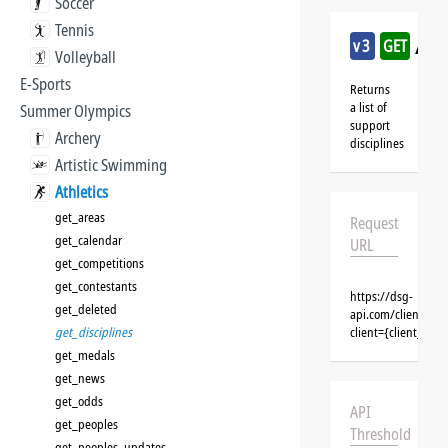
Soccer
Tennis
/ath
v3
GET
Volleyball
E-Sports
Returns
a list of
Summer Olympics
support
Archery
disciplines
Artistic Swimming
Athletics
get_areas
Request
get_calendar
URL
get_competitions
get_contestants
https://dsg-
get_deleted
api.com/clients/{c
get_disciplines
client={client_na
get_medals
get_news
get_odds
API
get_peoples
Threshold
get_peoples_updates