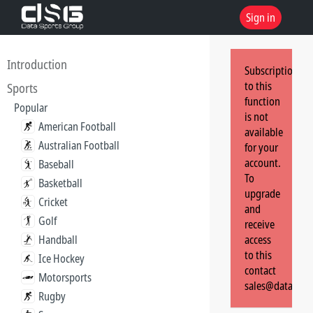
Sign in
Introduction
Subscription
to this
Sports
function
Popular
is not
American Football
available
Australian Football
for your
account.
Baseball
To
Basketball
upgrade
Cricket
and
Golf
receive
Handball
access
to this
Ice Hockey
contact
Motorsports
sales@dataspor
Rugby