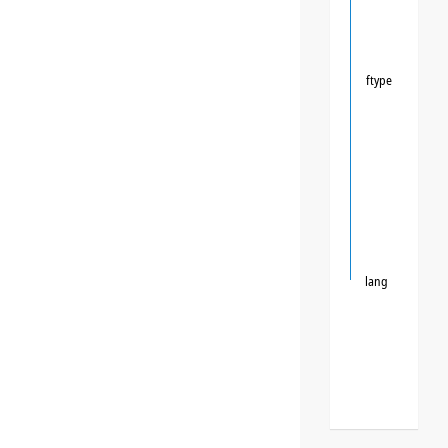
ftype
lang