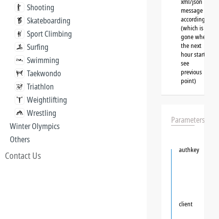
xml/json
Shooting
message
accordingly
Skateboarding
(which is
Sport Climbing
gone when
the next
Surfing
hour starts,
Swimming
see
previous
Taekwondo
point)
Triathlon
Weightlifting
Wrestling
Parameters
Winter Olympics
Others
authkey
Contact Us
client