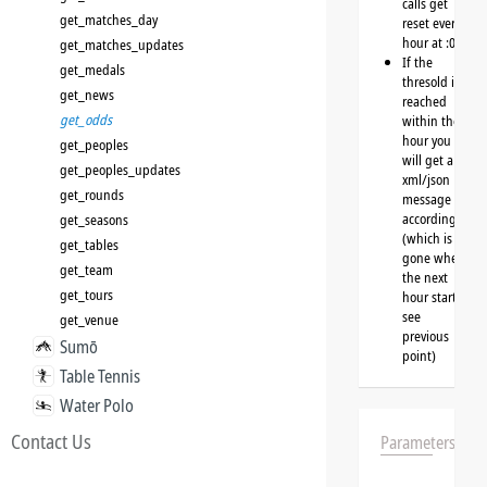
calls get
get_matches_day
reset every
hour at :00
get_matches_updates
If the
get_medals
thresold is
get_news
reached
get_odds
within the
hour you
get_peoples
will get a
get_peoples_updates
xml/json
get_rounds
message
accordingly
get_seasons
(which is
get_tables
gone when
get_team
the next
get_tours
hour starts,
see
get_venue
previous
Sumō
point)
Table Tennis
Water Polo
Contact Us
Parameters