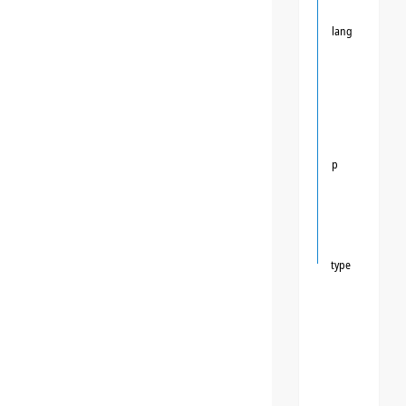
lang
p
type