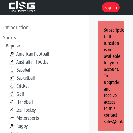
Sign in
Introduction
Subscription
to this
Sports
function
Popular
is not
American Football
available
Australian Football
for your
account.
Baseball
To
Basketball
upgrade
Cricket
and
Golf
receive
Handball
access
to this
Ice Hockey
contact
Motorsports
sales@dataspor
Rugby