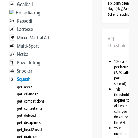
api.com/clients/{
Goalball
day={day}&client=
Horse Racing
{client_authkey}
Kabaddi
Lacrosse
Mixed Martial Arts
API
Threshold
Multi-Sport
Netball
10k calls
Powerlifting
per hour
Snooker
(2.78 calls
per
Squash
second)
get_areas
This
get_calendar
threshold
applies to
get_competitions
ALL your
get_contestants
calls you
get_deleted
do across
get_disciplines
the API.
Your
get_head2head
number of
get_matches