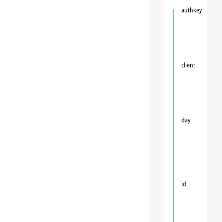
authkey
client
day
id