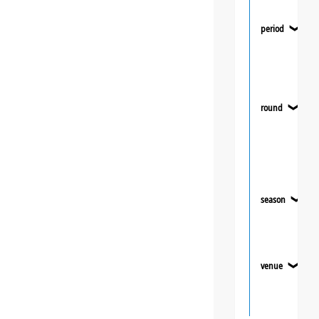
period
❯
round
❯
season
❯
venue
❯