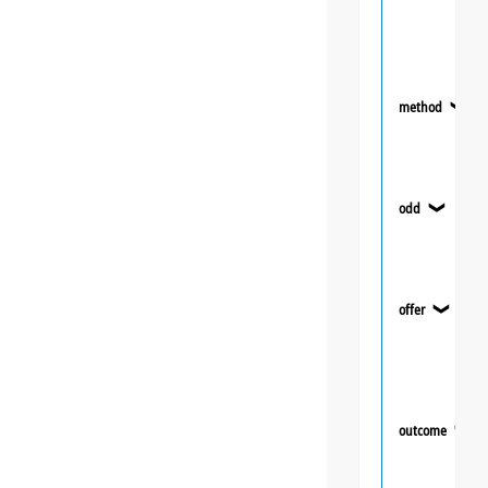
method
❯
odd
❯
offer
❯
outcome
❯