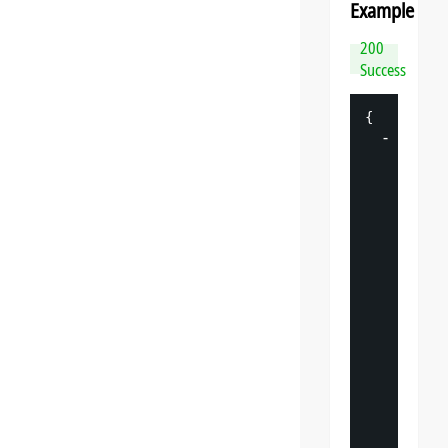
Example
200
Success
{
-
"
datasp
"
: 
{
"
v
"
: 
"
"
s
"