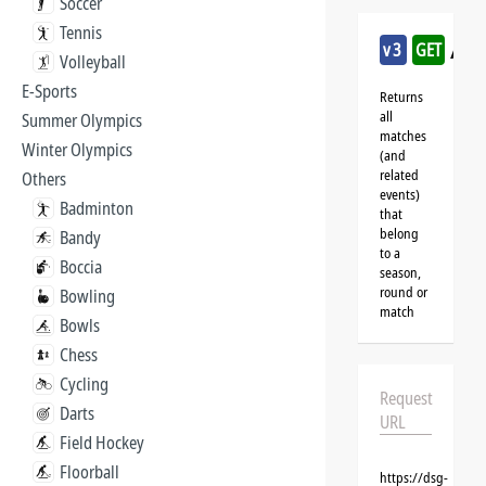
Soccer
Tennis
/sq
v3
GET
Volleyball
E-Sports
Returns
all
Summer Olympics
matches
Winter Olympics
(and
related
Others
events)
Badminton
that
belong
Bandy
to a
Boccia
season,
round or
Bowling
match
Bowls
Chess
Cycling
Request
Darts
URL
Field Hockey
Floorball
https://dsg-