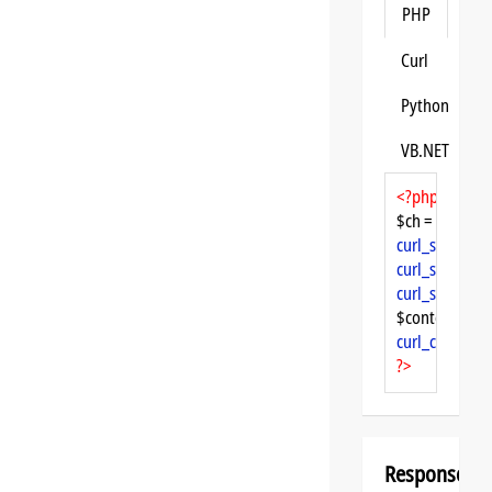
PHP
Curl
Python
VB.NET
<?php
$ch = 
curl_init
curl_setopt
($
curl_setopt
($
curl_setopt
($
$content = 
cu
curl_close
($ch
?>
Response