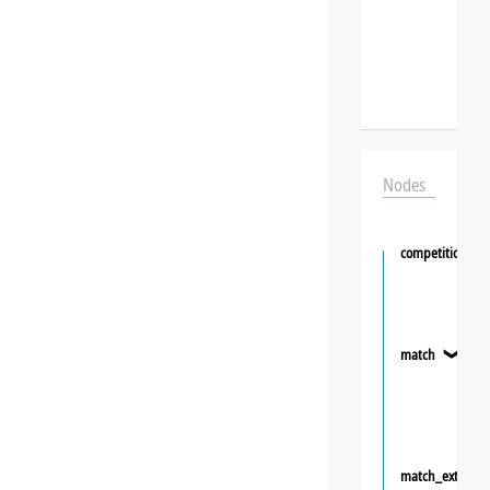
Nodes
competition
match
❯
match_extra