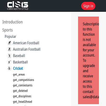
Sign in
Introduction
Subscription
to this
Sports
function
Popular
is not
American Football
available
Australian Football
for your
account.
Baseball
To
Basketball
upgrade
Cricket
and
get_areas
receive
get_competitions
access
get_contestants
to this
get_deleted
contact
get_disciplines
sales@dataspor
get_head2head