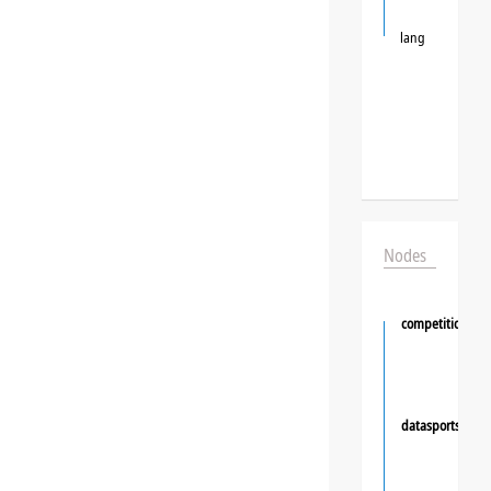
lang
Nodes
competition
datasportsgrou