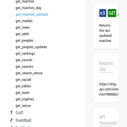
get_matches
get_matches_day
/cr
v3
GET
get_matches_updates
get_medals
Returns
get_news
the last
get_odds
updated
get_peoples
matches
get_peoples_updates
get_rankings
get_rounds
Request
get_seasons
URL
get_season_venue
get_squad
https://dsg-
get_tables
api.com/clients/{
get_team
intv=9000&client=
get_trophies
get_venue
Golf
API
Handball
Threshold