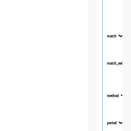
match
❯
match_extra
method
❯
period
❯