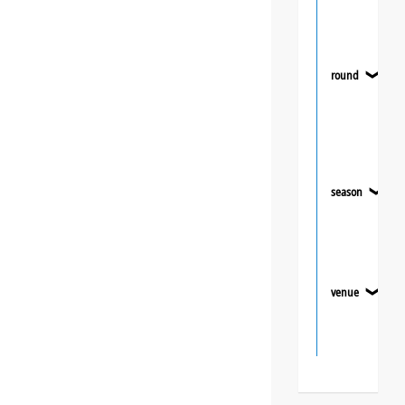
round
❯
season
❯
venue
❯