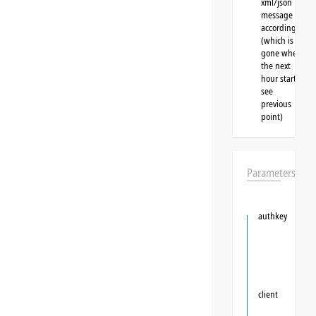
xml/json
message
accordingly
(which is
gone when
the next
hour starts,
see
previous
point)
Parameters
authkey
client