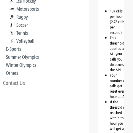
Ice Hockey
Motorsports
10k calls
Rugby
per hour
(2.78 calls
Soccer
per
Tennis
second)
This
Volleyball
threshold
E-Sports
applies to
ALL your
Summer Olympics
calls you
Winter Olympics
do across
the API.
Others
Your
number of
Contact Us
calls get
reset every
hour at :00
If the
thresold is
reached
within the
hour you
will get a