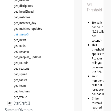
get_deleted
API
get_disciplines
Threshold
get_head2head
get_matches
10k calls
get_matches_day
per hour
get_matches_updates
(2.78 calls
get_medals
per
get_news
second)
This
get_odds
threshold
get_peoples
applies to
get_peoples_updates
ALL your
get_rounds
calls you
do across
get_seasons
the API.
get_squad
Your
get_tables
number of
calls get
get_team
reset every
get_trophies
hour at :00
get_venue
If the
StarCraft II
thresold is
reached
Summer Olympics