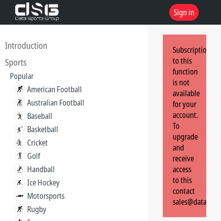
Sign in
Introduction
Subscription
to this
Sports
function
Popular
is not
American Football
available
Australian Football
for your
account.
Baseball
To
Basketball
upgrade
Cricket
and
Golf
receive
Handball
access
to this
Ice Hockey
contact
Motorsports
sales@dataspor
Rugby