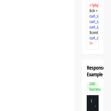
<?php
$ch = 
curl_init
curl_setopt
($
curl_setopt
($
curl_setopt
($
$content = 
cu
curl_close
($ch
?>
Response
Example
200
Success
{
-
"