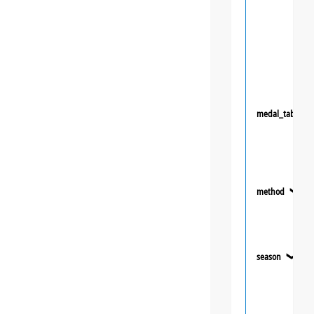
medal_table
method
❯
season
❯