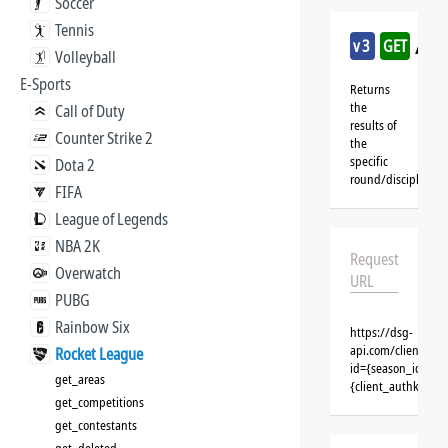
Soccer
Tennis
/ro
v3
GET
Volleyball
E-Sports
Returns
the
Call of Duty
results of
Counter Strike 2
the
specific
Dota 2
round/discipline
FIFA
League of Legends
NBA 2K
Request
Overwatch
URL
PUBG
Rainbow Six
https://dsg-
api.com/clients/{
Rocket League
id={season_id}&cl
get_areas
{client_authkey}
get_competitions
get_contestants