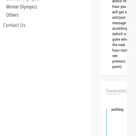
within the
Winter Olympics
hour you
will get a
Others
xml/json
message
Contact Us
accordingly
(which is
gone when
the next
hour starts,
see
previous
point)
Parameters
authkey