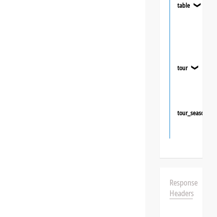
table
❯
tour
❯
tour_season
Response
Headers