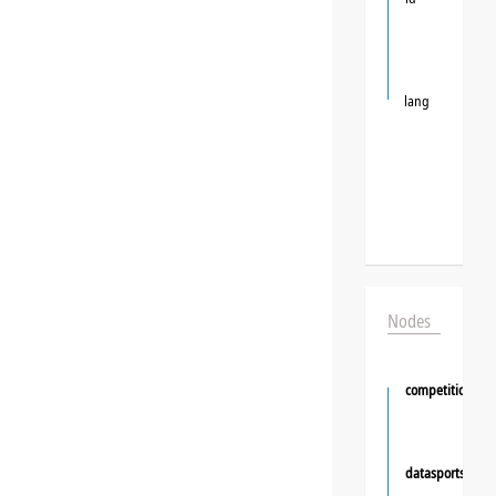
lang
Nodes
competition
datasportsgrou