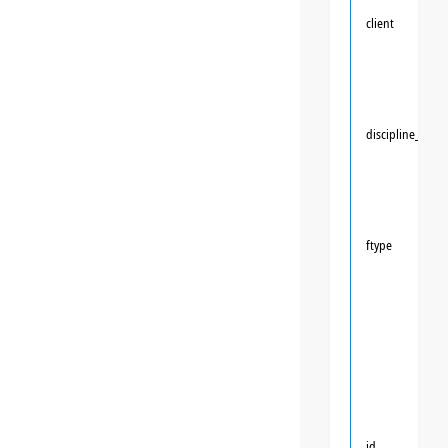
client
discipline_id
ftype
id