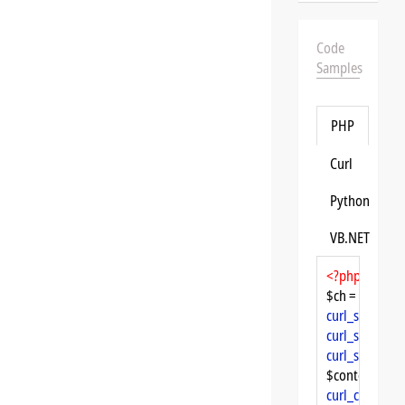
Code
Samples
PHP
Curl
Python
VB.NET
<?php
$ch = 
curl_init
curl_setopt
($
curl_setopt
($
curl_setopt
($
$content = 
cu
curl_close
($ch