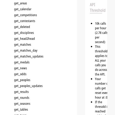
get_areas
API
get_calendar
Threshold
get_competitions
get_contestants
10k calls
get_deleted
per hour
get_disciplines
(2.78 calls
per
get_head2head
second)
get_matches
This
get_matches_day
threshold
applies to
get_matches_updates
ALL your
get_medals
calls you
get_news
do across
get_odds
the API.
Your
get_peoples
number of
get_peoples_updates
calls get
get_results
reset every
hour at :00
get_rounds
If the
get_seasons
thresold is
get_tables
reached