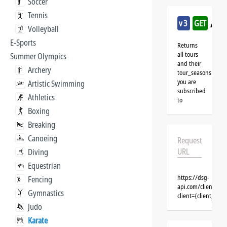
Soccer
Tennis
/kar
v3
GET
Volleyball
E-Sports
Returns
all tours
Summer Olympics
and their
Archery
tour_seasons
you are
Artistic Swimming
subscribed
Athletics
to
Boxing
Breaking
Canoeing
Request
URL
Diving
Equestrian
https://dsg-
Fencing
api.com/clients/{c
Gymnastics
client={client_na
Judo
Karate