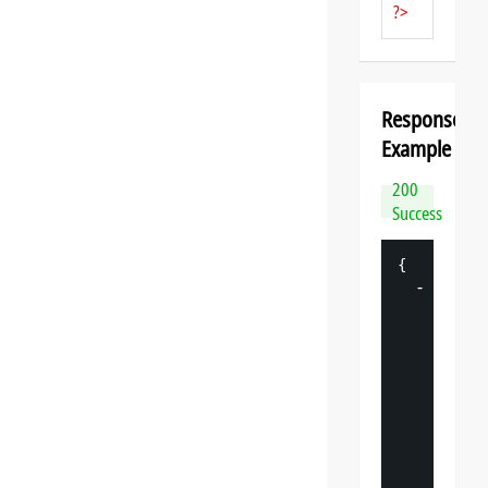
?>
Response
Example
200
Success
{
-
"
datasp
"
: 
{
"
v
"