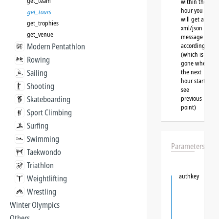
get_team
within the
hour you
get_tours
will get a
get_trophies
xml/json
get_venue
message
Modern Pentathlon
accordingly
(which is
Rowing
gone when
Sailing
the next
hour starts,
Shooting
see
Skateboarding
previous
point)
Sport Climbing
Surfing
Swimming
Parameters
Taekwondo
Triathlon
authkey
Weightlifting
Wrestling
Winter Olympics
Others