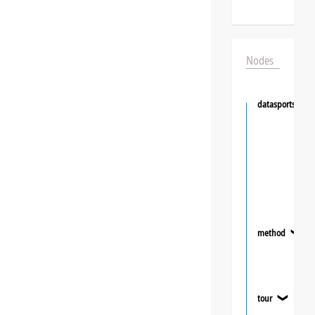
Nodes
datasportsgrou
method
❯
tour
❯