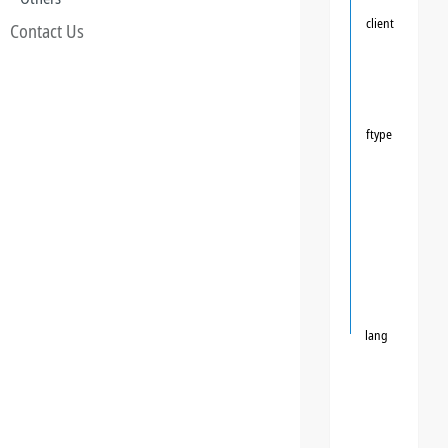
client
Contact Us
ftype
lang