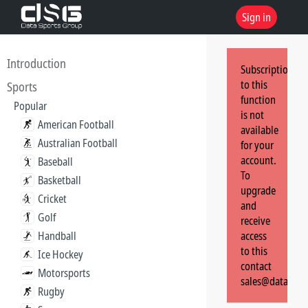
Sign in
Introduction
Subscription
to this
Sports
function
Popular
is not
American Football
available
Australian Football
for your
account.
Baseball
To
Basketball
upgrade
Cricket
and
Golf
receive
Handball
access
to this
Ice Hockey
contact
Motorsports
sales@dataspor
Rugby