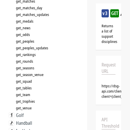
get_matches
get_matches_day
/cri
v3
GET
get_matches_updates
get_medals
Returns
get_news
a list of
get_odds
support
get_peoples
disciplines
get_peoples_updates
get_rankings
get_rounds
Request
get_seasons
URL
get_season_venue
get_squad
https://dsg-
get_tables
api.com/clients/{c
get_team
client={client_na
get_trophies
get_venue
Golf
API
Handball
Threshold