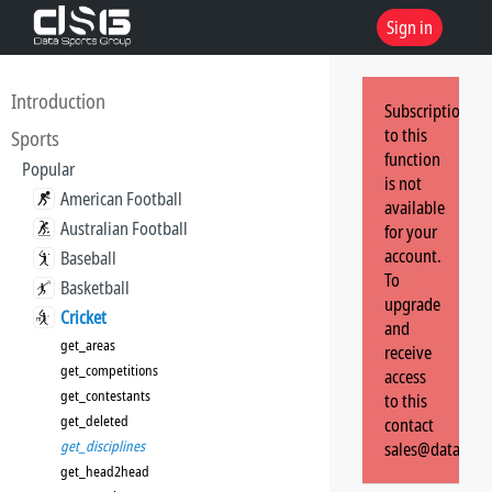
Sign in
Introduction
Subscription
to this
Sports
function
Popular
is not
American Football
available
Australian Football
for your
account.
Baseball
To
Basketball
upgrade
Cricket
and
get_areas
receive
get_competitions
access
get_contestants
to this
get_deleted
contact
get_disciplines
sales@dataspor
get_head2head