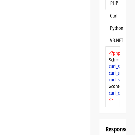
PHP
Curl
Python
VB.NET
<?php
$ch = 
curl_init
curl_setopt
($
curl_setopt
($
curl_setopt
($
$content = 
cu
curl_close
($ch
?>
Response