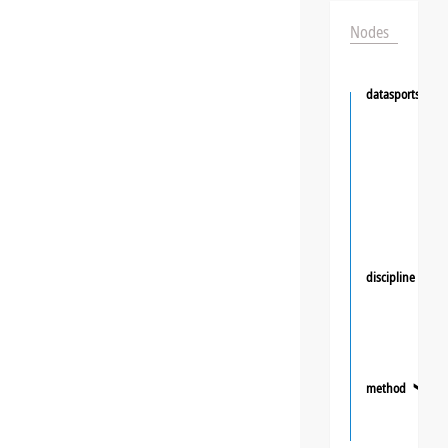
Nodes
datasportsgrou
discipline
❯
method
❯