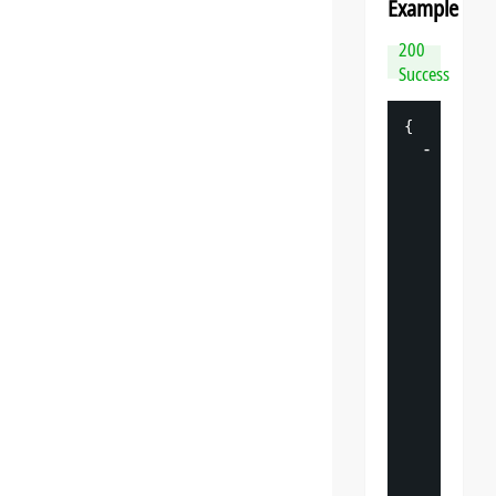
Example
200
Success
{
-
"
datasp
"
: 
{
"
v
"
: 
"
"
s
"
: 