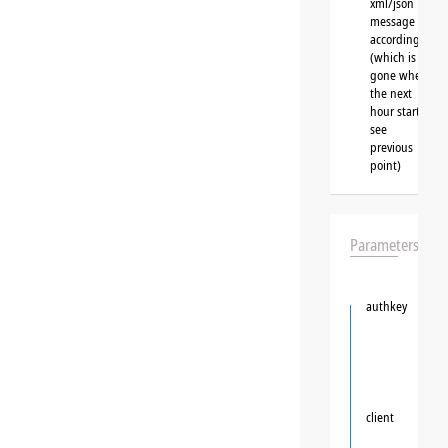
xml/json
message
accordingly
(which is
gone when
the next
hour starts,
see
previous
point)
Parameters
authkey
client