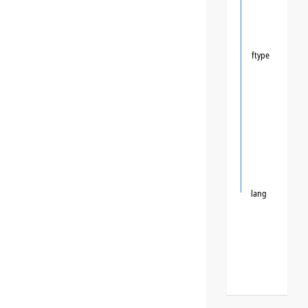
ftype
lang