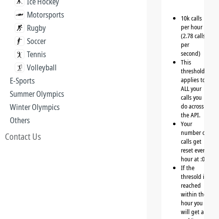
Ice Hockey
Motorsports
10k calls
Rugby
per hour
(2.78 calls
Soccer
per
Tennis
second)
This
Volleyball
threshold
E-Sports
applies to
ALL your
Summer Olympics
calls you
Winter Olympics
do across
the API.
Others
Your
number of
Contact Us
calls get
reset every
hour at :00
If the
thresold is
reached
within the
hour you
will get a