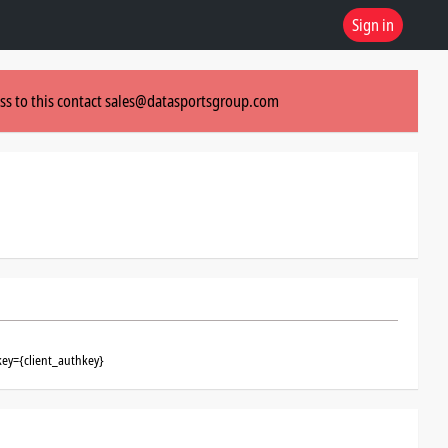
Sign in
ss to this contact
sales@datasportsgroup.com
key={client_authkey}