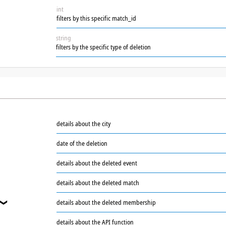
int
filters by this specific match_id
string
filters by the specific type of deletion
details about the city
date of the deletion
details about the deleted event
details about the deleted match
details about the deleted membership
❯
details about the API function