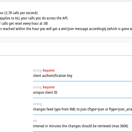
our (2.78 calls per second)
applies to ALL your calls you do across the API.
calls get reset every hour at :00
 is reached within the hour you will get a xml/json message accordingly (which is gone w
string
Required
client authentification key
string
Required
unique client ID
string
changes feed type from XML to json (ftype=json or ftype=json_arra
int
interval in minutes the changes should be retrieved (max 3600)