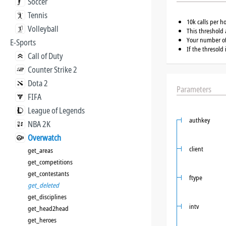
Soccer
Tennis
10k calls per h
Volleyball
This threshold 
Your number of 
E-Sports
If the thresold
Call of Duty
Counter Strike 2
Dota 2
Parameters
FIFA
League of Legends
authkey
NBA 2K
Overwatch
client
get_areas
get_competitions
get_contestants
ftype
get_deleted
get_disciplines
intv
get_head2head
get_heroes