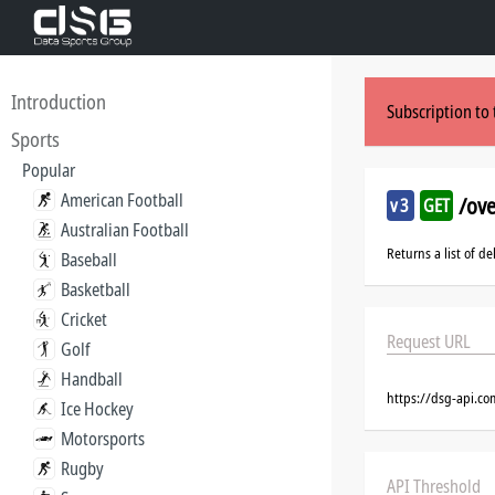
Introduction
Subscription to 
Sports
Popular
American Football
/ov
v3
GET
Australian Football
Returns a list of d
Baseball
Basketball
Cricket
Request URL
Golf
Handball
https://dsg-api.c
Ice Hockey
Motorsports
Rugby
API Threshold