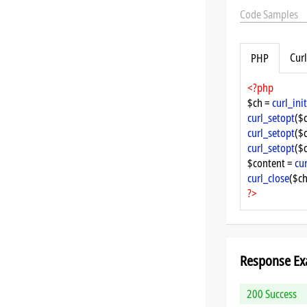
Code Samples
Curl
PHP
<?php
$ch = 
curl_init
curl_setopt
($
curl_setopt
($
curl_setopt
($
$content = 
cu
curl_close
($ch
?>
Response Ex
200 Success