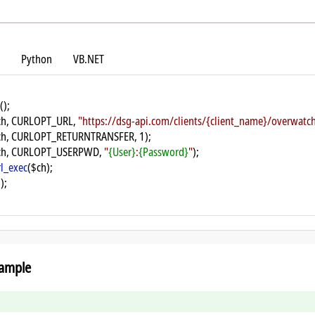
Python
VB.NET
();
ch, CURLOPT_URL, 
"https://dsg-api.com/clients/{client_name}/overwat
ch, CURLOPT_RETURNTRANSFER, 1);
ch, CURLOPT_USERPWD, 
"
{User}
:
{Password}
"
);
rl_exec
($ch);
);
ample