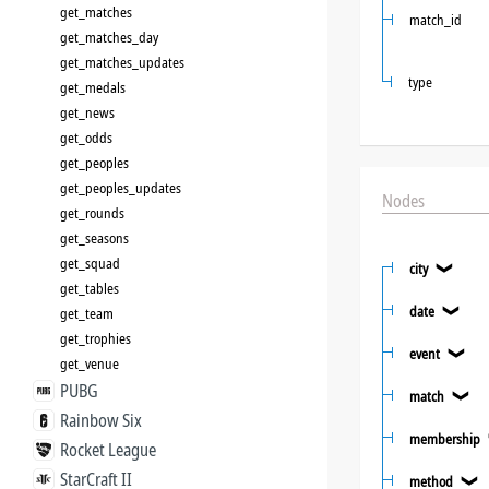
get_matches
match_id
get_matches_day
get_matches_updates
type
get_medals
get_news
get_odds
get_peoples
get_peoples_updates
Nodes
get_rounds
get_seasons
get_squad
city
❯
get_tables
date
get_team
❯
get_trophies
event
❯
get_venue
PUBG
match
❯
Rainbow Six
membership
Rocket League
StarCraft II
method
❯