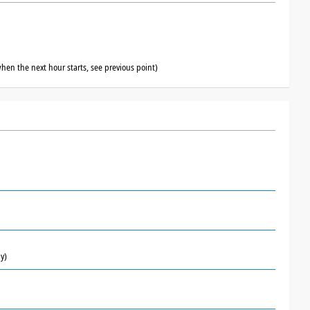
hen the next hour starts, see previous point)
y)