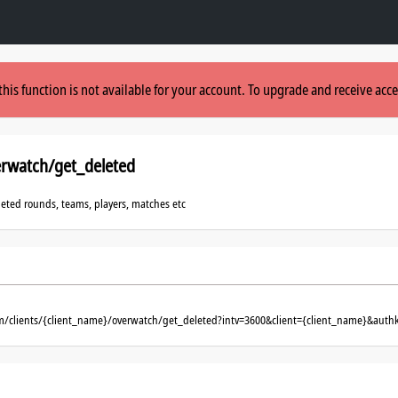
this function is not available for your account. To upgrade and receive acce
erwatch/get_deleted
eleted rounds, teams, players, matches etc
om/clients/{client_name}/overwatch/get_deleted?intv=3600&client={client_name}&auth