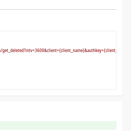
ch/get_deleted?intv=3600&client={client_name}&authkey={client_authke