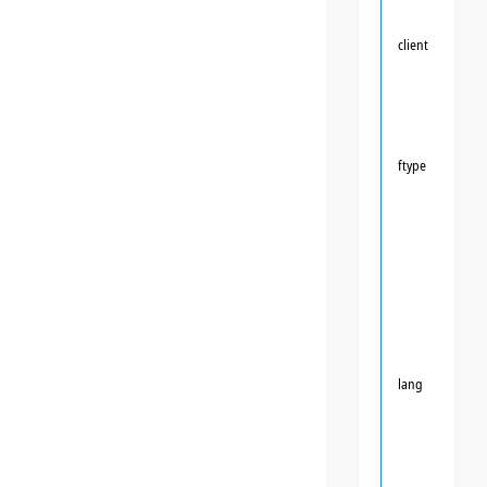
client
ftype
lang