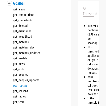
Goalball
API
get_areas
Threshold
get_competitions
get_contestants
get_deleted
10k calls
per hour
get_disciplines
(2.78 calls
get_head2head
per
get_matches
second)
This
get_matches_day
threshold
get_matches_updates
applies to
get_medals
ALL your
get_news
calls you
do across
get_odds
the API.
get_peoples
Your
get_peoples_updates
number of
get_rounds
calls get
reset every
get_seasons
hour at :00
get_tables
If the
get_team
thresold is