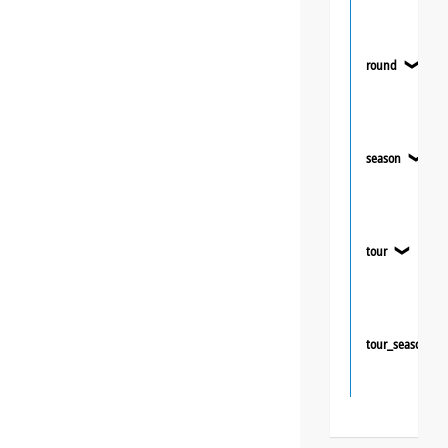
round
❯
season
❯
tour
❯
tour_season