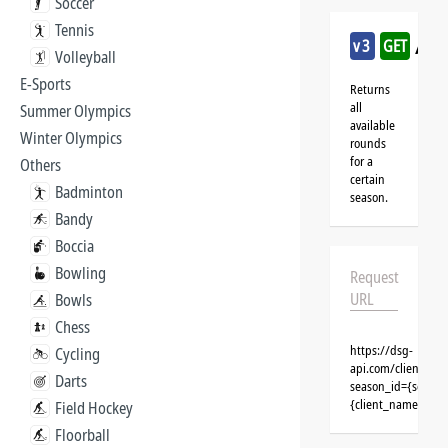
Soccer
Tennis
/goa
v3
GET
Volleyball
E-Sports
Returns
all
Summer Olympics
available
Winter Olympics
rounds
for a
Others
certain
Badminton
season.
Bandy
Boccia
Bowling
Request
URL
Bowls
Chess
https://dsg-
Cycling
api.com/clients/{c
Darts
season_id={season
{client_name}&aut
Field Hockey
Floorball