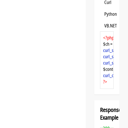
Curl
Python
VB.NET
<?php
$ch = 
curl_init
curl_setopt
($
curl_setopt
($
curl_setopt
($
$content = 
cu
curl_close
($ch
?>
Response
Example