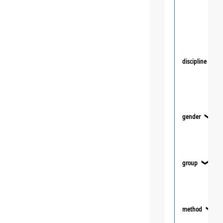
discipline
❯
gender
❯
group
❯
method
❯