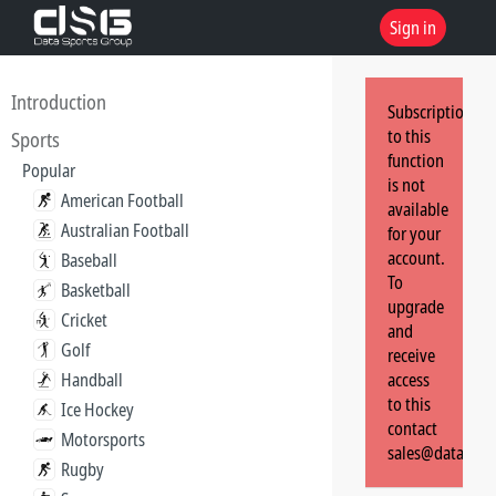
Sign in
Introduction
Subscription
to this
Sports
function
Popular
is not
American Football
available
Australian Football
for your
account.
Baseball
To
Basketball
upgrade
Cricket
and
Golf
receive
Handball
access
to this
Ice Hockey
contact
Motorsports
sales@dataspor
Rugby