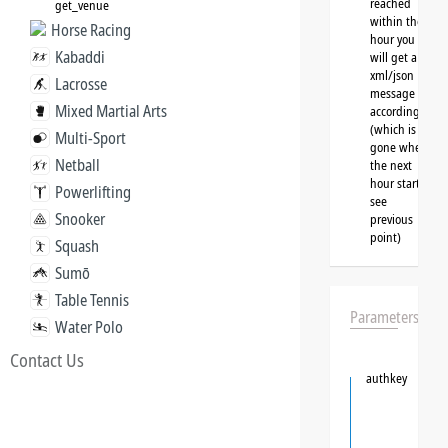
reached
get_venue
within the
Horse Racing
hour you
Kabaddi
will get a
xml/json
Lacrosse
message
Mixed Martial Arts
accordingly
(which is
Multi-Sport
gone when
Netball
the next
hour starts,
Powerlifting
see
Snooker
previous
point)
Squash
Sumō
Table Tennis
Parameters
Water Polo
Contact Us
authkey