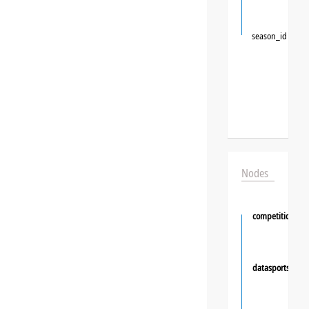
season_id
Nodes
competition
datasportsgrou