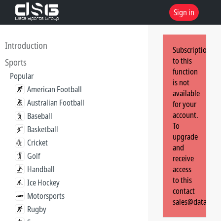
Sign in
Introduction
Subscription
to this
Sports
function
Popular
is not
American Football
available
Australian Football
for your
account.
Baseball
To
Basketball
upgrade
Cricket
and
Golf
receive
Handball
access
to this
Ice Hockey
contact
Motorsports
sales@dataspor
Rugby