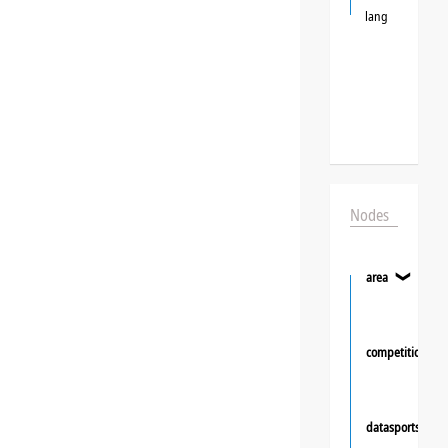
lang
Nodes
area
❯
competition
datasportsgrou