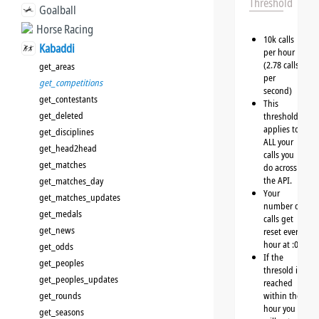
Threshold
Goalball
Horse Racing
10k calls
Kabaddi
per hour
(2.78 calls
get_areas
per
get_competitions
second)
get_contestants
This
get_deleted
threshold
applies to
get_disciplines
ALL your
get_head2head
calls you
get_matches
do across
the API.
get_matches_day
Your
get_matches_updates
number of
get_medals
calls get
get_news
reset every
hour at :00
get_odds
If the
get_peoples
thresold is
get_peoples_updates
reached
get_rounds
within the
hour you
get_seasons