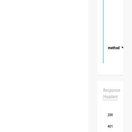
method
❯
Response
Headers
200
401