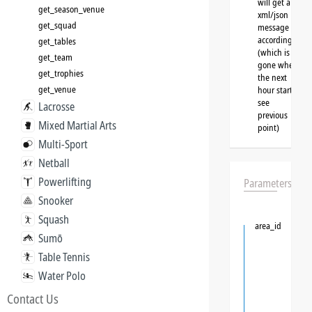
will get a
get_season_venue
xml/json
get_squad
message
accordingly
get_tables
(which is
get_team
gone when
get_trophies
the next
get_venue
hour starts,
see
Lacrosse
previous
Mixed Martial Arts
point)
Multi-Sport
Netball
Powerlifting
Parameters
Snooker
Squash
area_id
Sumō
Table Tennis
Water Polo
Contact Us