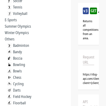
Soccer
Tennis
/ka
v3
GET
Volleyball
E-Sports
Returns
all
Summer Olympics
competitions
Winter Olympics
from an
area.
Others
Badminton
Bandy
Request
Boccia
URL
Bowling
Bowls
https://dsg-
Chess
api.com/clients/{
client={client_na
Cycling
Darts
Field Hockey
API
Floorball