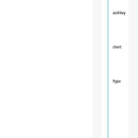
authkey
client
ftype