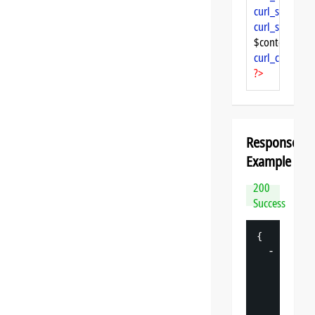
curl_setopt
($
curl_setopt
($
$content = 
cu
curl_close
($ch
?>
Response
Example
200
Success
{
-
"
datasp
"
: 