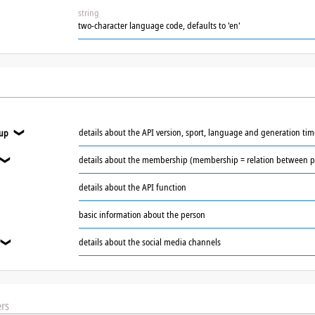
string
two-character language code, defaults to 'en'
details about the API version, sport, language and generation ti
oup
❯
details about the membership (membership = relation between p
❯
details about the API function
basic information about the person
details about the social media channels
❯
rs