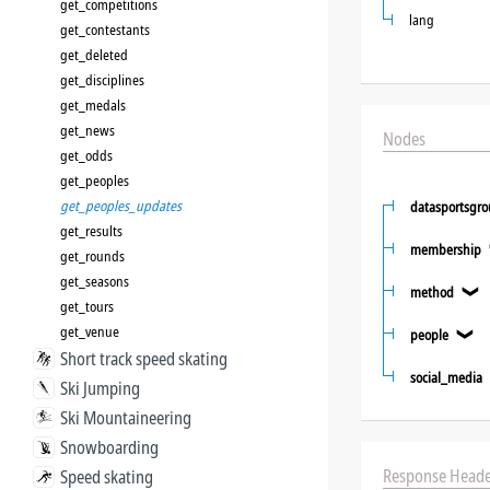
get_competitions
lang
get_contestants
get_deleted
get_disciplines
get_medals
get_news
Nodes
get_odds
get_peoples
get_peoples_updates
datasportsgr
get_results
membership
get_rounds
get_seasons
method
❯
get_tours
get_venue
people
❯
Short track speed skating
social_media
Ski Jumping
Ski Mountaineering
Snowboarding
Response Heade
Speed skating