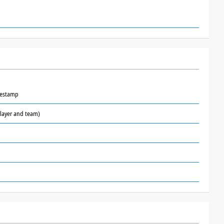
mestamp
layer and team)