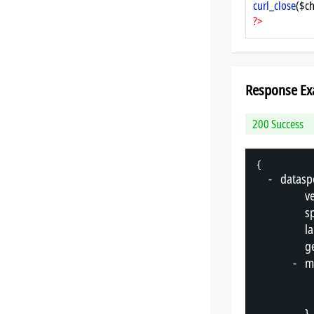
curl_close
($ch
?>
Response Ex
200 Success
{
-
"
datasp
"
v
"
s
"
l
"
g
-
"
m
},