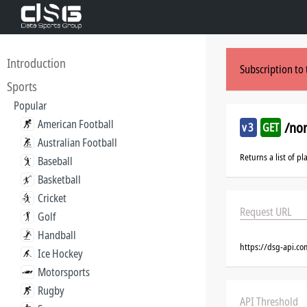
Introduction
Subscription to 
Sports
Popular
American Football
/no
v3
GET
Australian Football
Returns a list of p
Baseball
Basketball
Cricket
Request URL
Golf
Handball
https://dsg-api.c
Ice Hockey
Motorsports
Rugby
API Threshold