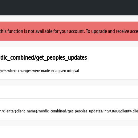
this function is not available for your account. To upgrade and receive acce
rdic_combined/get_peoples_updates
layers where changes were made in a given interval
om/clients/{client_name}/nordic_combined/get_peoples_updates?intv=3600&client={cl