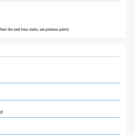
hen the next hour starts, see previous point)
y)