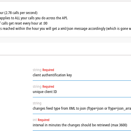
our (2.78 calls per second)
applies to ALL your calls you do across the API.
calls get reset every hour at :00
 is reached within the hour you will get a xml/json message accordingly (which is gone w
string
Required
client authentification key
string
Required
unique client ID
string
changes feed type from XML to json (ftype=json or ftype=json_arra
int
Required
interval in minutes the changes should be retrieved (max 3600)