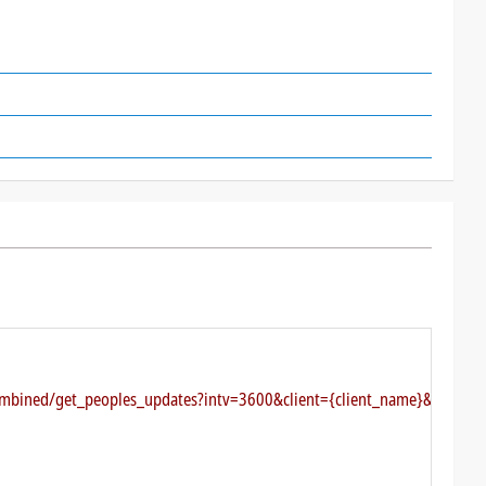
combined/get_peoples_updates?intv=3600&client={client_name}&authkey