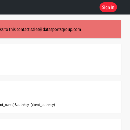
Sign in
ss to this contact
sales@datasportsgroup.com
ient_name}&authkey={client_authkey}