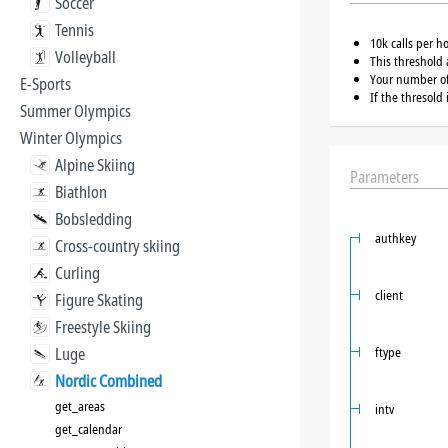
Soccer
Tennis
10k calls per h
Volleyball
This threshold 
Your number of 
E-Sports
If the thresold
Summer Olympics
Winter Olympics
Alpine Skiing
Parameters
Biathlon
Bobsledding
authkey
Cross-country skiing
Curling
client
Figure Skating
Freestyle Skiing
Luge
ftype
Nordic Combined
get_areas
intv
get_calendar