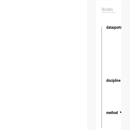
Nodes
datasportsgrou
discipline
❯
method
❯