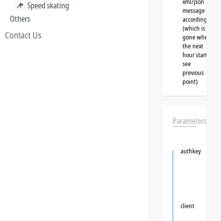
xml/json
Speed skating
message
Others
accordingly
(which is
Contact Us
gone when
the next
hour starts,
see
previous
point)
Parameters
authkey
client