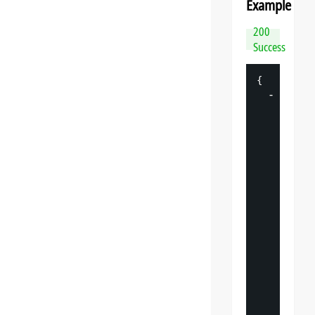
Example
200
Success
{
-
"
datasp
"
: 
{
"
v
"
: 
"
"
s
"
: 