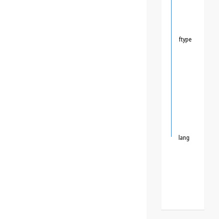
ftype
lang