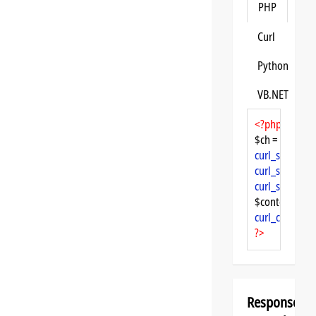
PHP
Curl
Python
VB.NET
<?php
$ch = 
curl_init
curl_setopt
($
curl_setopt
($
curl_setopt
($
$content = 
cu
curl_close
($ch
?>
Response