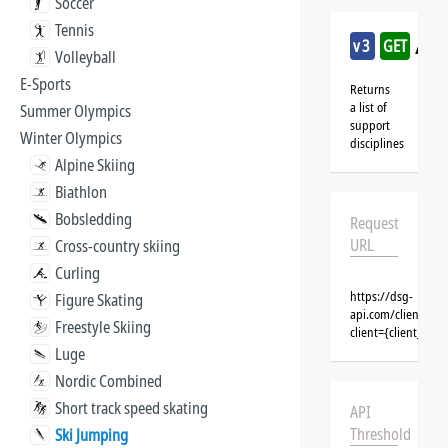
Soccer
Tennis
/ski
v3
GET
Volleyball
E-Sports
Returns
a list of
Summer Olympics
support
Winter Olympics
disciplines
Alpine Skiing
Biathlon
Bobsledding
Request
URL
Cross-country skiing
Curling
https://dsg-
Figure Skating
api.com/clients/{c
Freestyle Skiing
client={client_na
Luge
Nordic Combined
Short track speed skating
API
Threshold
Ski Jumping