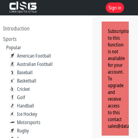
Sign in
Introduction
Subscription
to this
Sports
function
Popular
is not
American Football
available
Australian Football
for your
account.
Baseball
To
Basketball
upgrade
Cricket
and
Golf
receive
Handball
access
to this
Ice Hockey
contact
Motorsports
sales@dataspor
Rugby