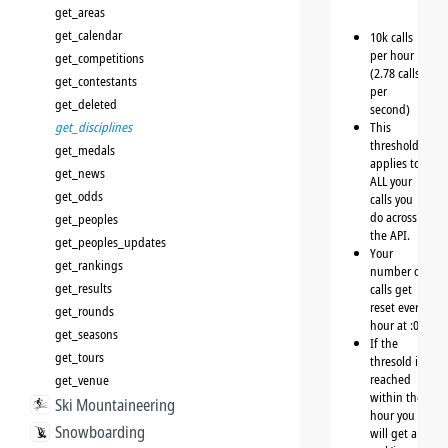
get_areas
get_calendar
10k calls
per hour
get_competitions
(2.78 calls
get_contestants
per
get_deleted
second)
get_disciplines
This
threshold
get_medals
applies to
get_news
ALL your
get_odds
calls you
do across
get_peoples
the API.
get_peoples_updates
Your
get_rankings
number of
get_results
calls get
reset every
get_rounds
hour at :00
get_seasons
If the
get_tours
thresold is
reached
get_venue
within the
Ski Mountaineering
hour you
Snowboarding
will get a