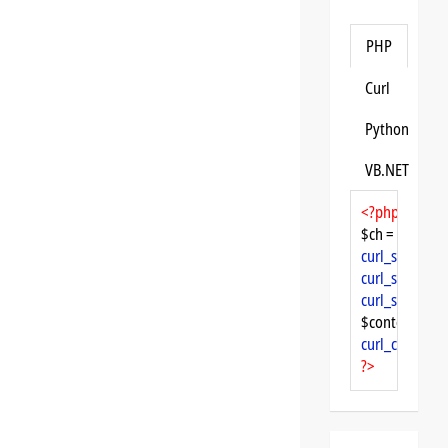
PHP
Curl
Python
VB.NET
<?php
$ch = 
curl_init
curl_setopt
($
curl_setopt
($
curl_setopt
($
$content = 
cu
curl_close
($ch
?>