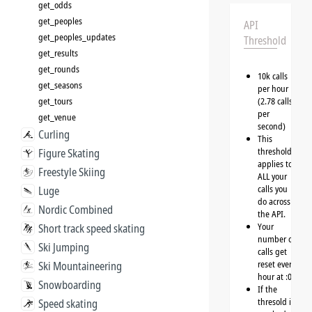
get_odds
get_peoples
API
get_peoples_updates
Threshold
get_results
get_rounds
10k calls
get_seasons
per hour
get_tours
(2.78 calls
per
get_venue
second)
Curling
This
threshold
Figure Skating
applies to
Freestyle Skiing
ALL your
calls you
Luge
do across
Nordic Combined
the API.
Your
Short track speed skating
number of
Ski Jumping
calls get
reset every
Ski Mountaineering
hour at :00
Snowboarding
If the
thresold is
Speed skating