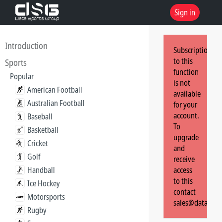
Sign in
Introduction
Subscription
to this
Sports
function
Popular
is not
American Football
available
Australian Football
for your
account.
Baseball
To
Basketball
upgrade
Cricket
and
Golf
receive
Handball
access
to this
Ice Hockey
contact
Motorsports
sales@dataspor
Rugby