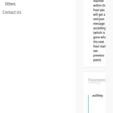
reached
Others
within the
hour you
Contact Us
will get a
xml/json
message
accordingly
(which is
gone when
the next
hour starts,
see
previous
point)
Parameters
authkey