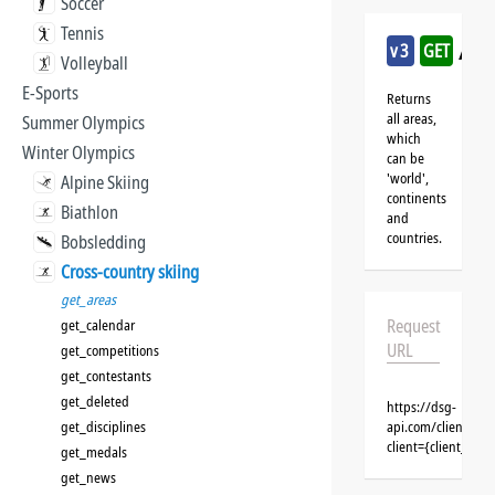
Soccer
Tennis
/cro
v3
GET
Volleyball
E-Sports
Returns
all areas,
Summer Olympics
which
Winter Olympics
can be
'world',
Alpine Skiing
continents
Biathlon
and
countries.
Bobsledding
Cross-country skiing
get_areas
Request
get_calendar
URL
get_competitions
get_contestants
get_deleted
https://dsg-
get_disciplines
api.com/clients/{c
client={client_na
get_medals
get_news