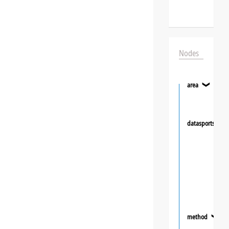
Nodes
area
❯
datasportsgrou
method
❯