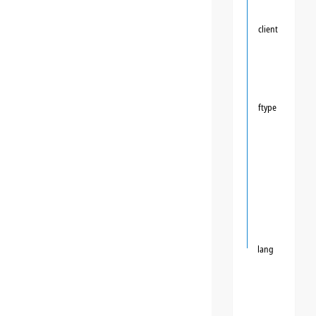
client
ftype
lang