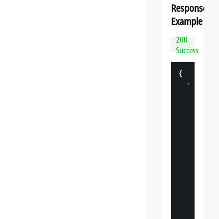
Response
Example
200
Success
{
-
"
datasp
"
: 
{
"
v
"
: 
"
"
s