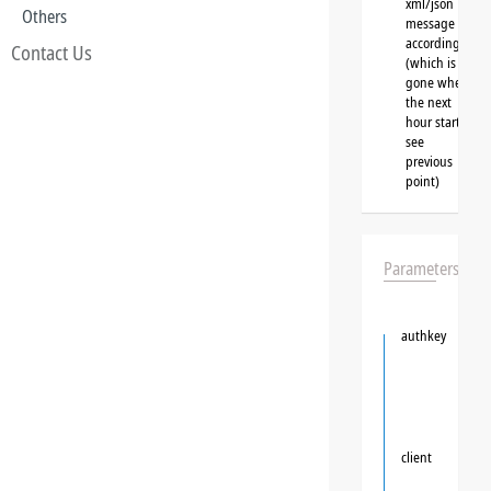
xml/json
Others
message
accordingly
Contact Us
(which is
gone when
the next
hour starts,
see
previous
point)
Parameters
authkey
client