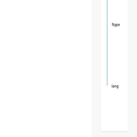
ftype
lang