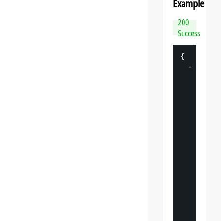
Example
200
Success
{
-
"
datasp
"
: 
{
"
v
"
: 
"
"
s
"
: 