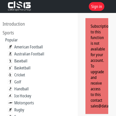
Sign in
Introduction
Subscription
to this
Sports
function
Popular
is not
American Football
available
Australian Football
for your
account.
Baseball
To
Basketball
upgrade
Cricket
and
Golf
receive
Handball
access
to this
Ice Hockey
contact
Motorsports
sales@dataspor
Rugby