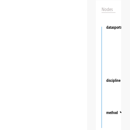
Nodes
datasportsgrou
discipline
❯
method
❯