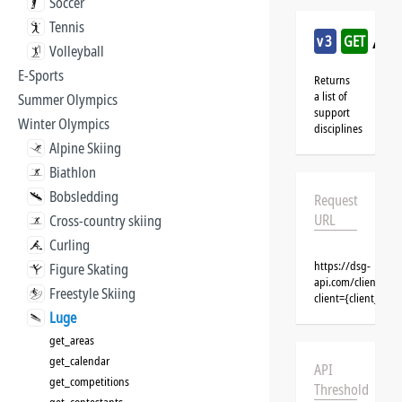
Soccer
Tennis
/lug
v3
GET
Volleyball
E-Sports
Returns
a list of
Summer Olympics
support
Winter Olympics
disciplines
Alpine Skiing
Biathlon
Bobsledding
Request
URL
Cross-country skiing
Curling
https://dsg-
Figure Skating
api.com/clients/{c
Freestyle Skiing
client={client_na
Luge
get_areas
get_calendar
API
get_competitions
Threshold