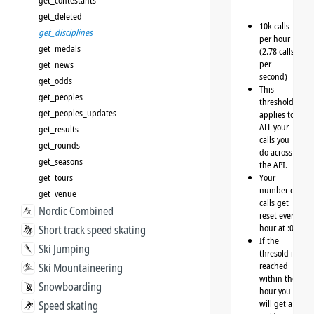
get_contestants
get_deleted
10k calls
get_disciplines
per hour
get_medals
(2.78 calls
per
get_news
second)
get_odds
This
get_peoples
threshold
get_peoples_updates
applies to
ALL your
get_results
calls you
get_rounds
do across
get_seasons
the API.
get_tours
Your
number of
get_venue
calls get
Nordic Combined
reset every
hour at :00
Short track speed skating
If the
Ski Jumping
thresold is
reached
Ski Mountaineering
within the
Snowboarding
hour you
will get a
Speed skating