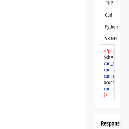
PHP
Curl
Python
VB.NET
<?php
$ch = 
curl_init
curl_setopt
($
curl_setopt
($
curl_setopt
($
$content = 
cu
curl_close
($ch
?>
Response