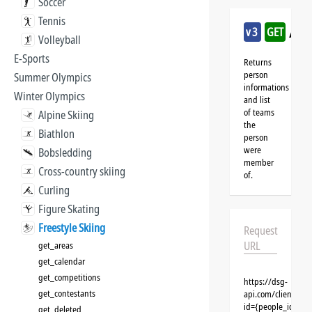
Soccer
Tennis
/fre
v3
GET
Volleyball
E-Sports
Returns
person
Summer Olympics
informations
Winter Olympics
and list
of teams
Alpine Skiing
the
Biathlon
person
were
Bobsledding
member
Cross-country skiing
of.
Curling
Figure Skating
Freestyle Skiing
Request
URL
get_areas
get_calendar
get_competitions
https://dsg-
get_contestants
api.com/clients/{c
id={people_id}&cl
get_deleted