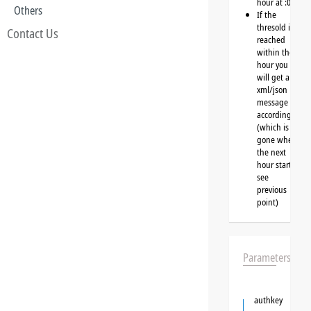
hour at :00
Others
If the
thresold is
Contact Us
reached
within the
hour you
will get a
xml/json
message
accordingly
(which is
gone when
the next
hour starts,
see
previous
point)
Parameters
authkey