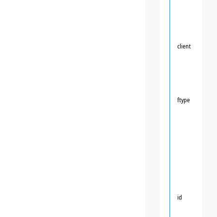
client
ftype
id