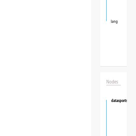
lang
Nodes
datasportsgrou