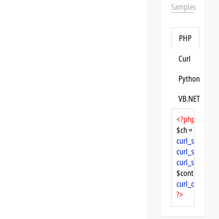
Samples
PHP
Curl
Python
VB.NET
<?php
$ch = 
curl_init
curl_setopt
($
curl_setopt
($
curl_setopt
($
$content = 
cu
curl_close
($ch
?>