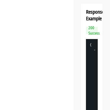
Response
Example
200
Success
{
-
"
datasp
"
: 
{
"
v
"
: 
"
"