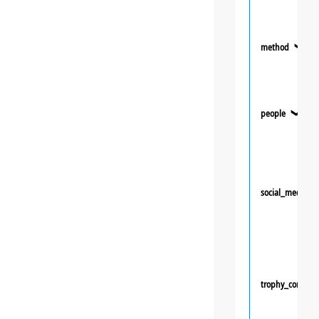
method
❯
people
❯
social_media
trophy_competi