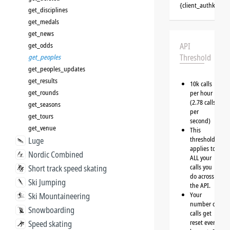
{client_authkey}
get_disciplines
get_medals
get_news
get_odds
API
Threshold
get_peoples
get_peoples_updates
get_results
10k calls
get_rounds
per hour
(2.78 calls
get_seasons
per
get_tours
second)
get_venue
This
threshold
Luge
applies to
Nordic Combined
ALL your
calls you
Short track speed skating
do across
Ski Jumping
the API.
Your
Ski Mountaineering
number of
Snowboarding
calls get
reset every
Speed skating