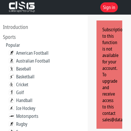
Sign in
Introduction
Subscription
to this
Sports
function
Popular
is not
American Football
available
Australian Football
for your
account.
Baseball
To
Basketball
upgrade
Cricket
and
Golf
receive
Handball
access
to this
Ice Hockey
contact
Motorsports
sales@dataspor
Rugby