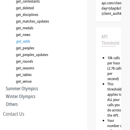
get_contestants
api.com/clients/{c
get_deleted
day={day}&client=
{client_authkey}
get_disciplines
get_matches_updates
get_medals
get_news
API
get_odds
Threshold
get_peoples
get_peoples_updates
10k calls
get_rounds
per hour
get_seasons
(2.78 calls
per
get_tables
second)
get_venue
This
Summer Olympics
threshold
applies to
Winter Olympics
ALL your
Others
calls you
do across
Contact Us
the API.
Your
number of