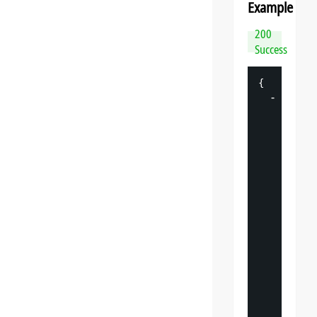
Example
200
Success
{
-
"
datasp
"
: 
{
"
v
"
: 
"
"
s
"