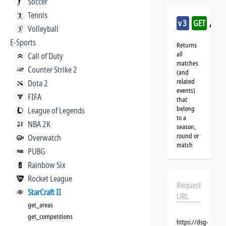
Soccer
Tennis
/sta
v3
GET
Volleyball
E-Sports
Returns
all
Call of Duty
matches
Counter Strike 2
(and
related
Dota 2
events)
FIFA
that
belong
League of Legends
to a
NBA 2K
season,
round or
Overwatch
match
PUBG
Rainbow Six
Rocket League
Request
StarCraft II
URL
get_areas
get_competitions
https://dsg-