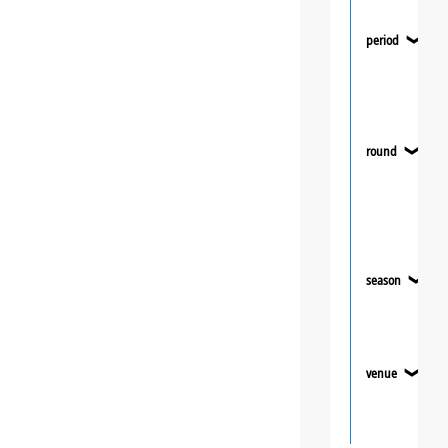
period
❯
round
❯
season
❯
venue
❯