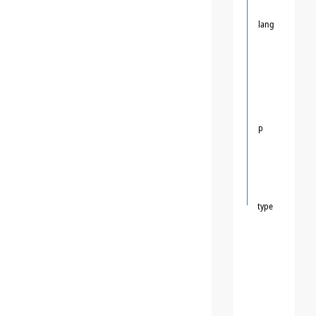
lang
p
type