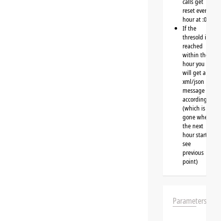
calls get
reset every
hour at :00
If the
thresold is
reached
within the
hour you
will get a
xml/json
message
accordingly
(which is
gone when
the next
hour starts,
see
previous
point)
Parameters