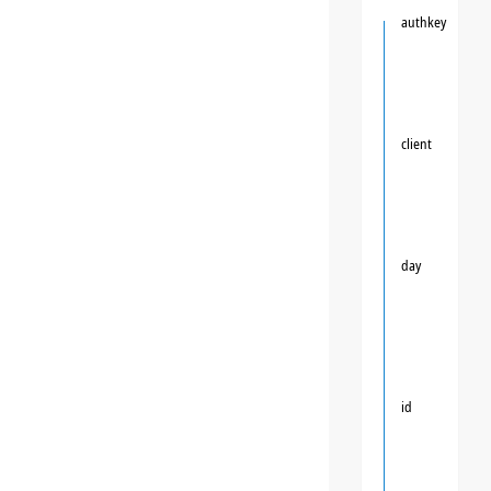
authkey
client
day
id