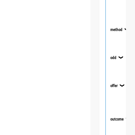
method
❯
odd
❯
offer
❯
outcome
❯