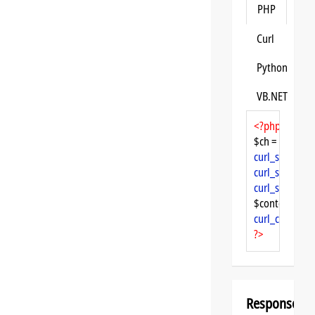
PHP
Curl
Python
VB.NET
<?php
$ch = 
curl_init
curl_setopt
($
curl_setopt
($
curl_setopt
($
$content = 
cu
curl_close
($ch
?>
Response