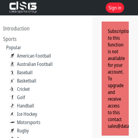
Sign in
Introduction
Subscription
to this
Sports
function
Popular
is not
American Football
available
Australian Football
for your
account.
Baseball
To
Basketball
upgrade
Cricket
and
Golf
receive
Handball
access
to this
Ice Hockey
contact
Motorsports
sales@dataspor
Rugby