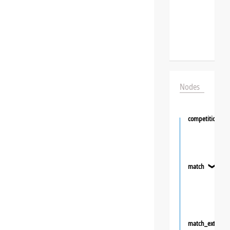
Nodes
competition
match
❯
match_extra