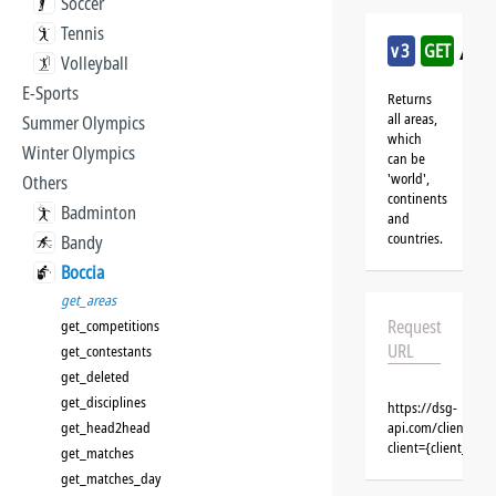
Soccer
Tennis
/boc
v3
GET
Volleyball
E-Sports
Returns
all areas,
Summer Olympics
which
Winter Olympics
can be
'world',
Others
continents
Badminton
and
countries.
Bandy
Boccia
get_areas
Request
get_competitions
URL
get_contestants
get_deleted
get_disciplines
https://dsg-
get_head2head
api.com/clients/{c
client={client_na
get_matches
get_matches_day