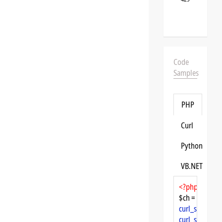
Code
Samples
PHP
Curl
Python
VB.NET
<?php
$ch = 
curl_init
curl_setopt
($
curl_setopt
($