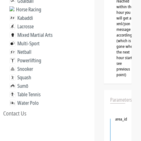
Goalball
reached
within the
Horse Racing
hour you
Kabaddi
will get a
xml/json
Lacrosse
message
Mixed Martial Arts
accordingly
(which is
Multi-Sport
gone when
Netball
the next
hour starts,
Powerlifting
see
Snooker
previous
point)
Squash
Sumō
Table Tennis
Parameters
Water Polo
Contact Us
area_id