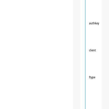
authkey
client
ftype