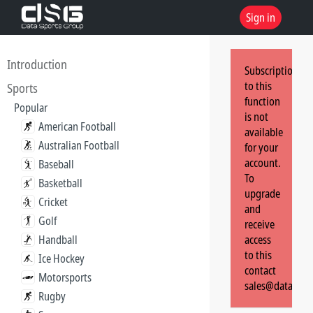
Sign in
Introduction
Subscription
to this
Sports
function
Popular
is not
American Football
available
Australian Football
for your
account.
Baseball
To
Basketball
upgrade
Cricket
and
Golf
receive
Handball
access
to this
Ice Hockey
contact
Motorsports
sales@dataspor
Rugby