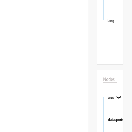
lang
Nodes
area
❯
datasportsgrou