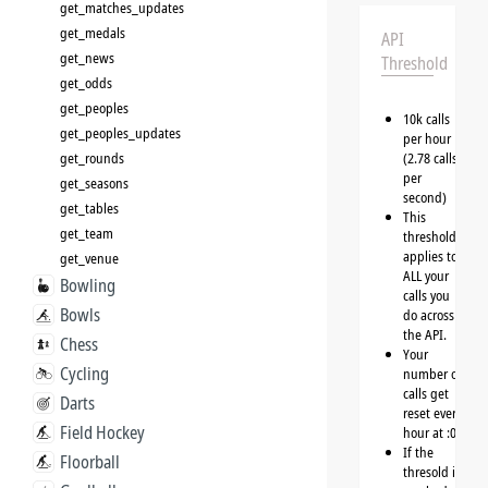
get_matches_updates
get_medals
API
get_news
Threshold
get_odds
get_peoples
10k calls
get_peoples_updates
per hour
get_rounds
(2.78 calls
per
get_seasons
second)
get_tables
This
get_team
threshold
applies to
get_venue
ALL your
Bowling
calls you
Bowls
do across
the API.
Chess
Your
Cycling
number of
calls get
Darts
reset every
Field Hockey
hour at :00
If the
Floorball
thresold is