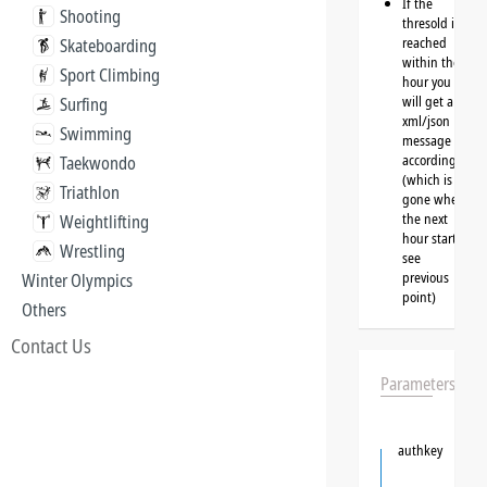
If the
Shooting
thresold is
reached
Skateboarding
within the
Sport Climbing
hour you
will get a
Surfing
xml/json
Swimming
message
accordingly
Taekwondo
(which is
Triathlon
gone when
the next
Weightlifting
hour starts,
Wrestling
see
previous
Winter Olympics
point)
Others
Contact Us
Parameters
authkey