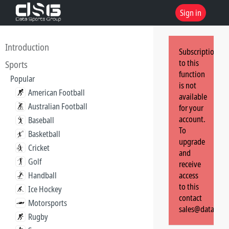
Sign in
Introduction
Subscription
to this
Sports
function
Popular
is not
American Football
available
Australian Football
for your
account.
Baseball
To
Basketball
upgrade
Cricket
and
Golf
receive
Handball
access
to this
Ice Hockey
contact
Motorsports
sales@dataspor
Rugby