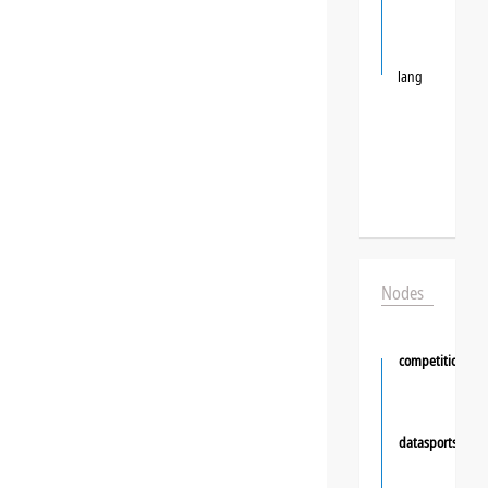
lang
Nodes
competition
datasportsgrou