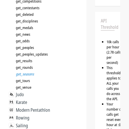
get_competitions
get_contestants
get_deleted
API
get_disciplines
Threshold
get_medals
get_news
get_odds
10k calls
per hour
get_peoples
(2.78 calls
get_peoples_updates
per
get_results
second)
get_rounds
This
threshold
get_seasons
applies to
get_tours
ALL your
get_venue
calls you
do across
Judo
the API.
Karate
Your
number of
Modern Pentathlon
calls get
Rowing
reset every
hour at :00
Sailing