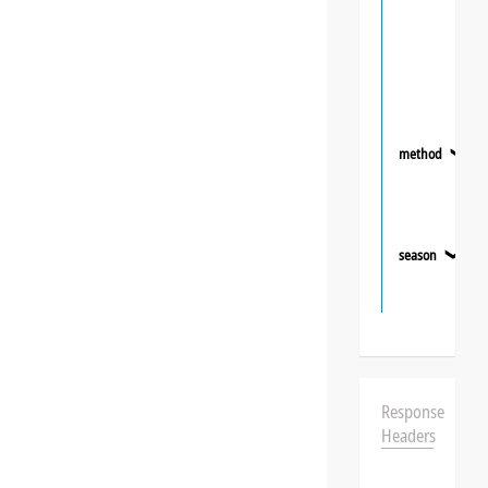
method
❯
season
❯
Response
Headers