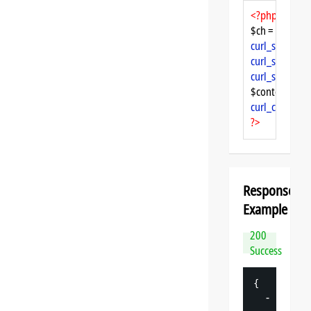
<?php
$ch = 
curl_init
curl_setopt
($
curl_setopt
($
curl_setopt
($
$content = 
cu
curl_close
($ch
?>
Response
Example
200
Success
{
-
"