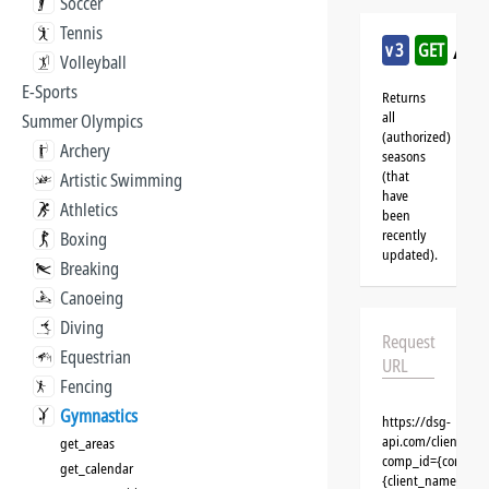
Soccer
Tennis
/gy
v3
GET
Volleyball
E-Sports
Returns
all
Summer Olympics
(authorized)
Archery
seasons
(that
Artistic Swimming
have
Athletics
been
recently
Boxing
updated).
Breaking
Canoeing
Diving
Request
Equestrian
URL
Fencing
Gymnastics
https://dsg-
api.com/clients/{
get_areas
comp_id={competit
get_calendar
{client_name}&aut