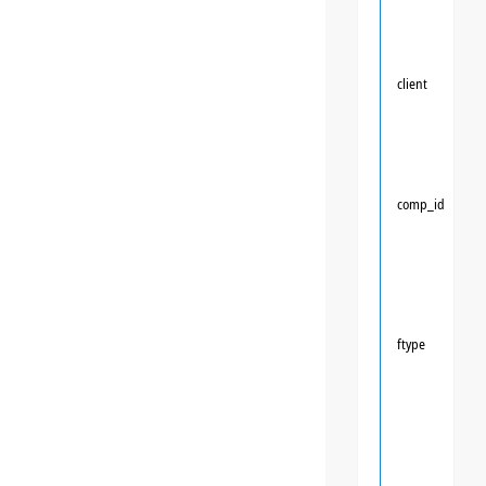
client
comp_id
ftype