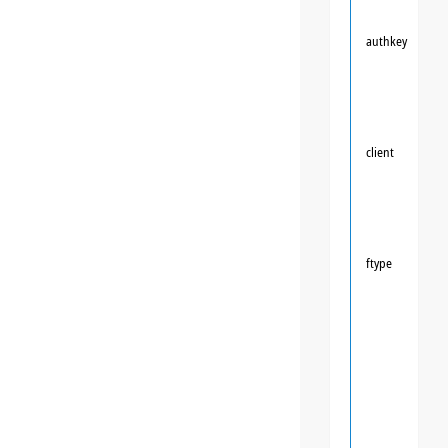
authkey
client
ftype