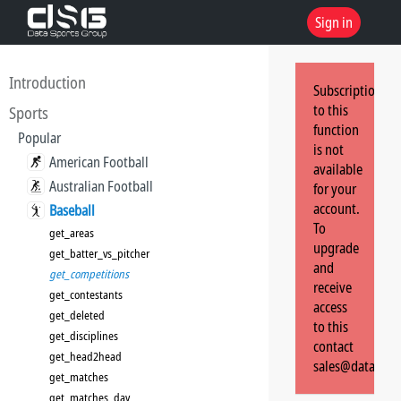
Sign in
Introduction
Subscription
to this
Sports
function
Popular
is not
American Football
available
Australian Football
for your
account.
Baseball
To
get_areas
upgrade
get_batter_vs_pitcher
and
get_competitions
receive
get_contestants
access
get_deleted
to this
get_disciplines
contact
get_head2head
sales@dataspor
get_matches
get_matches_day