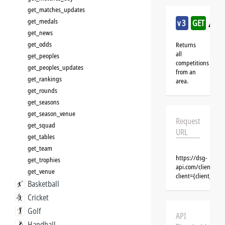
get_matches_updates
/bas
get_medals
v3
GET
get_news
get_odds
Returns
all
get_peoples
competitions
get_peoples_updates
from an
get_rankings
area.
get_rounds
get_seasons
get_season_venue
Request
get_squad
URL
get_tables
get_team
https://dsg-
get_trophies
api.com/clients/{c
get_venue
client={client_na
Basketball
Cricket
Golf
API
Handball