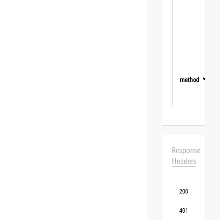
method
❯
Response
Headers
200
401