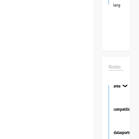
lang
Nodes
area
❯
competition
datasportsgrou