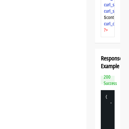
curl_setopt
($
curl_setopt
($
$content = 
cu
curl_close
($ch
?>
Response
Example
200
Success
{
-
"
datasp
"
: 