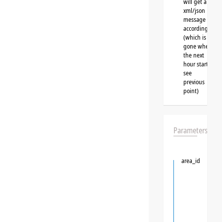
will get a
xml/json
message
accordingly
(which is
gone when
the next
hour starts,
see
previous
point)
Parameters
area_id