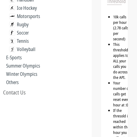
Threshold
Ice Hockey
Motorsports
10k calls
per hour
Rugby
(2.78 calls
Soccer
per
second)
Tennis
This
Volleyball
threshold
applies to
E-Sports
ALL your
Summer Olympics
calls you
do across
Winter Olympics
the API.
Others
Your
number of
Contact Us
calls get
reset every
hour at :00
If the
thresold is
reached
within the
hour you