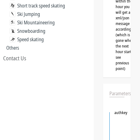
within the
Short track speed skating
hour you
will get a
Ski Jumping
xml/json
Ski Mountaineering
message
accordingly
Snowboarding
(which is
Speed skating
gone when
the next
Others
hour starts,
Contact Us
see
previous
point)
Parameters
authkey