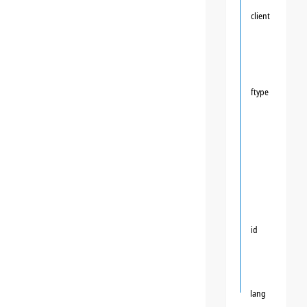
client
ftype
id
lang