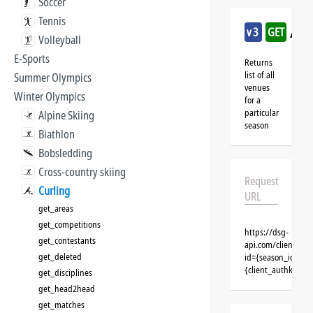
Soccer
Tennis
/cu
v3
GET
Volleyball
E-Sports
Returns
list of all
Summer Olympics
venues
Winter Olympics
for a
particular
Alpine Skiing
season
Biathlon
Bobsledding
Cross-country skiing
Request
Curling
URL
get_areas
get_competitions
https://dsg-
get_contestants
api.com/clients/{
get_deleted
id={season_id}&cl
{client_authkey}
get_disciplines
get_head2head
get_matches