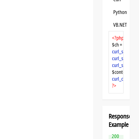
Python
VB.NET
<?php
$ch = 
curl_init
curl_setopt
($
curl_setopt
($
curl_setopt
($
$content = 
cu
curl_close
($ch
?>
Response
Example
200