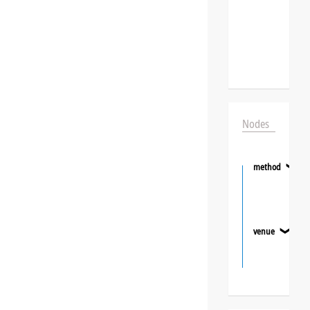
Nodes
method
❯
venue
❯