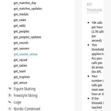
get_matches_day
API
get_matches_updates
Threshold
get_medals
get_news
10k calls
get_odds
per hour
get_peoples
(2.78 calls
per
get_peoples_updates
second)
get_rounds
This
get_seasons
threshold
applies to
get_season_venue
ALL your
get_squad
calls you
get_tables
do across
get_team
the API.
Your
get_trophies
number of
get_venue
calls get
Figure Skating
reset every
hour at :00
Freestyle Skiing
If the
Luge
thresold is
reached
Nordic Combined