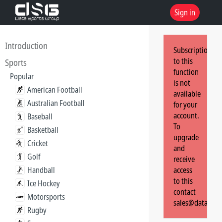
Sign in
Introduction
Subscription
to this
Sports
function
Popular
is not
American Football
available
Australian Football
for your
account.
Baseball
To
Basketball
upgrade
Cricket
and
Golf
receive
Handball
access
to this
Ice Hockey
contact
Motorsports
sales@dataspor
Rugby