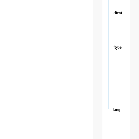
client
ftype
lang