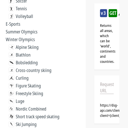
Soccer
Tennis
/sn
v3
GET
Volleyball
E-Sports
Returns
all areas,
Summer Olympics
which
Winter Olympics
can be
'world',
Alpine Skiing
continents
Biathlon
and
countries.
Bobsledding
Cross-country skiing
Curling
Request
Figure Skating
URL
Freestyle Skiing
Luge
https://dsg-
Nordic Combined
api.com/clients/{
client={client_na
Short track speed skating
Ski Jumping