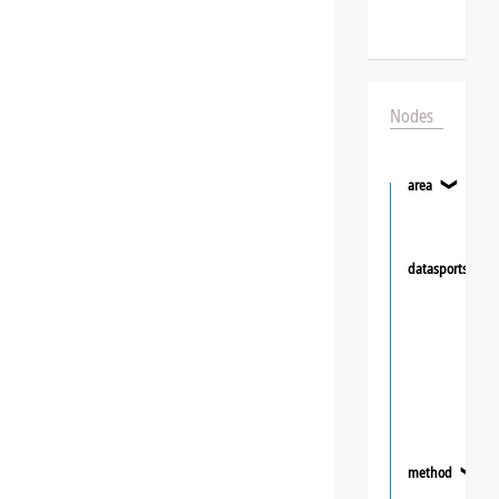
Nodes
area
❯
datasportsgrou
method
❯