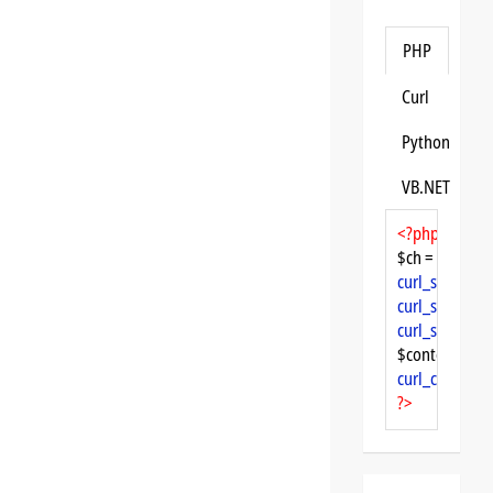
PHP
Curl
Python
VB.NET
<?php
$ch = 
curl_init
curl_setopt
($
curl_setopt
($
curl_setopt
($
$content = 
cu
curl_close
($ch
?>