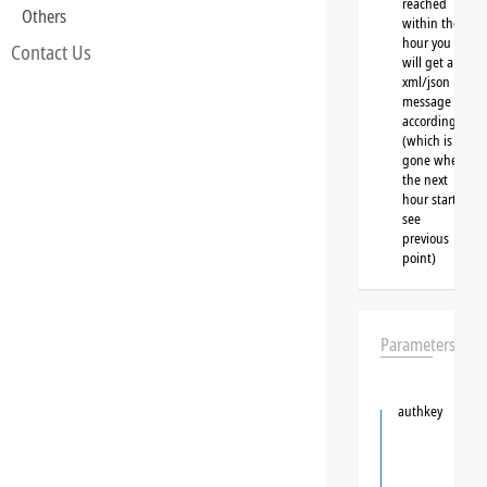
reached
Others
within the
hour you
Contact Us
will get a
xml/json
message
accordingly
(which is
gone when
the next
hour starts,
see
previous
point)
Parameters
authkey