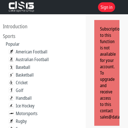
Sign in
Introduction
Subscription
to this
Sports
function
Popular
is not
American Football
available
Australian Football
for your
account.
Baseball
To
Basketball
upgrade
Cricket
and
Golf
receive
Handball
access
to this
Ice Hockey
contact
Motorsports
sales@dataspor
Rugby