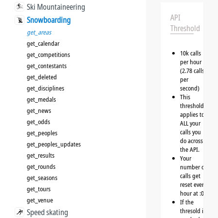
Ski Mountaineering
API
Snowboarding
Threshold
get_areas
get_calendar
10k calls
get_competitions
per hour
get_contestants
(2.78 calls
get_deleted
per
get_disciplines
second)
This
get_medals
threshold
get_news
applies to
get_odds
ALL your
calls you
get_peoples
do across
get_peoples_updates
the API.
get_results
Your
get_rounds
number of
calls get
get_seasons
reset every
get_tours
hour at :00
get_venue
If the
thresold is
Speed skating