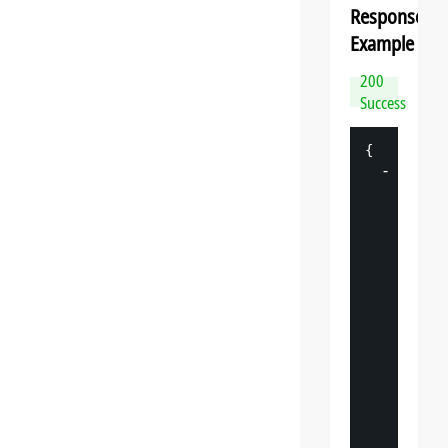
Response
Example
200
Success
{
-
"
datasp
"
: 
{
"
v
"
: 
"
"
s