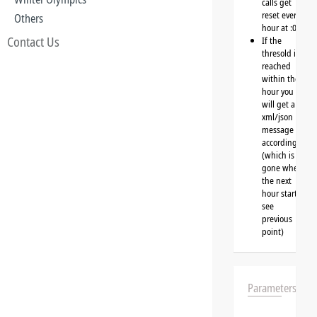
calls get
reset every
Others
hour at :00
Contact Us
If the
thresold is
reached
within the
hour you
will get a
xml/json
message
accordingly
(which is
gone when
the next
hour starts,
see
previous
point)
Parameters