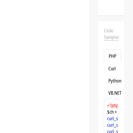
Code
Samples
PHP
Curl
Python
VB.NET
<?php
$ch = 
curl_init
curl_setopt
($
curl_setopt
($
curl_setopt
($