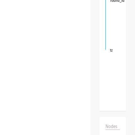
round_id
tz
Nodes