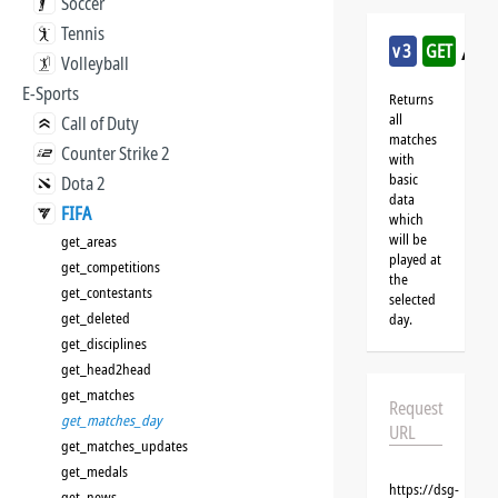
Soccer
Tennis
/fi
v3
GET
Volleyball
E-Sports
Returns
all
Call of Duty
matches
Counter Strike 2
with
basic
Dota 2
data
FIFA
which
will be
get_areas
played at
get_competitions
the
get_contestants
selected
get_deleted
day.
get_disciplines
get_head2head
get_matches
Request
get_matches_day
URL
get_matches_updates
get_medals
https://dsg-
get_news