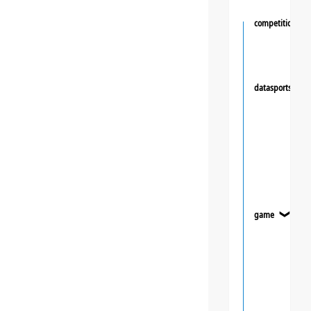
competition
datasportsgrou
game
❯