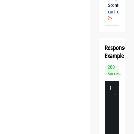
$content = 
cu
curl_close
($ch
?>
Response
Example
200
Success
{
-
"
datasp
"
: 
{
"