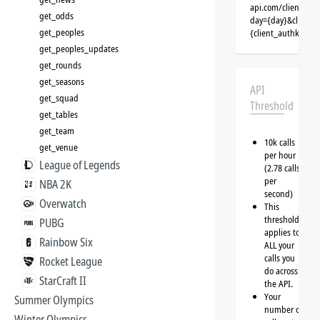
api.com/clients/{
get_odds
day={day}&client=
get_peoples
{client_authkey}
get_peoples_updates
get_rounds
get_seasons
API
get_squad
Threshold
get_tables
get_team
10k calls
get_venue
per hour
League of Legends
(2.78 calls
per
NBA 2K
second)
Overwatch
This
threshold
PUBG
applies to
Rainbow Six
ALL your
calls you
Rocket League
do across
StarCraft II
the API.
Your
Summer Olympics
number of
Winter Olympics