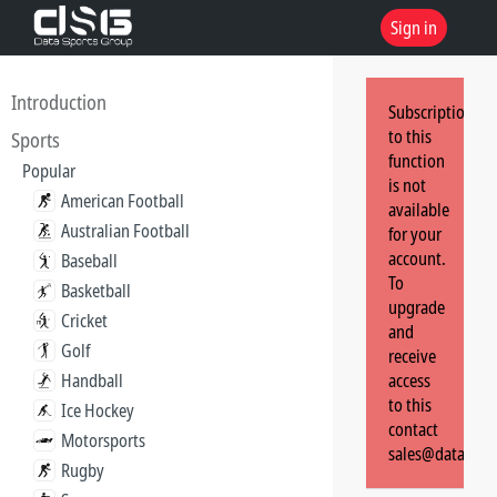
Sign in
Introduction
Subscription
to this
Sports
function
Popular
is not
American Football
available
Australian Football
for your
account.
Baseball
To
Basketball
upgrade
Cricket
and
Golf
receive
Handball
access
to this
Ice Hockey
contact
Motorsports
sales@dataspor
Rugby