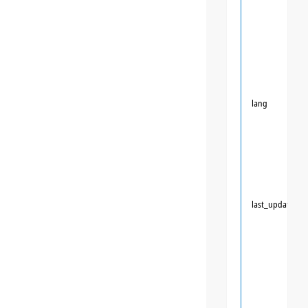
lang
last_updated