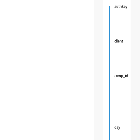
authkey
client
comp_id
day