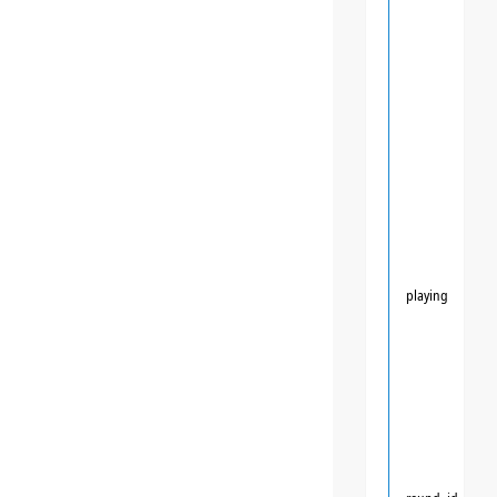
playing