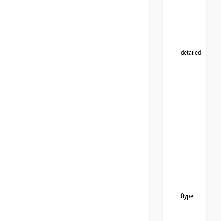
detailed
ftype