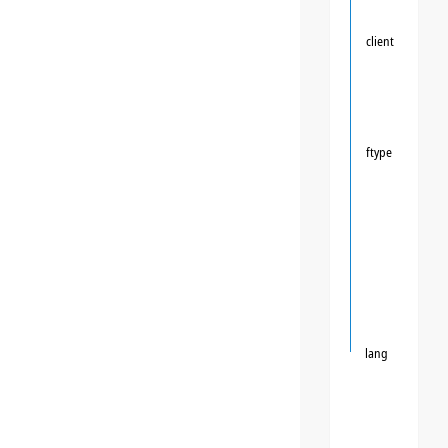
client
ftype
lang