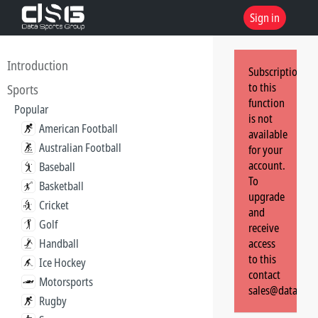
Sign in
Introduction
Subscription
to this
Sports
function
Popular
is not
American Football
available
Australian Football
for your
account.
Baseball
To
Basketball
upgrade
Cricket
and
Golf
receive
Handball
access
to this
Ice Hockey
contact
Motorsports
sales@dataspor
Rugby