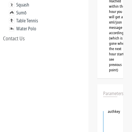
reached
Squash
within the
hour you
Sumō
will get a
Table Tennis
xml/json
message
Water Polo
accordingly
Contact Us
(which is
gone when
the next
hour starts,
see
previous
point)
Parameters
authkey