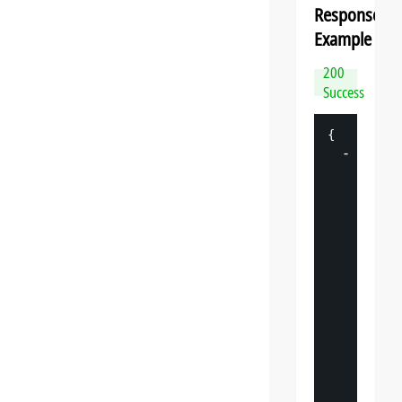
Response
Example
200
Success
{
-
"
datasp
"
: 
{
"
v
"
: 
"
"
s