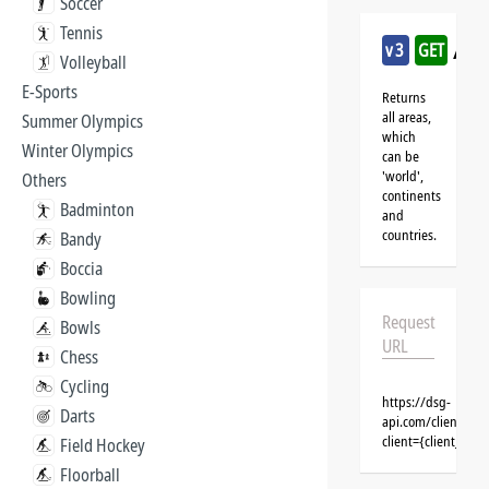
Soccer
Tennis
/mul
v3
GET
Volleyball
E-Sports
Returns
all areas,
Summer Olympics
which
Winter Olympics
can be
'world',
Others
continents
Badminton
and
countries.
Bandy
Boccia
Bowling
Request
Bowls
URL
Chess
Cycling
https://dsg-
Darts
api.com/clients/{c
client={client_na
Field Hockey
Floorball