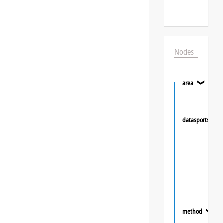
Nodes
area
❯
datasportsgrou
method
❯