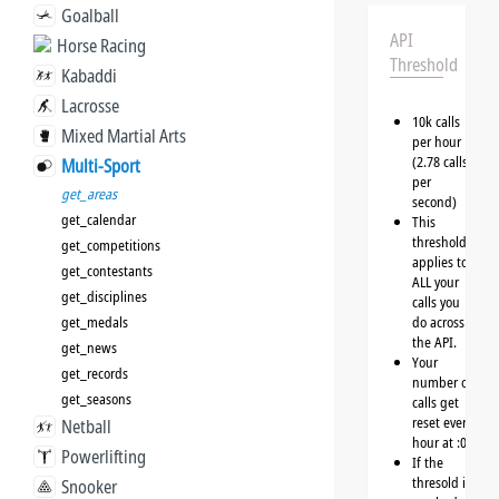
Goalball
API
Horse Racing
Threshold
Kabaddi
Lacrosse
10k calls
Mixed Martial Arts
per hour
(2.78 calls
Multi-Sport
per
get_areas
second)
get_calendar
This
threshold
get_competitions
applies to
get_contestants
ALL your
get_disciplines
calls you
get_medals
do across
the API.
get_news
Your
get_records
number of
get_seasons
calls get
reset every
Netball
hour at :00
Powerlifting
If the
thresold is
Snooker