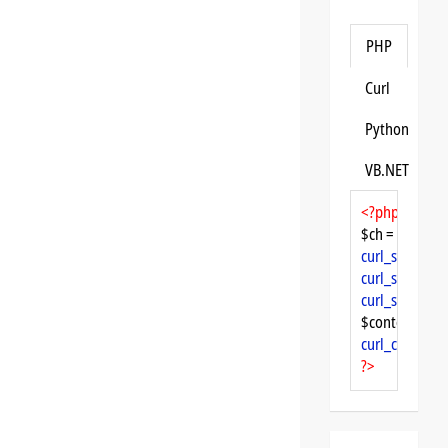
PHP
Curl
Python
VB.NET
<?php
$ch = 
curl_init
curl_setopt
($
curl_setopt
($
curl_setopt
($
$content = 
cu
curl_close
($ch
?>