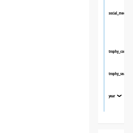
social_media
trophy_competi
trophy_season
year
❯