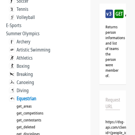
Soccer
Tennis
/eq
v3
GET
Volleyball
E-Sports
Returns
person
Summer Olympics
informations
Archery
and list
of teams
Artistic Swimming
the
Athletics
person
were
Boxing
member
Breaking
of.
Canoeing
Diving
Equestrian
Request
URL
get_areas
get_competitions
get_contestants
https://dsg-
get_deleted
api.com/clients/{
id={people_id}&cl
get_disciplines