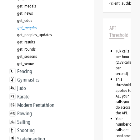
{client_authkey}
get_medals
get_news
get_odds
get_peoples
API
Threshold
get_peoples_updates
get_results
get_rounds
10k calls
get_seasons
per hour
(2.78 calls
get_venue
per
Fencing
second)
Gymnastics
This
threshold
Judo
applies to
Karate
ALL your
calls you
Modern Pentathlon
do across
Rowing
the API.
Your
Sailing
number of
Shooting
calls get
reset every
Skateboarding