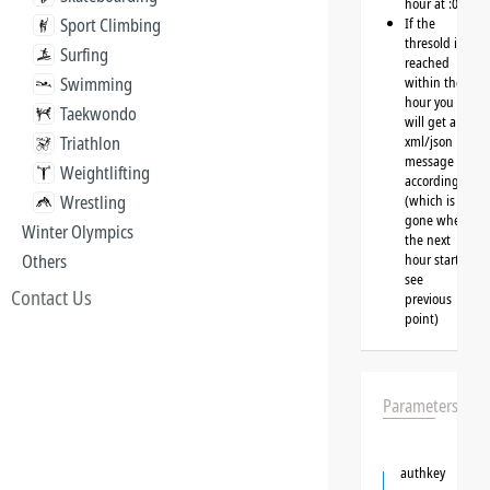
hour at :00
Sport Climbing
If the
thresold is
Surfing
reached
Swimming
within the
hour you
Taekwondo
will get a
Triathlon
xml/json
message
Weightlifting
accordingly
Wrestling
(which is
gone when
Winter Olympics
the next
Others
hour starts,
see
Contact Us
previous
point)
Parameters
authkey