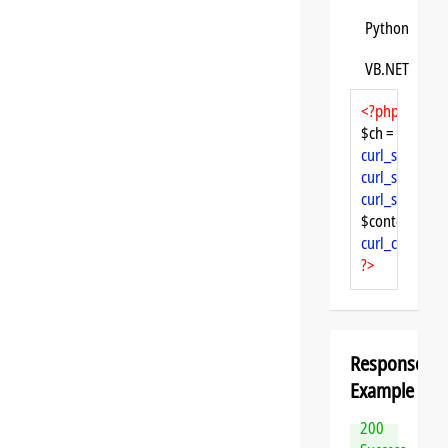
Python
VB.NET
<?php
$ch = 
curl_init
curl_setopt
($
curl_setopt
($
curl_setopt
($
$content = 
cu
curl_close
($ch
?>
Response
Example
200