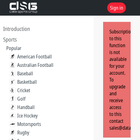
Sign in
Introduction
Subscription
to this
Sports
function
Popular
is not
American Football
available
Australian Football
for your
account.
Baseball
To
Basketball
upgrade
Cricket
and
Golf
receive
Handball
access
to this
Ice Hockey
contact
Motorsports
sales@dataspor
Rugby