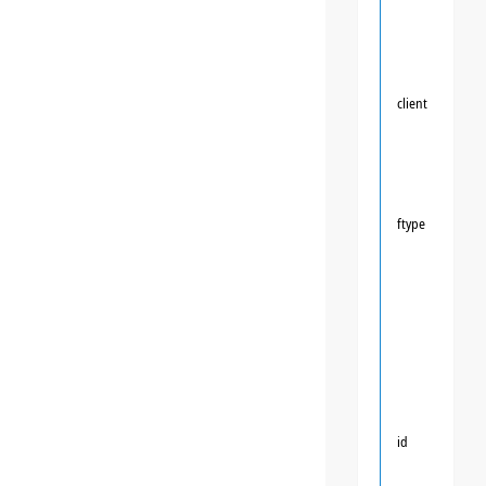
client
ftype
id