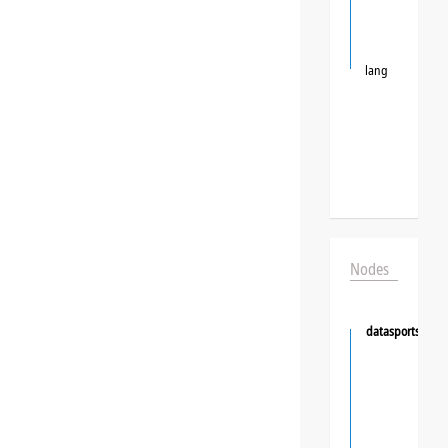
lang
Nodes
datasportsgrou