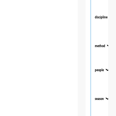
discipline
❯
method
❯
people
❯
season
❯