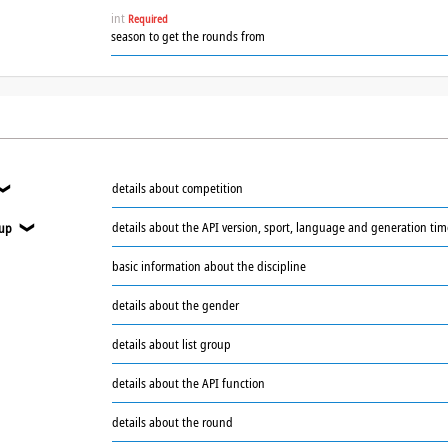
int
Required
season to get the rounds from
details about competition
❯
details about the API version, sport, language and generation ti
oup
❯
basic information about the discipline
❯
details about the gender
details about list group
details about the API function
details about the round