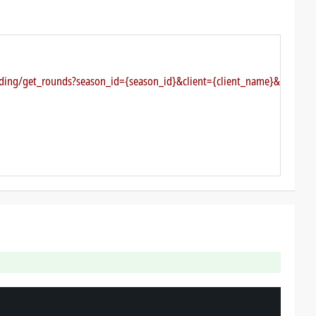
arding/get_rounds?season_id={season_id}&client={client_name}&authkey