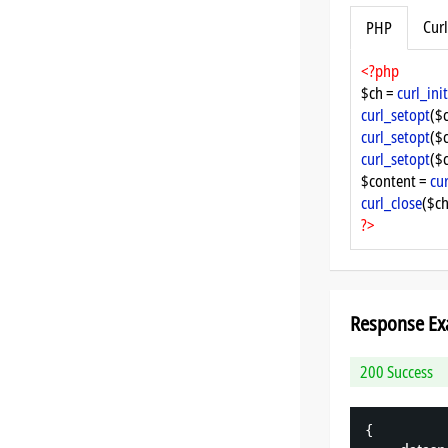
Curl
PHP
<?php
$ch = 
curl_init
curl_setopt
($
curl_setopt
($
curl_setopt
($
$content = 
cu
curl_close
($ch
?>
Response Ex
200 Success
{