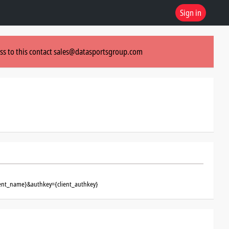
Sign in
ss to this contact
sales@datasportsgroup.com
ient_name}&authkey={client_authkey}