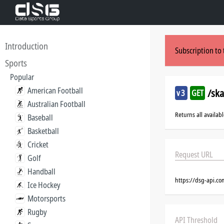
Introduction
Subscription to 
Sports
Popular
American Football
/sk
v3
GET
Australian Football
Returns all availab
Baseball
Basketball
Cricket
Request URL
Golf
Handball
https://dsg-api.c
Ice Hockey
Motorsports
Rugby
API Threshold