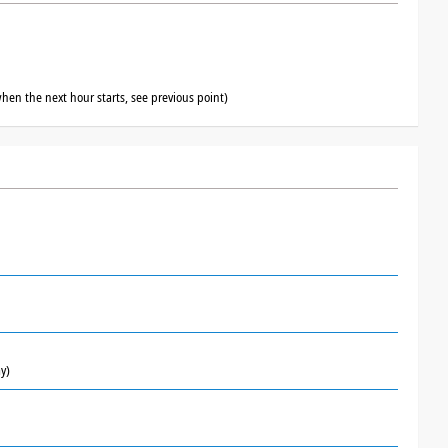
hen the next hour starts, see previous point)
y)