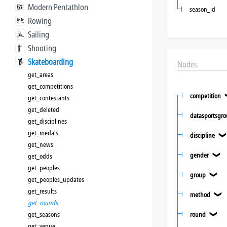
Modern Pentathlon
season_id
Rowing
Sailing
Shooting
Skateboarding
Nodes
get_areas
get_competitions
competition
get_contestants
get_deleted
datasportsgr
get_disciplines
get_medals
discipline
get_news
gender
get_odds
❯
get_peoples
group
❯
get_peoples_updates
get_results
method
❯
get_rounds
get_seasons
round
❯
get_venue