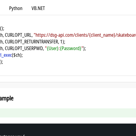
Python
VB.NET
();
ch, CURLOPT_URL, 
"https://dsg-api.com/clients/{client_name}/skatebo
ch, CURLOPT_RETURNTRANSFER, 1);
ch, CURLOPT_USERPWD, 
"
{User}
:
{Password}
"
);
rl_exec
($ch);
);
ample