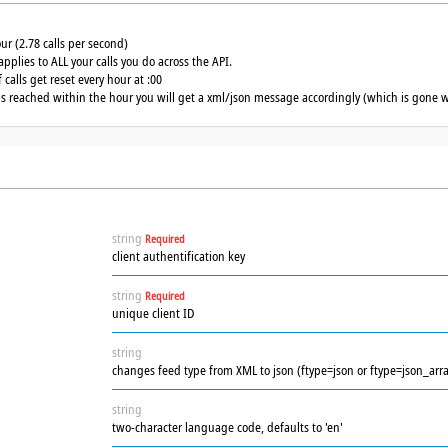
our (2.78 calls per second)
applies to ALL your calls you do across the API.
calls get reset every hour at :00
 is reached within the hour you will get a xml/json message accordingly (which is gone w
string
Required
client authentification key
string
Required
unique client ID
string
changes feed type from XML to json (ftype=json or ftype=json_arra
string
two-character language code, defaults to 'en'