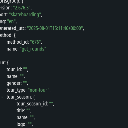
ortsgroup
"
: {
ersion
"
: 
"2.676.3"
,
port
"
: 
"skateboarding"
,
ang
"
: 
"en"
,
enerated_utc
"
: 
"2025-08-01T15:11:46+00:00"
,
ethod
"
: {
"
method_id
"
: 
"676"
,
"
name
"
: 
"get_rounds"
our
"
: {
"
tour_id
"
: 
""
,
"
name
"
: 
""
,
"
gender
"
: 
""
,
"
tour_type
"
: 
"non-tour"
,
-
"
tour_season
"
: {
"
tour_season_id
"
: 
""
,
"
title
"
: 
""
,
"
name
"
: 
""
,
"
logo
"
: 
""
,