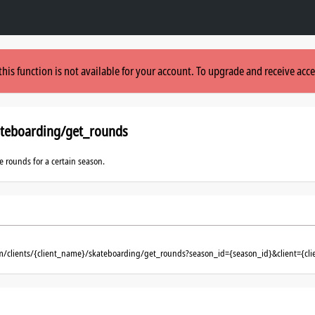
this function is not available for your account. To upgrade and receive acce
ateboarding/get_rounds
le rounds for a certain season.
om/clients/{client_name}/skateboarding/get_rounds?season_id={season_id}&client={cl