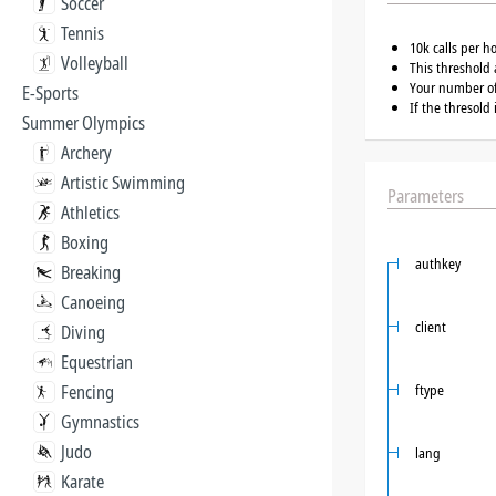
Soccer
Tennis
10k calls per h
Volleyball
This threshold 
Your number of 
E-Sports
If the thresold
Summer Olympics
Archery
Artistic Swimming
Parameters
Athletics
Boxing
authkey
Breaking
Canoeing
client
Diving
Equestrian
Fencing
ftype
Gymnastics
Judo
lang
Karate