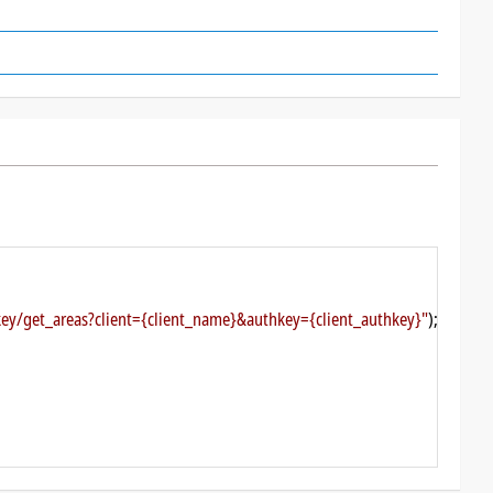
ckey/get_areas?client={client_name}&authkey={client_authkey}"
);