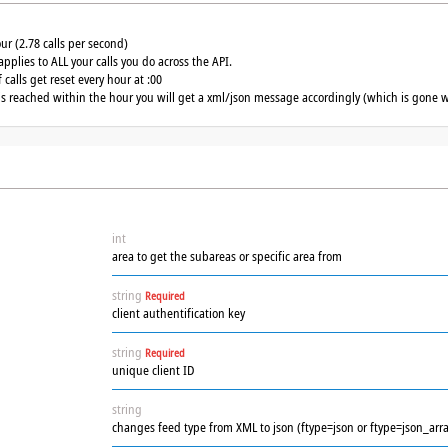
our (2.78 calls per second)
applies to ALL your calls you do across the API.
calls get reset every hour at :00
 is reached within the hour you will get a xml/json message accordingly (which is gone w
int
area to get the subareas or specific area from
string
Required
client authentification key
string
Required
unique client ID
string
changes feed type from XML to json (ftype=json or ftype=json_arra