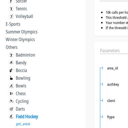
Soccer
Tennis
10k calls per h
Volleyball
This threshold 
Your number of 
E-Sports
If the thresold
Summer Olympics
Winter Olympics
Others
Parameters
Badminton
Bandy
area_id
Boccia
Bowling
authkey
Bowls
Chess
Cycling
client
Darts
Field Hockey
ftype
get_areas