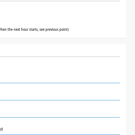
hen the next hour starts, see previous point)
y)