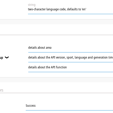
string
two-character language code, defaults to 'en'
details about area
details about the API version, sport, language and generation ti
oup
❯
details about the API function
rs
Success