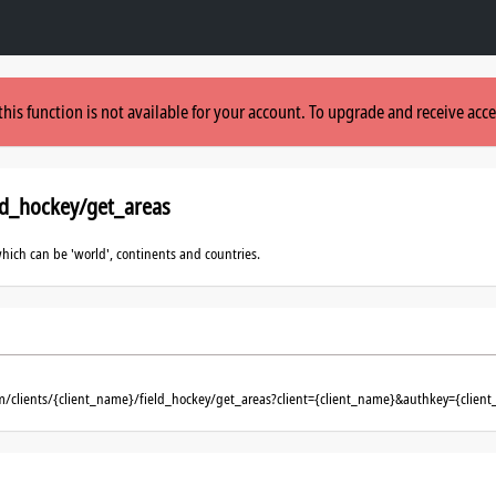
this function is not available for your account. To upgrade and receive acce
ld_hockey/get_areas
which can be 'world', continents and countries.
m/clients/{client_name}/field_hockey/get_areas?client={client_name}&authkey={client