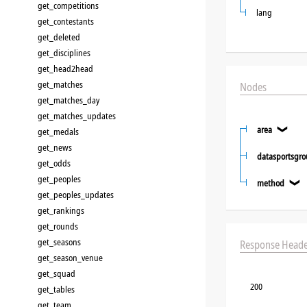
get_competitions
lang
get_contestants
get_deleted
get_disciplines
get_head2head
get_matches
Nodes
get_matches_day
get_matches_updates
area
❯
get_medals
get_news
datasportsgr
get_odds
get_peoples
method
❯
get_peoples_updates
get_rankings
get_rounds
get_seasons
Response Heade
get_season_venue
get_squad
200
get_tables
get_team