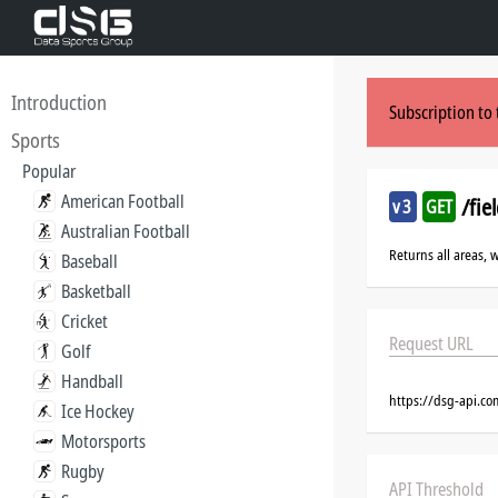
Introduction
Subscription to 
Sports
Popular
American Football
/fie
v3
GET
Australian Football
Returns all areas, 
Baseball
Basketball
Cricket
Request URL
Golf
Handball
https://dsg-api.co
Ice Hockey
Motorsports
Rugby
API Threshold