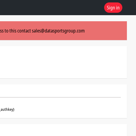
Sign in
ss to this contact
sales@datasportsgroup.com
_authkey}