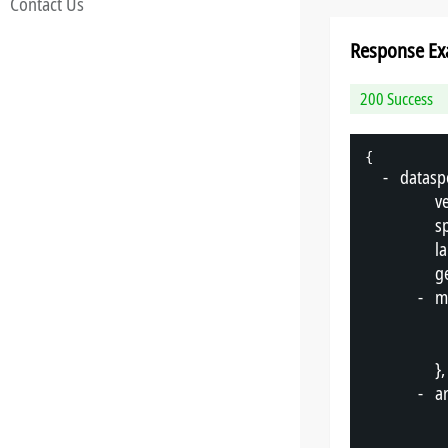
Contact Us
Response Ex
200 Success
{
-
"
datasp
"
v
"
s
"
l
"
g
-
"
m
},
-
"
a