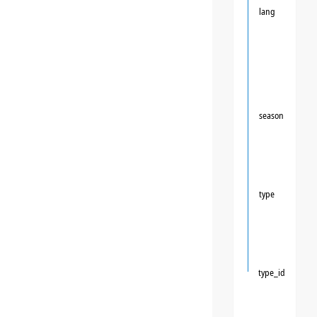
lang
season
type
type_id