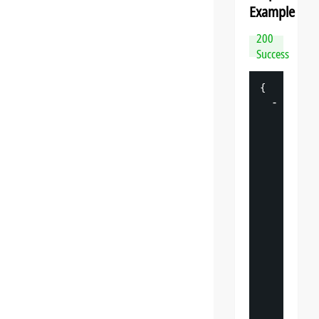
Example
200
Success
{
-
"
datasp
"
: 
{
"
v
"
: 
"
"
s
"