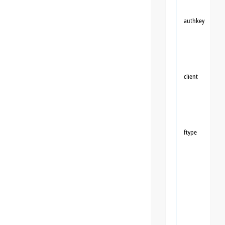
authkey
client
ftype