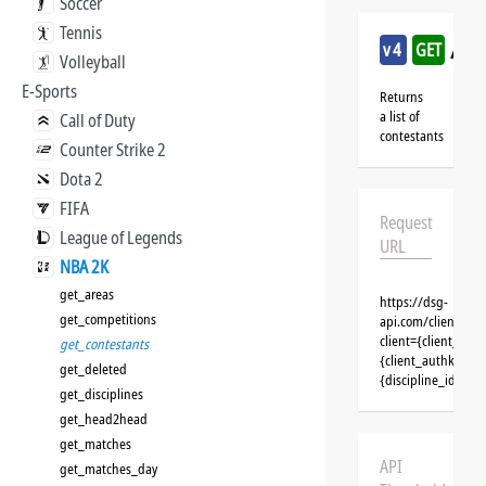
Soccer
Tennis
/nb
v4
GET
Volleyball
E-Sports
Returns
a list of
Call of Duty
contestants
Counter Strike 2
Dota 2
FIFA
Request
League of Legends
URL
NBA 2K
get_areas
https://dsg-
get_competitions
api.com/clients/{
client={client_na
get_contestants
{client_authkey}&t
get_deleted
{discipline_id}&se
get_disciplines
get_head2head
get_matches
API
get_matches_day