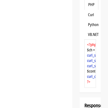
PHP
Curl
Python
VB.NET
<?php
$ch = 
curl_init
curl_setopt
($
curl_setopt
($
curl_setopt
($
$content = 
cu
curl_close
($ch
?>
Response