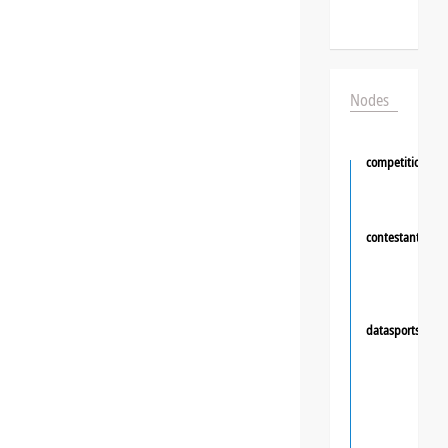
Nodes
competition
contestant
❯
datasportsgrou