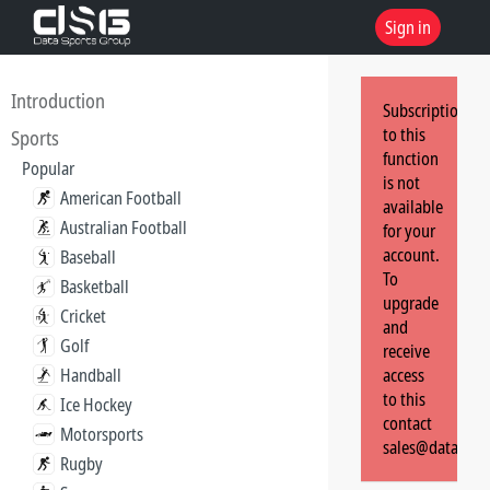
Sign in
Introduction
Subscription
to this
Sports
function
Popular
is not
American Football
available
Australian Football
for your
account.
Baseball
To
Basketball
upgrade
Cricket
and
Golf
receive
Handball
access
to this
Ice Hockey
contact
Motorsports
sales@dataspor
Rugby