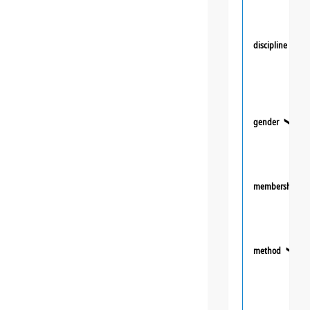
discipline
❯
gender
❯
membership
method
❯