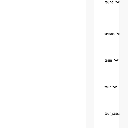
round
❯
season
❯
team
❯
tour
❯
tour_season