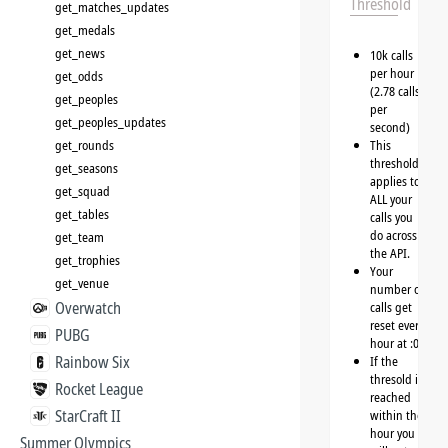
Threshold
get_matches_updates
get_medals
get_news
10k calls
per hour
get_odds
(2.78 calls
get_peoples
per
get_peoples_updates
second)
get_rounds
This
threshold
get_seasons
applies to
get_squad
ALL your
get_tables
calls you
do across
get_team
the API.
get_trophies
Your
get_venue
number of
Overwatch
calls get
reset every
PUBG
hour at :00
Rainbow Six
If the
thresold is
Rocket League
reached
StarCraft II
within the
hour you
Summer Olympics