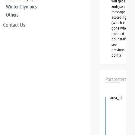
will get a
Winter Olympics
xml/json
message
Others
accordingly
(which is
Contact Us
gone when
the next
hour starts,
see
previous
point)
Parameters
area_id