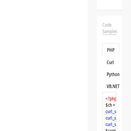
Code
Samples
PHP
Curl
Python
VB.NET
<?php
$ch = 
curl_init
curl_setopt
($
curl_setopt
($
curl_setopt
($
$content = 
cu