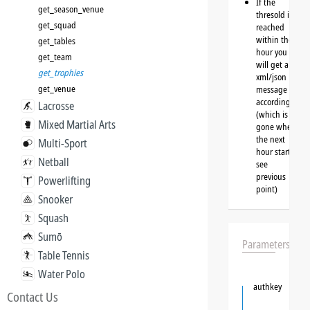
If the
get_season_venue
thresold is
get_squad
reached
within the
get_tables
hour you
get_team
will get a
get_trophies
xml/json
get_venue
message
accordingly
Lacrosse
(which is
Mixed Martial Arts
gone when
the next
Multi-Sport
hour starts,
Netball
see
previous
Powerlifting
point)
Snooker
Squash
Sumō
Parameters
Table Tennis
Water Polo
authkey
Contact Us