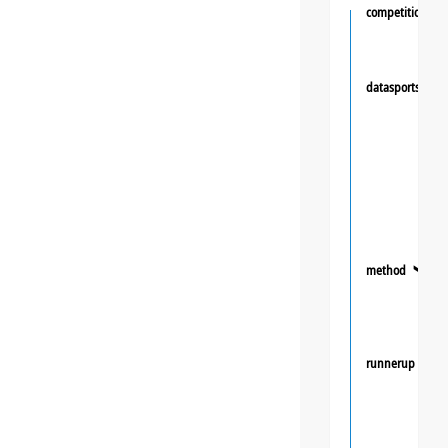
competition
datasportsgrou
method
❯
runnerup
❯