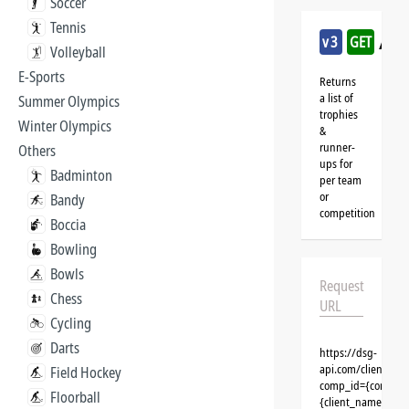
Soccer
Tennis
/ka
v3
GET
Volleyball
E-Sports
Returns
a list of
Summer Olympics
trophies
Winter Olympics
&
runner-
Others
ups for
Badminton
per team
or
Bandy
competition
Boccia
Bowling
Bowls
Request
Chess
URL
Cycling
Darts
https://dsg-
api.com/clients/{
Field Hockey
comp_id={competit
Floorball
{client_name}&aut