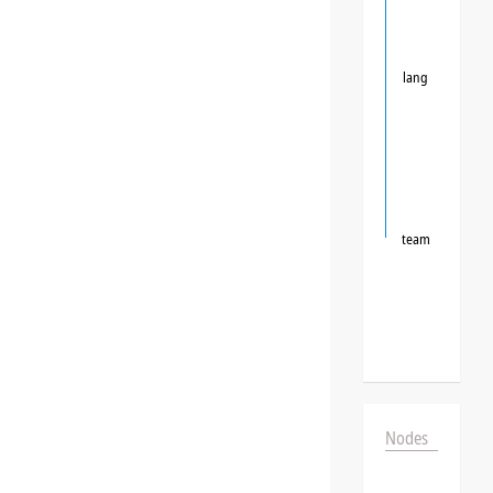
lang
team
Nodes