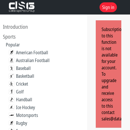
Sign in
Introduction
Subscription
to this
Sports
function
Popular
is not
American Football
available
Australian Football
for your
account.
Baseball
To
Basketball
upgrade
Cricket
and
Golf
receive
Handball
access
to this
Ice Hockey
contact
Motorsports
sales@dataspor
Rugby