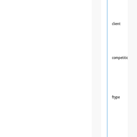
client
competition
ftype