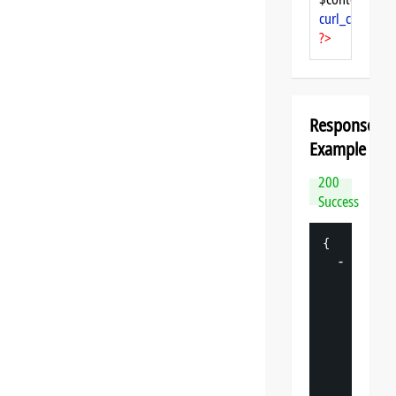
curl_close
($ch
?>
Response
Example
200
Success
{
-
"
datasp
"
: 
{
"
v