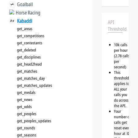
Goalball
Horse Racing
Kabaddi
API
Threshold
get_areas
get_competitions
get_contestants
10k calls
get_deleted
per hour
(2.78 calls
get_disciplines
per
get_head2head
second)
get_matches
This
threshold
get_matches_day
applies to
get_matches_updates
ALL your
get_medals
calls you
get_news
do across
the API.
get_odds
Your
get_peoples
number of
get_peoples_updates
calls get
get_rounds
reset every
hour at :00
get_seasons