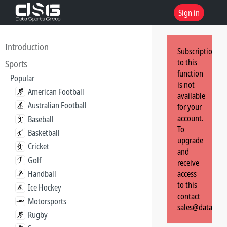
Sign in
Introduction
Subscription
to this
Sports
function
Popular
is not
American Football
available
Australian Football
for your
account.
Baseball
To
Basketball
upgrade
Cricket
and
Golf
receive
Handball
access
to this
Ice Hockey
contact
Motorsports
sales@dataspor
Rugby