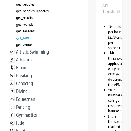
get_peoples
API
get_peoples_updates
Threshold
get_results
get_rounds
10k calls
get_seasons
per hour
(2.78 calls
get_tours
per
get_venue
second)
Artistic Swimming
This
threshold
Athletics
applies to
Boxing
ALL your
calls you
Breaking
do across
Canoeing
the API.
Your
Diving
number of
Equestrian
calls get
reset every
Fencing
hour at :00
Gymnastics
If the
thresold is
Judo
reached
Karate