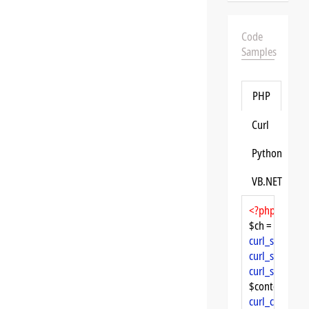
Code
Samples
PHP
Curl
Python
VB.NET
<?php
$ch = 
curl_init
curl_setopt
($
curl_setopt
($
curl_setopt
($
$content = 
cu
curl_close
($ch