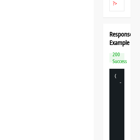
?>
Response
Example
200
Success
{
-
"
datasp
"
: 
{
"
v
"