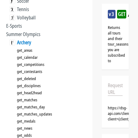
Soccer
Tennis
/arc
v3
GET
Volleyball
E-Sports
Returns
all tours
Summer Olympics
and their
Archery
tour_seasons
you are
get_areas
subscribed
get_calendar
to
get_competitions
get_contestants
get_deleted
Request
get_disciplines
URL
get_head2head
get_matches
get_matches_day
https://dsg-
api.com/clients/{c
get_matches_updates
client={client_na
get_medals
get_news
get_odds