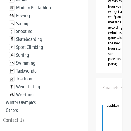
within the
hour you
Modern Pentathlon
will get a
Rowing
xml/json
message
Sailing
accordingly
Shooting
(which is
gone when
Skateboarding
the next
Sport Climbing
hour starts,
see
Surfing
previous
Swimming
point)
Taekwondo
Triathlon
Weightlifting
Parameters
Wrestling
Winter Olympics
authkey
Others
Contact Us