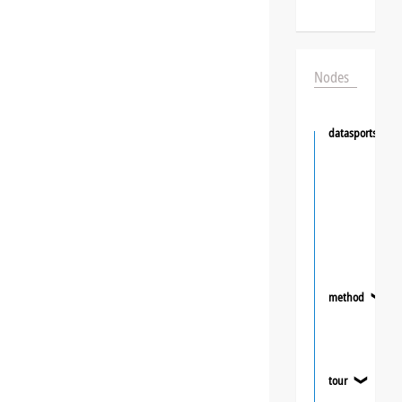
Nodes
datasportsgrou
method
❯
tour
❯