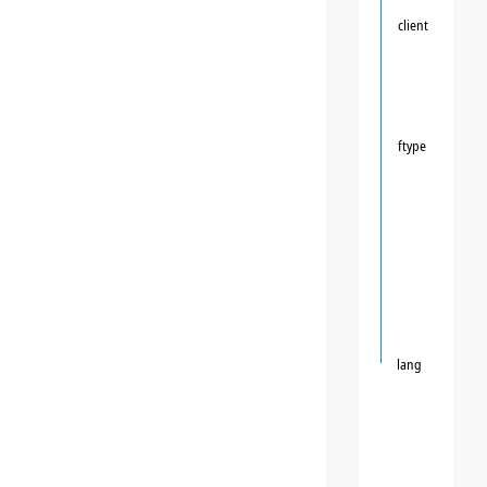
client
ftype
lang