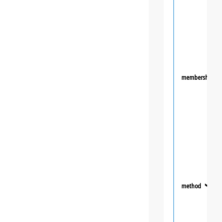
membership
method
❯