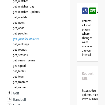
get_matches
get_matches_day
/cri
v3
GET
get_matches_updates
get_medals
Returns
get_news
a list of
get_odds
players
get_peoples
where
changes
get_peoples_updates
were
get_rankings
made in
get_rounds
a given
interval
get_seasons
get_season_venue
get_squad
get_tables
Request
get_team
URL
get_trophies
get_venue
https://dsg-
Golf
api.com/clients/{c
Handball
intv=3600&client=