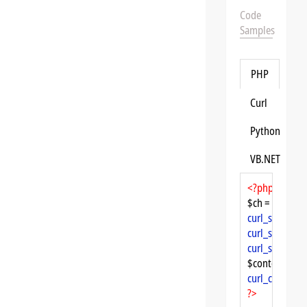
Code
Samples
PHP
Curl
Python
VB.NET
<?php
$ch = 
curl_init
curl_setopt
($
curl_setopt
($
curl_setopt
($
$content = 
cu
curl_close
($ch
?>