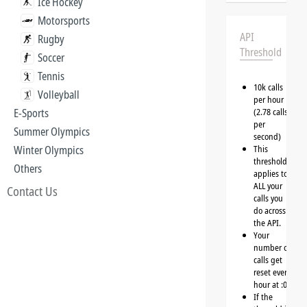
Ice Hockey
Motorsports
API
Rugby
Threshold
Soccer
Tennis
10k calls
Volleyball
per hour
E-Sports
(2.78 calls
per
Summer Olympics
second)
Winter Olympics
This
threshold
Others
applies to
ALL your
Contact Us
calls you
do across
the API.
Your
number of
calls get
reset every
hour at :00
If the