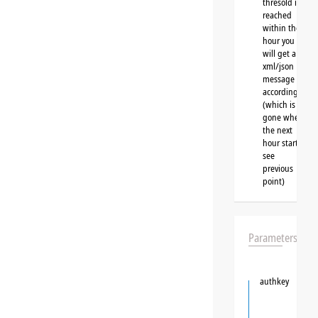
thresold is
reached
within the
hour you
will get a
xml/json
message
accordingly
(which is
gone when
the next
hour starts,
see
previous
point)
Parameters
authkey