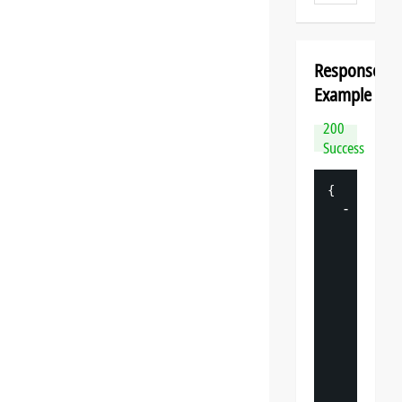
Response
Example
200
Success
{
-
"
datasp
"
: 
{
"
v
"
: 