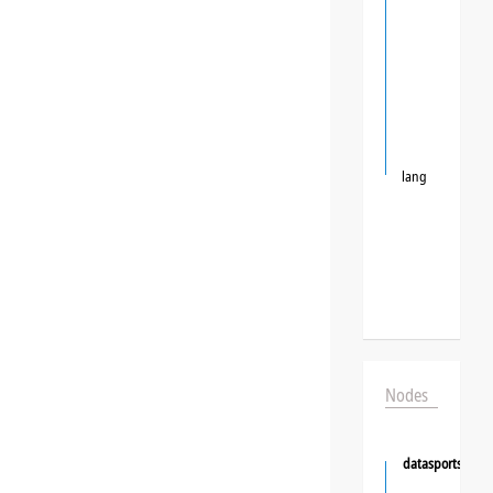
lang
Nodes
datasportsgrou