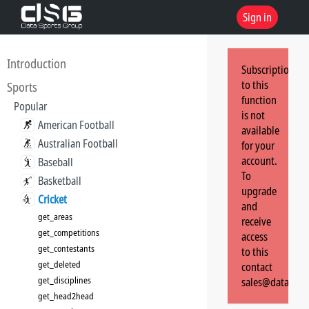
Sign in
Introduction
Subscription
to this
Sports
function
Popular
is not
American Football
available
Australian Football
for your
account.
Baseball
To
Basketball
upgrade
Cricket
and
get_areas
receive
get_competitions
access
get_contestants
to this
get_deleted
contact
get_disciplines
sales@dataspor
get_head2head