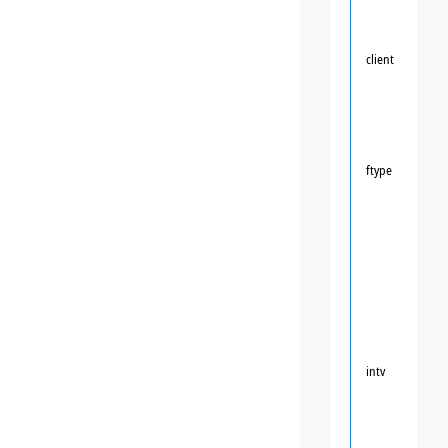
client
ftype
intv