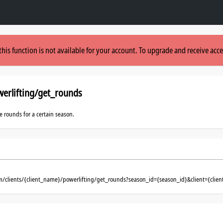
this function is not available for your account. To upgrade and receive acce
erlifting/get_rounds
le rounds for a certain season.
om/clients/{client_name}/powerlifting/get_rounds?season_id={season_id}&client={cli