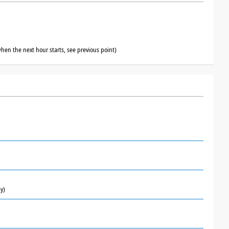
hen the next hour starts, see previous point)
y)