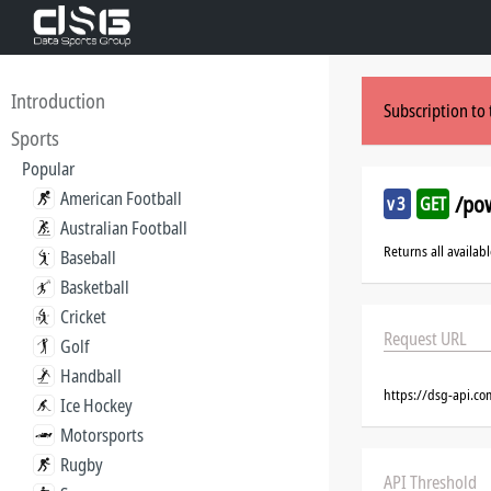
Introduction
Subscription to 
Sports
Popular
American Football
/pow
v3
GET
Australian Football
Returns all availab
Baseball
Basketball
Cricket
Request URL
Golf
Handball
https://dsg-api.c
Ice Hockey
Motorsports
Rugby
API Threshold