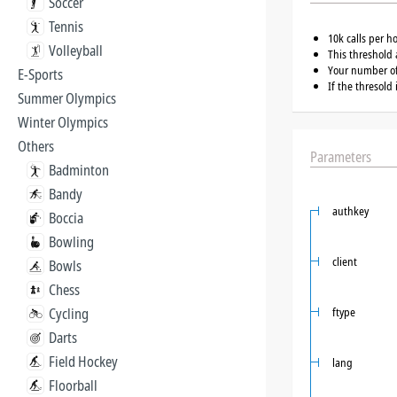
Soccer
Tennis
10k calls per h
Volleyball
This threshold 
Your number of 
E-Sports
If the thresold
Summer Olympics
Winter Olympics
Others
Parameters
Badminton
Bandy
authkey
Boccia
Bowling
client
Bowls
Chess
Cycling
ftype
Darts
Field Hockey
lang
Floorball