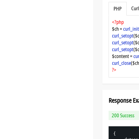
Curl
PHP
<?php
$ch = 
curl_init
curl_setopt
($
curl_setopt
($
curl_setopt
($
$content = 
cu
curl_close
($ch
?>
Response Ex
200 Success
{