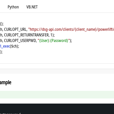
Python
VB.NET
();
ch, CURLOPT_URL, 
"https://dsg-api.com/clients/{client_name}/powerlif
ch, CURLOPT_RETURNTRANSFER, 1);
ch, CURLOPT_USERPWD, 
"
{User}
:
{Password}
"
);
rl_exec
($ch);
);
ample