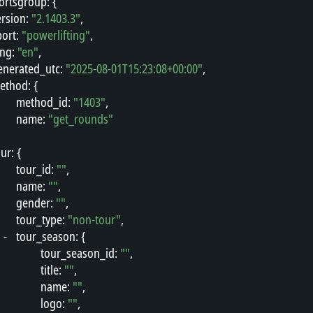
ortsgroup
"
: {
ersion
"
: 
"2.1403.3"
,
port
"
: 
"powerlifting"
,
ang
"
: 
"en"
,
enerated_utc
"
: 
"2025-08-01T15:23:08+00:00"
,
ethod
"
: {
"
method_id
"
: 
"1403"
,
"
name
"
: 
"get_rounds"
our
"
: {
"
tour_id
"
: 
""
,
"
name
"
: 
""
,
"
gender
"
: 
""
,
"
tour_type
"
: 
"non-tour"
,
-
"
tour_season
"
: {
"
tour_season_id
"
: 
""
,
"
title
"
: 
""
,
"
name
"
: 
""
,
"
logo
"
: 
""
,