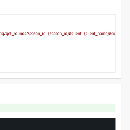
ting/get_rounds?season_id={season_id}&client={client_name}&authkey={