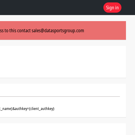
Sign in
ss to this contact
sales@datasportsgroup.com
ent_name}&authkey={client_authkey}