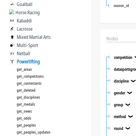
Goalball
season_id
Horse Racing
Kabaddi
Lacrosse
Mixed Martial Arts
Nodes
Multi-Sport
Netball
competition
Powerlifting
get_areas
datasportsgr
get_competitions
discipline
get_contestants
get_deleted
gender
❯
get_disciplines
get_medals
group
❯
get_news
method
❯
get_odds
get_peoples
round
❯
get_peoples_updates