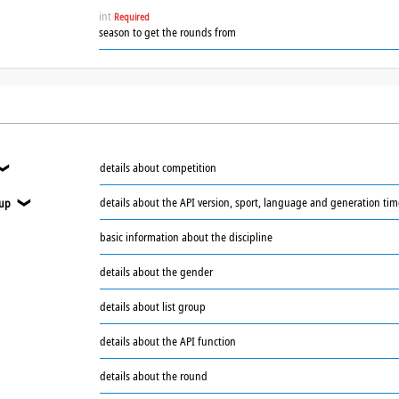
int
Required
season to get the rounds from
details about competition
❯
details about the API version, sport, language and generation ti
oup
❯
basic information about the discipline
❯
details about the gender
details about list group
details about the API function
details about the round