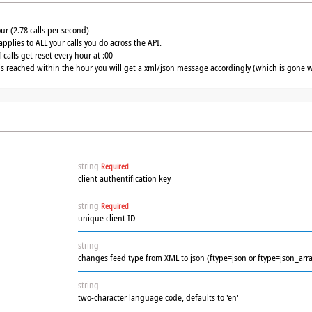
our (2.78 calls per second)
applies to ALL your calls you do across the API.
calls get reset every hour at :00
 is reached within the hour you will get a xml/json message accordingly (which is gone w
string
Required
client authentification key
string
Required
unique client ID
string
changes feed type from XML to json (ftype=json or ftype=json_arra
string
two-character language code, defaults to 'en'