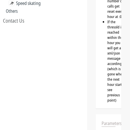
number of
Speed skating
calls get
Others
reset every
hour at :00
Contact Us
If the
thresold is
reached
within the
hour you
will get a
xml/json
message
accordingly
(which is
gone when
the next
hour starts,
see
previous
point)
Parameters