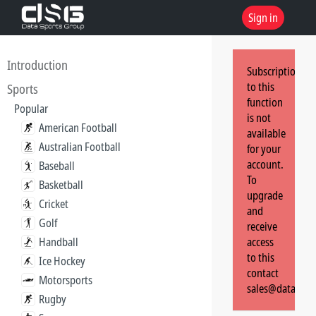
Sign in
Introduction
Subscription
to this
Sports
function
Popular
is not
American Football
available
Australian Football
for your
account.
Baseball
To
Basketball
upgrade
Cricket
and
Golf
receive
Handball
access
to this
Ice Hockey
contact
Motorsports
sales@dataspor
Rugby