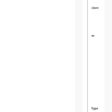
client
ev
ftype