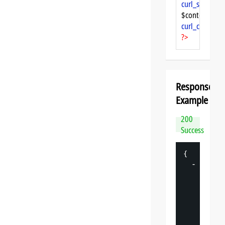
curl_setopt
($
$content = 
cu
curl_close
($ch
?>
Response
Example
200
Success
{
-
"
datasp
"
: 
{
"