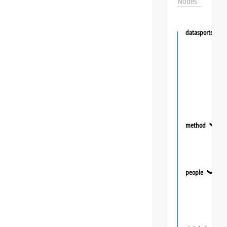
Nodes
datasportsgrou
method
❯
people
❯