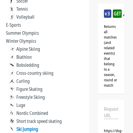
Soccer
Tennis
/sk
v3
GET
Volleyball
E-Sports
Returns
all
Summer Olympics
matches
Winter Olympics
(and
related
Alpine Skiing
events)
Biathlon
that
belong
Bobsledding
to a
Cross-country skiing
season,
round or
Curling
match
Figure Skating
Freestyle Skiing
Luge
Request
Nordic Combined
URL
Short track speed skating
Ski Jumping
https://dsg-