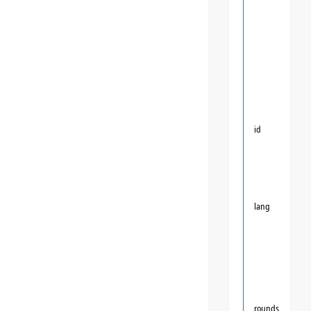
id
lang
rounds