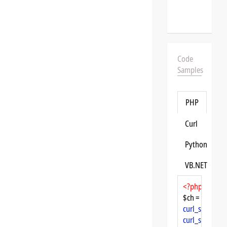
Code
Samples
PHP
Curl
Python
VB.NET
<?php
$ch = 
curl_init
curl_setopt
($
curl_setopt
($