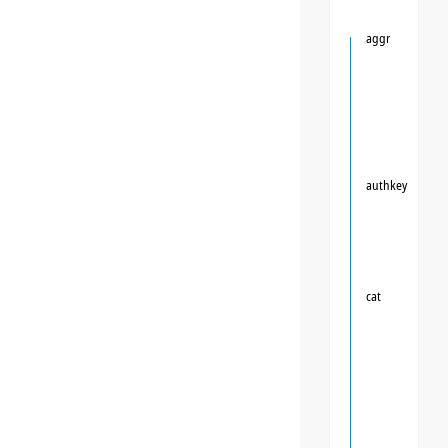
aggr
authkey
cat