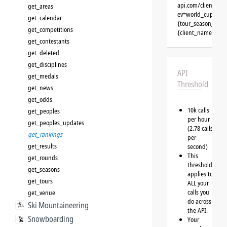
api.com/clients/{
get_areas
ev=world_cup&typ
get_calendar
{tour_season_id}&
get_competitions
{client_name}&aut
get_contestants
get_deleted
get_disciplines
API
get_medals
Threshold
get_news
get_odds
10k calls
get_peoples
per hour
get_peoples_updates
(2.78 calls
get_rankings
per
get_results
second)
This
get_rounds
threshold
get_seasons
applies to
get_tours
ALL your
calls you
get_venue
do across
Ski Mountaineering
the API.
Snowboarding
Your