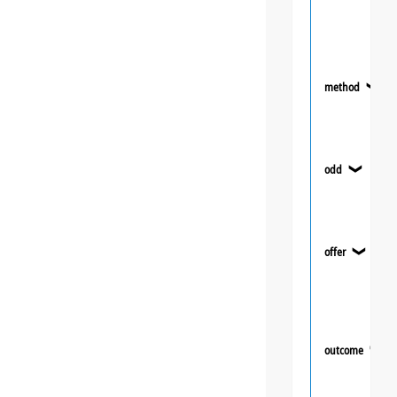
method
❯
odd
❯
offer
❯
outcome
❯