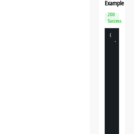
Example
200
Success
{
-
"
datasp
"
: 
{
"
v
"
: 
"
"
s
"