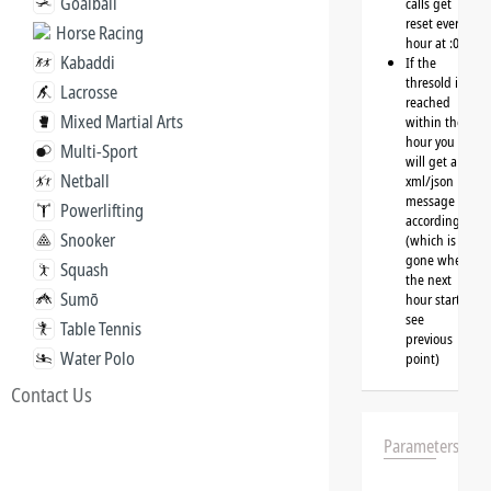
Goalball
calls get
reset every
Horse Racing
hour at :00
Kabaddi
If the
thresold is
Lacrosse
reached
Mixed Martial Arts
within the
hour you
Multi-Sport
will get a
Netball
xml/json
message
Powerlifting
accordingly
Snooker
(which is
gone when
Squash
the next
Sumō
hour starts,
see
Table Tennis
previous
Water Polo
point)
Contact Us
Parameters