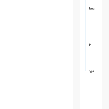
lang
p
type