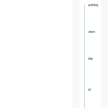
authkey
client
day
id