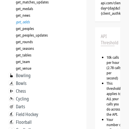
get_matches_updates
api.com/clients/{
day={day}&client=
get_medals
{client_authkey}
get_news
get_odds
get_peoples
get_peoples_updates
API
get_rounds
Threshold
get_seasons
get_tables
10k calls
get_team
per hour
(2.78 calls
get_venue
per
Bowling
second)
Bowls
This
threshold
Chess
applies to
Cycling
ALL your
calls you
Darts
do across
Field Hockey
the API.
Your
Floorball
number of