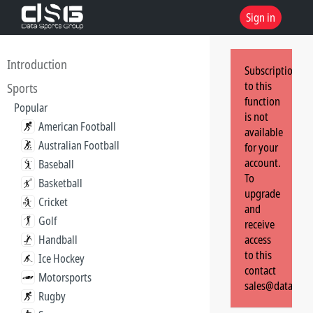
Sign in
Introduction
Subscription
to this
Sports
function
Popular
is not
American Football
available
Australian Football
for your
account.
Baseball
To
Basketball
upgrade
Cricket
and
Golf
receive
Handball
access
to this
Ice Hockey
contact
Motorsports
sales@dataspor
Rugby