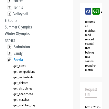
Soccer
Tennis
/bo
v3
GET
Volleyball
E-Sports
Returns
all
Summer Olympics
matches
Winter Olympics
(and
related
Others
events)
Badminton
that
belong
Bandy
to a
Boccia
season,
round or
get_areas
match
get_competitions
get_contestants
get_deleted
get_disciplines
Request
get_head2head
URL
get_matches
get_matches_day
https://dsg-