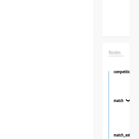
Nodes
competition
match
❯
match_extra