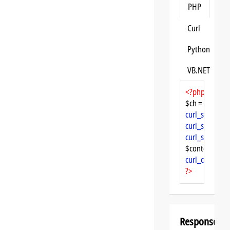
PHP
Curl
Python
VB.NET
<?php
$ch = 
curl_init
curl_setopt
($
curl_setopt
($
curl_setopt
($
$content = 
cu
curl_close
($ch
?>
Response