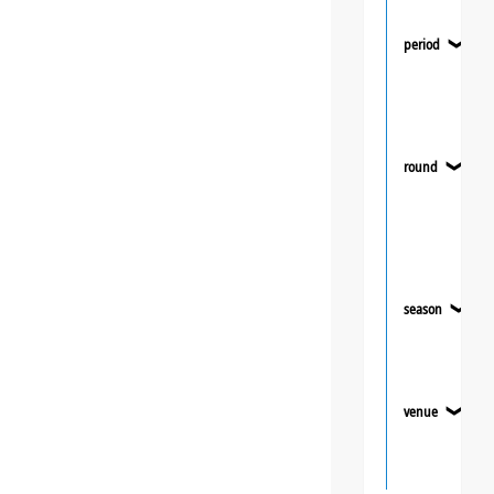
period
❯
round
❯
season
❯
venue
❯