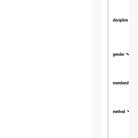
discipline
❯
gender
❯
membership
method
❯