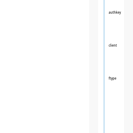
authkey
client
ftype