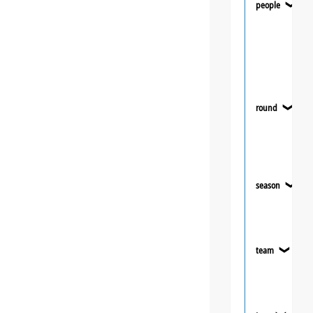
people
❯
round
❯
season
❯
team
❯