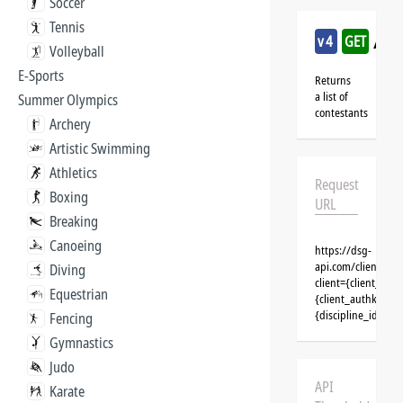
Soccer
Tennis
/sai
v4
GET
Volleyball
E-Sports
Returns
a list of
Summer Olympics
contestants
Archery
Artistic Swimming
Athletics
Request
Boxing
URL
Breaking
Canoeing
https://dsg-
api.com/clients/{c
Diving
client={client_na
Equestrian
{client_authkey}&t
{discipline_id}&se
Fencing
Gymnastics
Judo
API
Karate