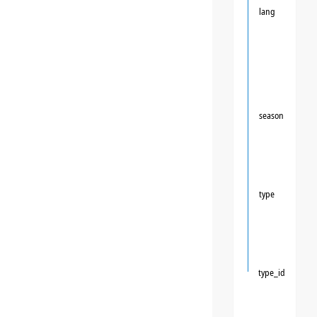
lang
season
type
type_id