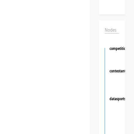
Nodes
competition
contestant
❯
datasportsgrou