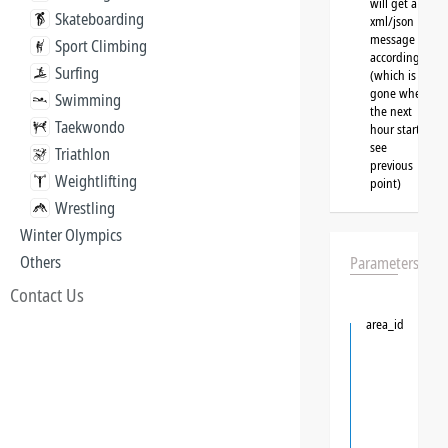
will get a
Skateboarding
xml/json
message
Sport Climbing
accordingly
Surfing
(which is
gone when
Swimming
the next
Taekwondo
hour starts,
see
Triathlon
previous
Weightlifting
point)
Wrestling
Winter Olympics
Others
Parameters
Contact Us
area_id