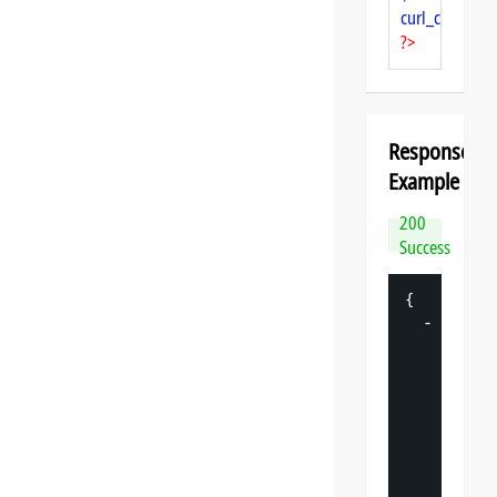
curl_close
($ch
?>
Response
Example
200
Success
{
-
"
datasp
"
: 
{
"
v