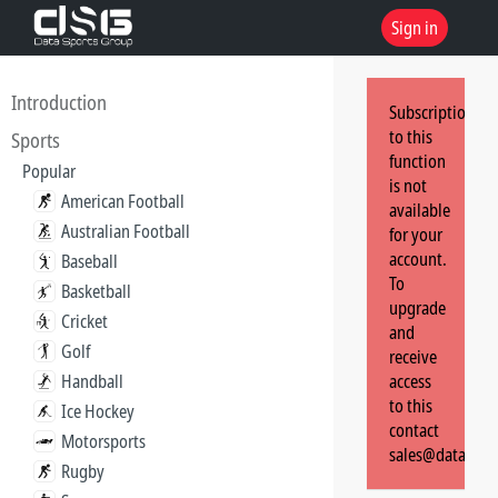
Sign in
Introduction
Subscription
to this
Sports
function
Popular
is not
American Football
available
Australian Football
for your
account.
Baseball
To
Basketball
upgrade
Cricket
and
Golf
receive
Handball
access
to this
Ice Hockey
contact
Motorsports
sales@dataspor
Rugby