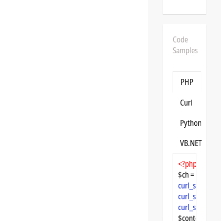
Code
Samples
PHP
Curl
Python
VB.NET
<?php
$ch = 
curl_init
curl_setopt
($
curl_setopt
($
curl_setopt
($
$content = 
cu