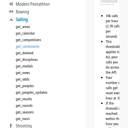
Threshold
Modern Pentathlon
Rowing
10k calls
Sailing
per hour
(2.78 calls
get_areas
per
get_calendar
second)
get_competitions
This
get_contestants
threshold
applies to
get_deleted
ALL your
get_disciplines
calls you
get_medals
do across
the API.
get_news
Your
get_odds
number of
get_peoples
calls get
get_peoples_updates
reset every
hour at :00
get_results
If the
get_rounds
thresold is
get_seasons
reached
get_tours
within the
hour you
Shooting