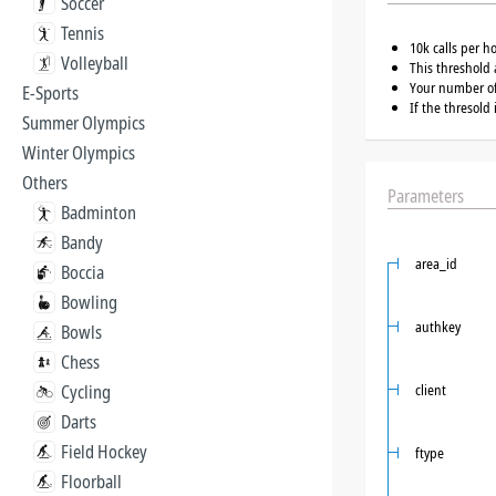
Soccer
Tennis
10k calls per h
Volleyball
This threshold 
Your number of 
E-Sports
If the thresold
Summer Olympics
Winter Olympics
Others
Parameters
Badminton
Bandy
area_id
Boccia
Bowling
authkey
Bowls
Chess
Cycling
client
Darts
Field Hockey
ftype
Floorball