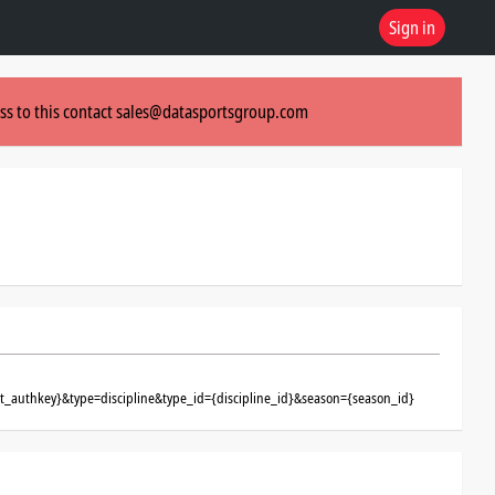
Sign in
ss to this contact
sales@datasportsgroup.com
nt_authkey}&type=discipline&type_id={discipline_id}&season={season_id}