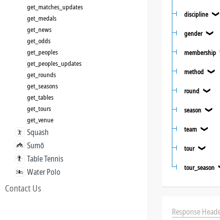
get_matches_updates
discipline
get_medals
get_news
gender
❯
get_odds
get_peoples
membership
get_peoples_updates
method
❯
get_rounds
get_seasons
round
❯
get_tables
get_tours
season
❯
get_venue
team
❯
Squash
Sumō
tour
❯
Table Tennis
tour_season
Water Polo
Contact Us
Response Heade