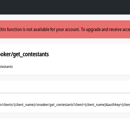
this function is not available for your account. To upgrade and receive acce
ooker/get_contestants
ntestants
m/clients/{client_name}/snooker/get_contestants?client={client_name}&authkey={clie