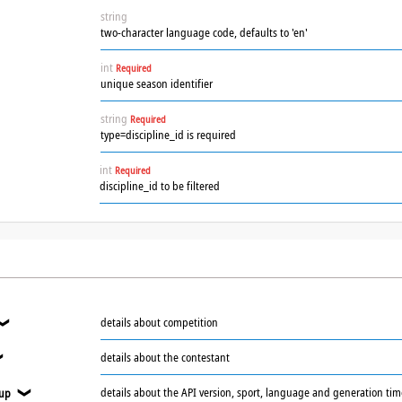
string
two-character language code, defaults to 'en'
int
Required
unique season identifier
string
Required
type=discipline_id is required
int
Required
discipline_id to be filtered
details about competition
❯
details about the contestant
❯
details about the API version, sport, language and generation ti
oup
❯