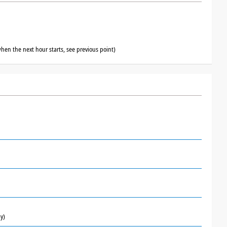
hen the next hour starts, see previous point)
y)