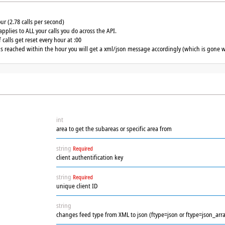
our (2.78 calls per second)
applies to ALL your calls you do across the API.
calls get reset every hour at :00
 is reached within the hour you will get a xml/json message accordingly (which is gone w
int
area to get the subareas or specific area from
string
Required
client authentification key
string
Required
unique client ID
string
changes feed type from XML to json (ftype=json or ftype=json_arra