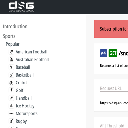
Introduction
Subscription to 
Sports
Popular
American Football
/sn
v4
GET
Australian Football
Returns a list of co
Baseball
Basketball
Cricket
Request URL
Golf
Handball
https://dsg-api.co
Ice Hockey
Motorsports
Rugby
API Threshold