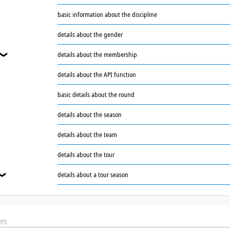
basic information about the discipline
❯
details about the gender
details about the membership
❯
details about the API function
basic details about the round
details about the season
details about the team
details about the tour
details about a tour season
❯
rs