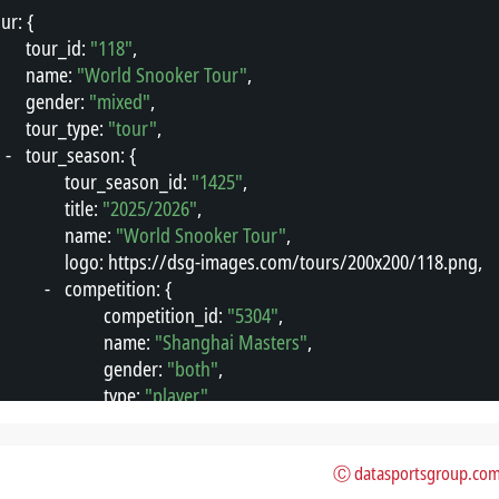
our
"
: {
"
tour_id
"
: 
"118"
,
"
name
"
: 
"World Snooker Tour"
,
"
gender
"
: 
"mixed"
,
"
tour_type
"
: 
"tour"
,
-
"
tour_season
"
: {
"
tour_season_id
"
: 
"1425"
,
"
title
"
: 
"2025/2026"
,
"
name
"
: 
"World Snooker Tour"
,
"
logo
"
: 
"
https://dsg-images.com/tours/200x200/118.png
"
,
-
"
competition
"
: {
"
competition_id
"
: 
"5304"
,
"
name
"
: 
"Shanghai Masters"
,
"
gender
"
: 
"both"
,
"
type
"
: 
"player"
,
"
format
"
: 
"tournament"
,
"
area_id
"
: 
"49"
,
Ⓒ datasportsgroup.co
"
area_name
"
: 
"China PR"
,