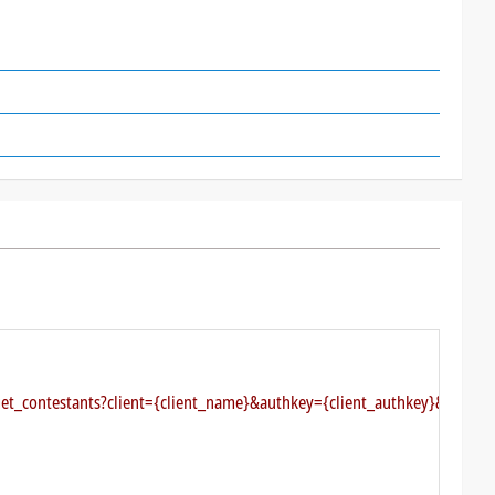
get_contestants?client={client_name}&authkey={client_authkey}&type=di