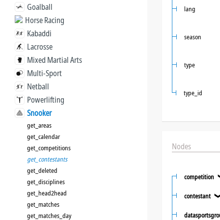
Goalball
lang
Horse Racing
Kabaddi
season
Lacrosse
Mixed Martial Arts
type
Multi-Sport
Netball
type_id
Powerlifting
Snooker
get_areas
get_calendar
Nodes
get_competitions
get_contestants
get_deleted
competition
get_disciplines
get_head2head
contestant
get_matches
datasportsgr
get_matches_day