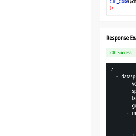
curl_close
($ch
?>
Response Ex
200 Success
{
-
"
datasp
"
v
"
s
"
l
"
g
-
"
m
},