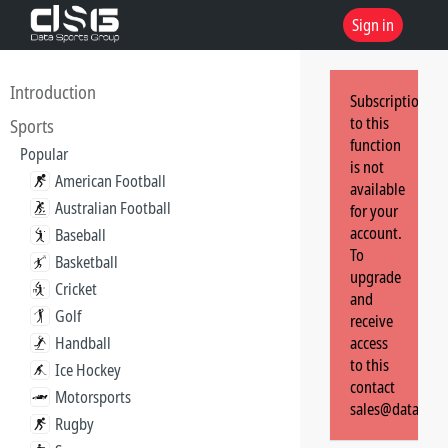
Sign in
Introduction
Subscription
to this
Sports
function
Popular
is not
American Football
available
Australian Football
for your
account.
Baseball
To
Basketball
upgrade
Cricket
and
Golf
receive
Handball
access
to this
Ice Hockey
contact
Motorsports
sales@dataspor
Rugby