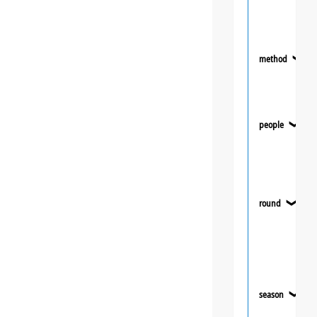
method
❯
people
❯
round
❯
season
❯