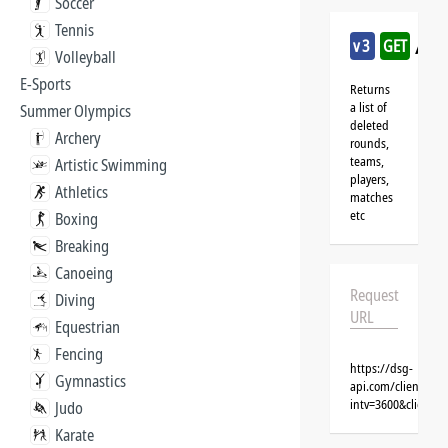
Soccer
Tennis
/sk
v3
GET
Volleyball
E-Sports
Returns
a list of
Summer Olympics
deleted
Archery
rounds,
teams,
Artistic Swimming
players,
Athletics
matches
etc
Boxing
Breaking
Canoeing
Request
Diving
URL
Equestrian
Fencing
https://dsg-
Gymnastics
api.com/clients/{
intv=3600&client=
Judo
Karate