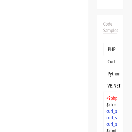
Code
Samples
PHP
Curl
Python
VB.NET
<?php
$ch = 
curl_init
curl_setopt
($
curl_setopt
($
curl_setopt
($
$content = 
cu