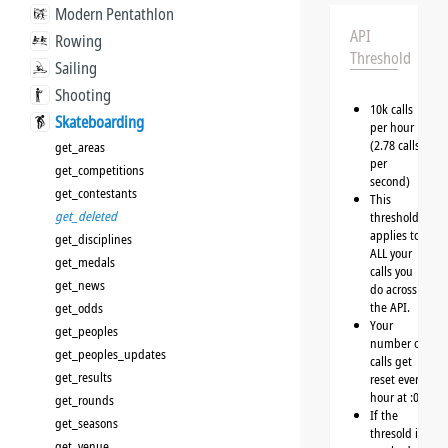
Modern Pentathlon
API
Rowing
Threshold
Sailing
Shooting
10k calls
Skateboarding
per hour
(2.78 calls
get_areas
per
get_competitions
second)
get_contestants
This
get_deleted
threshold
applies to
get_disciplines
ALL your
get_medals
calls you
get_news
do across
the API.
get_odds
Your
get_peoples
number of
get_peoples_updates
calls get
get_results
reset every
hour at :00
get_rounds
If the
get_seasons
thresold is
get_venue