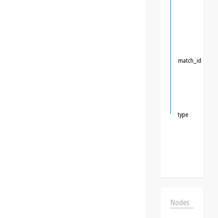
match_id
type
Nodes