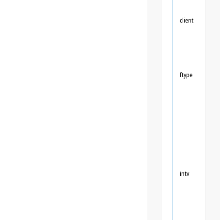
client
ftype
intv