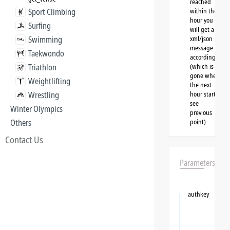
reached
Sport Climbing
within the
hour you
Surfing
will get a
Swimming
xml/json
message
Taekwondo
accordingly
Triathlon
(which is
gone when
Weightlifting
the next
Wrestling
hour starts,
see
Winter Olympics
previous
Others
point)
Contact Us
Parameters
authkey