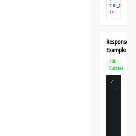
curl_close
($ch
?>
Response
Example
200
Success
{
-
"
datasp
"
: 
{
"
v