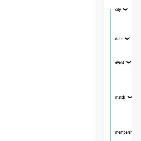
city
❯
date
❯
event
❯
match
❯
membership