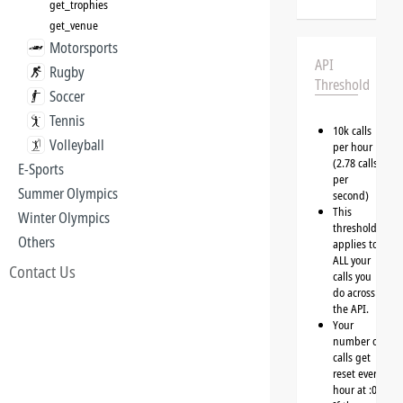
get_trophies
get_venue
Motorsports
API
Rugby
Threshold
Soccer
Tennis
10k calls
Volleyball
per hour
(2.78 calls
E-Sports
per
Summer Olympics
second)
This
Winter Olympics
threshold
Others
applies to
ALL your
Contact Us
calls you
do across
the API.
Your
number of
calls get
reset every
hour at :00