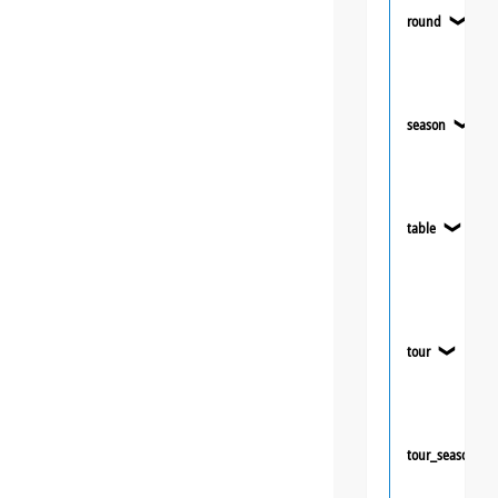
round
❯
season
❯
table
❯
tour
❯
tour_season