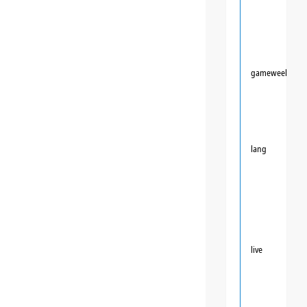
gameweek
lang
live