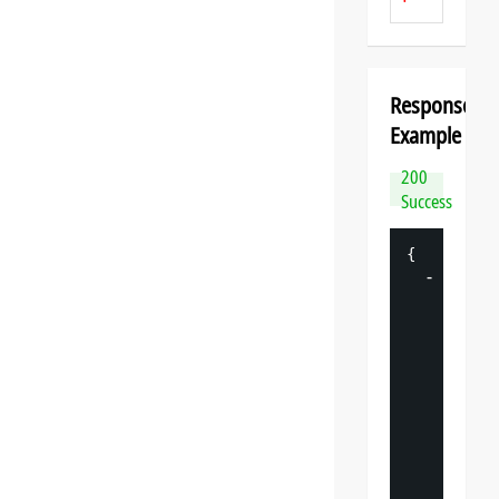
Response
Example
200
Success
{
-
"
datasp
"
: 
{
"
v
"
: 