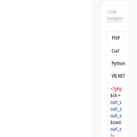
Code
Samples
PHP
Curl
Python
VB.NET
<?php
$ch = 
curl_init
curl_setopt
($
curl_setopt
($
curl_setopt
($
$content = 
cu
curl_close
($ch
?>