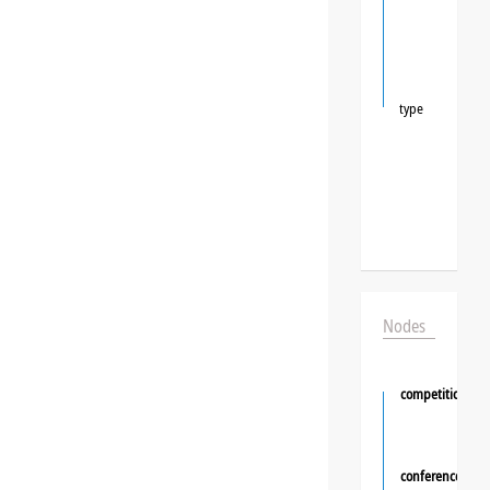
type
Nodes
competition
conference
❯