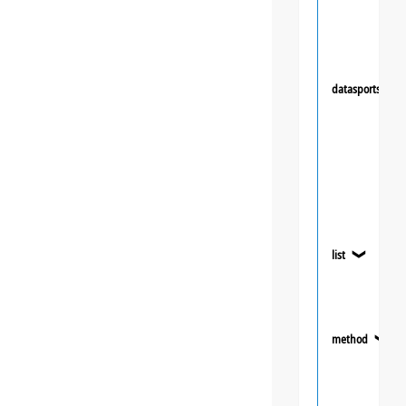
datasportsgrou
list
❯
method
❯