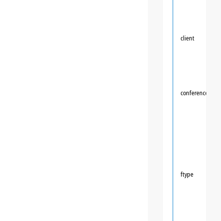
client
conference
ftype