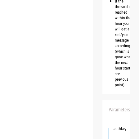
If the
thresold is
reached
within the
hour you
will get a
xml/json
message
accordingly
(which is
gone when
the next
hour starts,
see
previous
point)
Parameters
authkey