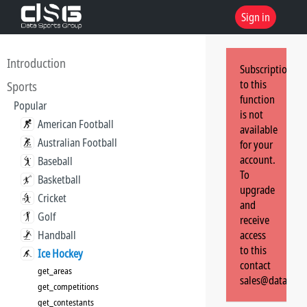
Sign in
Introduction
Subscription
to this
Sports
function
Popular
is not
American Football
available
Australian Football
for your
account.
Baseball
To
Basketball
upgrade
Cricket
and
Golf
receive
Handball
access
to this
Ice Hockey
contact
get_areas
sales@dataspor
get_competitions
get_contestants