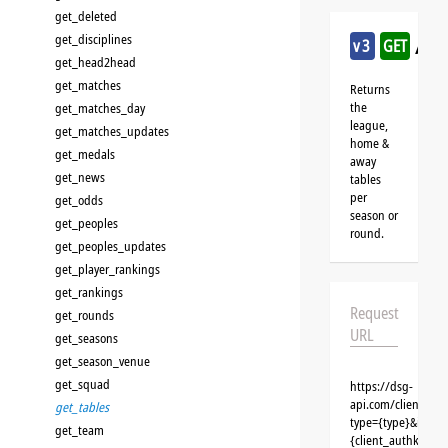
get_deleted
get_disciplines
/ice
v3
GET
get_head2head
get_matches
Returns
the
get_matches_day
league,
get_matches_updates
home &
get_medals
away
get_news
tables
per
get_odds
season or
get_peoples
round.
get_peoples_updates
get_player_rankings
get_rankings
Request
get_rounds
URL
get_seasons
get_season_venue
get_squad
https://dsg-
api.com/clients/{c
get_tables
type={type}&id={i
get_team
{client_authkey}