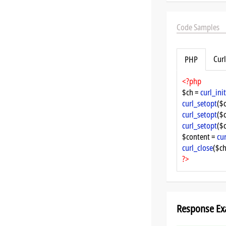
Code Samples
Curl
PHP
<?php
$ch = 
curl_init
curl_setopt
($
curl_setopt
($
curl_setopt
($
$content = 
cu
curl_close
($ch
?>
Response Ex