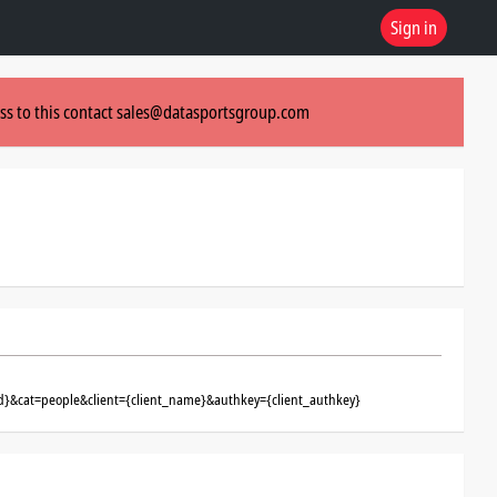
Sign in
ss to this contact
sales@datasportsgroup.com
d}&cat=people&client={client_name}&authkey={client_authkey}