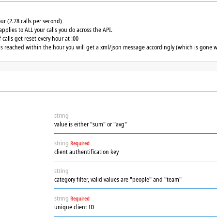
our (2.78 calls per second)
applies to ALL your calls you do across the API.
calls get reset every hour at :00
 is reached within the hour you will get a xml/json message accordingly (which is gone w
string
value is either "sum" or "avg"
string
Required
client authentification key
string
category filter, valid values are "people" and "team"
string
Required
unique client ID