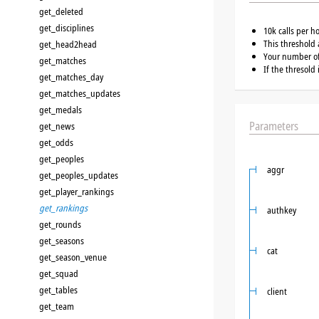
get_deleted
get_disciplines
10k calls per h
This threshold 
get_head2head
Your number of 
get_matches
If the thresold
get_matches_day
get_matches_updates
get_medals
Parameters
get_news
get_odds
get_peoples
aggr
get_peoples_updates
get_player_rankings
get_rankings
authkey
get_rounds
get_seasons
cat
get_season_venue
get_squad
get_tables
client
get_team