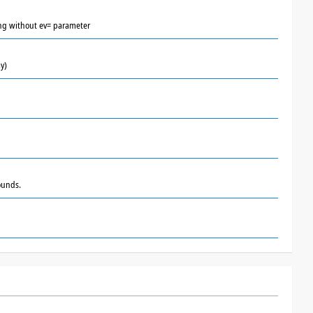
lling without ev= parameter
y)
ounds.