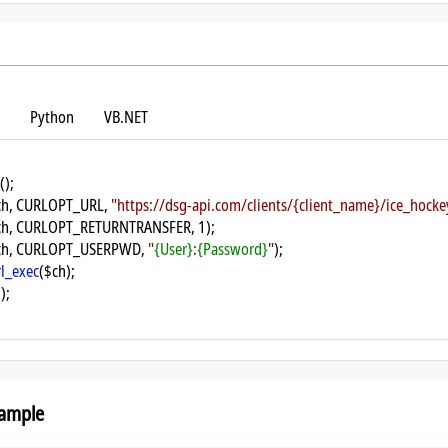
Python
VB.NET
();
ch, CURLOPT_URL, 
"https://dsg-api.com/clients/{client_name}/ice_hoc
ch, CURLOPT_RETURNTRANSFER, 1);
ch, CURLOPT_USERPWD, 
"
{User}
:
{Password}
"
);
rl_exec
($ch);
);
ample