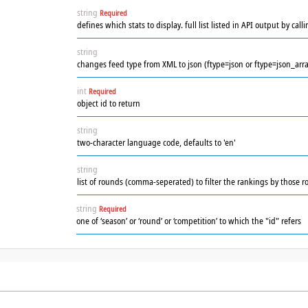
string
Required
defines which stats to display. full list listed in API output by ca
string
changes feed type from XML to json (ftype=json or ftype=json_arra
int
Required
object id to return
string
two-character language code, defaults to 'en'
string
list of rounds (comma-seperated) to filter the rankings by those r
string
Required
one of ‘season’ or ‘round’ or ‘competition’ to which the "id" refers