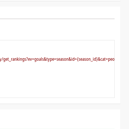
key/get_rankings?ev=goals&type=season&id={season_id}&cat=people&cli