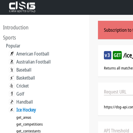
Introduction
Subscription to 
Sports
Popular
American Football
/ic
v3
GET
Australian Football
Returns all matche
Baseball
Basketball
Cricket
Request URL
Golf
Handball
https://dsg-api.c
Ice Hockey
get_areas
get_competitions
API Threshold
get_contestants