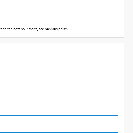
hen the next hour starts, see previous point)