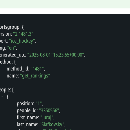
ortsgroup
"
: {
ersion
"
: 
"2.1481.3"
,
port
"
: 
"ice_hockey"
,
ang
"
: 
"en"
,
enerated_utc
"
: 
"2025-08-01T15:23:55+00:00"
,
ethod
"
: {
"
method_id
"
: 
"1481"
,
"
name
"
: 
"get_rankings"
eople
"
: [
-
{
"
position
"
: 
"1"
,
"
people_id
"
: 
"3350556"
,
"
first_name
"
: 
"Juraj"
,
"
last_name
"
: 
"Slafkovsky"
,