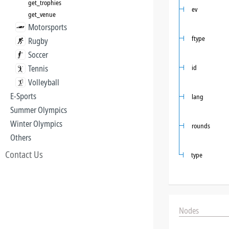
get_trophies
ev
get_venue
Motorsports
ftype
Rugby
Soccer
Tennis
id
Volleyball
E-Sports
lang
Summer Olympics
Winter Olympics
rounds
Others
Contact Us
type
Nodes