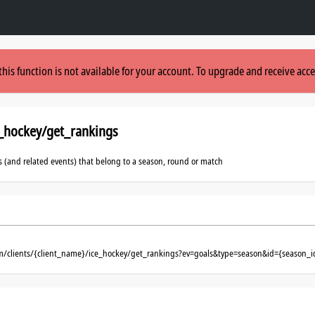
this function is not available for your account. To upgrade and receive acce
e_hockey/get_rankings
s (and related events) that belong to a season, round or match
om/clients/{client_name}/ice_hockey/get_rankings?ev=goals&type=season&id={season_i